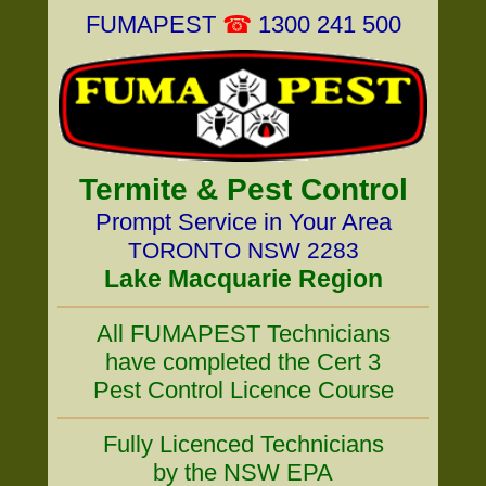
FUMAPEST
☎
1300 241 500
Termite & Pest Control
Prompt Service in Your Area
TORONTO NSW 2283
Lake Macquarie Region
All FUMAPEST Technicians
have completed the Cert 3
Pest Control Licence Course
Fully Licenced Technicians
by the NSW EPA