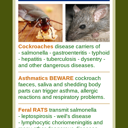
Cockroaches
disease carriers of
- salmonella - gastroenteritis - typhoid
- hepatitis - tuberculosis - dysentry -
and other dangerous diseases.
Asthmatics BEWARE
cockroach
faeces, saliva and shedding body
parts can trigger asthma, allergic
reactions and respiratory problems.
Feral RATS
transmit salmonella
- leptospirosis - weil's disease
- lymphocytic choriomeningitis and