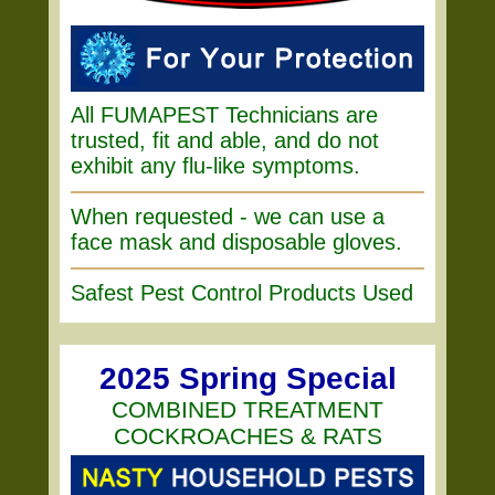
All FUMAPEST Technicians are
trusted, fit and able, and do not
exhibit any flu-like symptoms.
When requested - we can use a
face mask and disposable gloves.
Safest Pest Control Products Used
2025 Spring Special
COMBINED TREATMENT
COCKROACHES & RATS