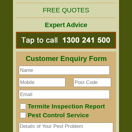
FREE QUOTES
Expert Advice
Customer Enquiry Form
Termite Inspection Report
Pest Control Service