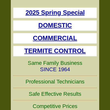
2025 Spring Special
DOMESTIC
COMMERCIAL
TERMITE CONTROL
Same Family Business
SINCE 1964
Professional Technicians
Safe Effective Results
Competitive Prices