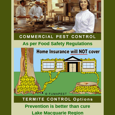
As per Food Safety Regulations
Prevention is better than cure
Lake Macquarie Region