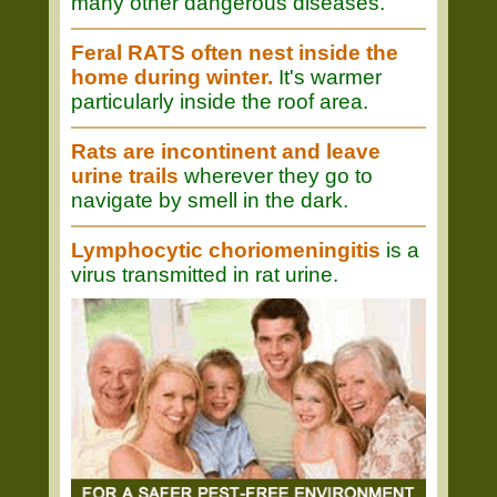
many other dangerous diseases.
Feral RATS often nest inside the
home during winter.
It's warmer
particularly inside the roof area.
Rats are incontinent and leave
urine trails
wherever they go to
navigate by smell in the dark.
Lymphocytic choriomeningitis
is a
virus transmitted in rat urine.