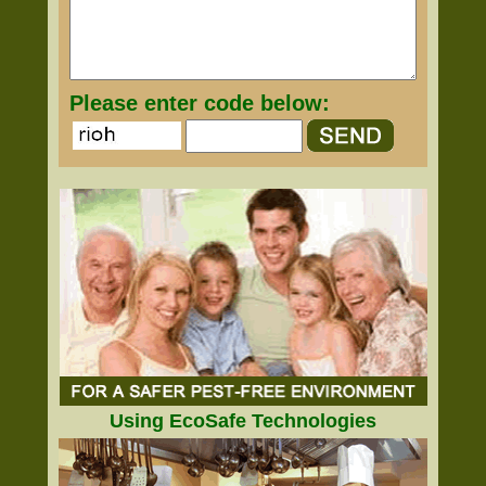
Please enter code below:
Using EcoSafe Technologies