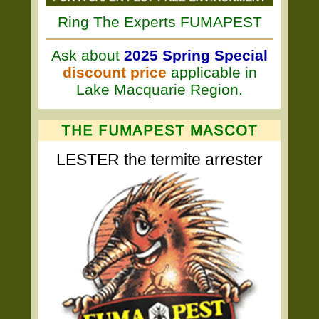
Ring The Experts FUMAPEST
Ask about
2025 Spring Special
discount price
applicable in
Lake Macquarie Region.
LESTER the termite arrester