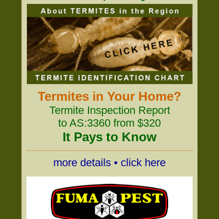
Termites in Your Home?
Termite Inspection Report
to AS:3360 from $320
It Pays to Know
more details • click here