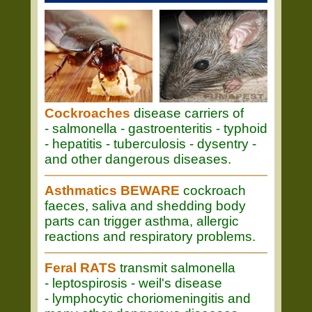
Cockroaches
disease carriers of
- salmonella - gastroenteritis - typhoid
- hepatitis - tuberculosis - dysentry -
and other dangerous diseases.
Asthmatics BEWARE
cockroach
faeces, saliva and shedding body
parts can trigger asthma, allergic
reactions and respiratory problems.
Feral RATS
transmit salmonella
- leptospirosis - weil's disease
- lymphocytic choriomeningitis and