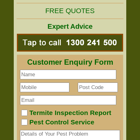
FREE QUOTES
Expert Advice
Customer Enquiry Form
Termite Inspection Report
Pest Control Service