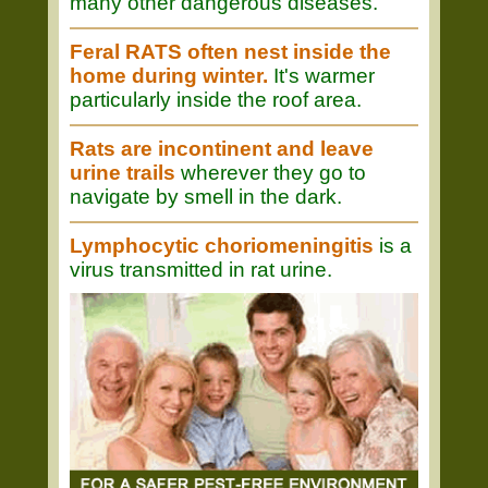
many other dangerous diseases.
Feral RATS often nest inside the
home during winter.
It's warmer
particularly inside the roof area.
Rats are incontinent and leave
urine trails
wherever they go to
navigate by smell in the dark.
Lymphocytic choriomeningitis
is a
virus transmitted in rat urine.