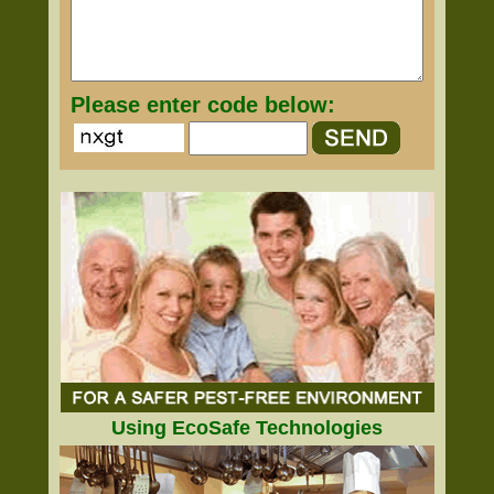
Please enter code below:
Using EcoSafe Technologies