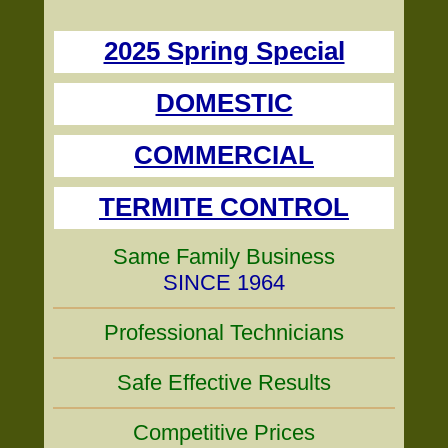
2025 Spring Special
DOMESTIC
COMMERCIAL
TERMITE CONTROL
Same Family Business
SINCE 1964
Professional Technicians
Safe Effective Results
Competitive Prices