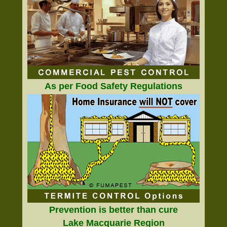
As per Food Safety Regulations
Prevention is better than cure
Lake Macquarie Region