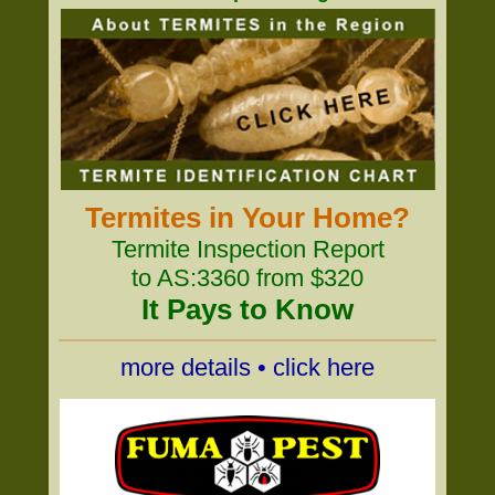
Termites in Your Home?
Termite Inspection Report
to AS:3360 from $320
It Pays to Know
more details • click here