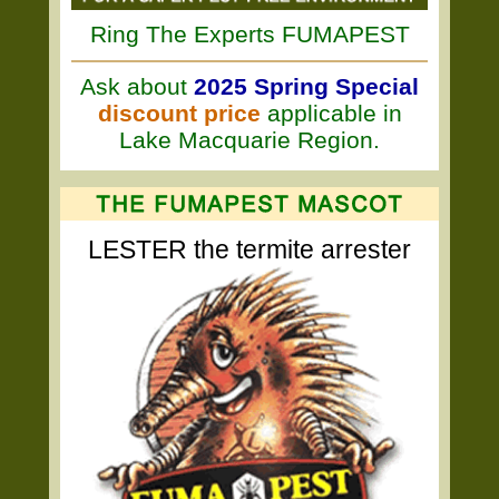
Ring The Experts FUMAPEST
Ask about
2025 Spring Special
discount price
applicable in
Lake Macquarie Region.
LESTER the termite arrester