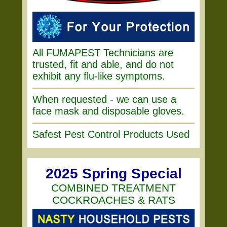
All FUMAPEST Technicians are
trusted, fit and able, and do not
exhibit any flu-like symptoms.
When requested - we can use a
face mask and disposable gloves.
Safest Pest Control Products Used
2025 Spring Special
COMBINED TREATMENT
COCKROACHES & RATS