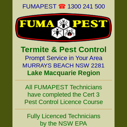
FUMAPEST
☎
1300 241 500
Termite & Pest Control
Prompt Service in Your Area
MURRAYS BEACH NSW 2281
Lake Macquarie Region
All FUMAPEST Technicians
have completed the Cert 3
Pest Control Licence Course
Fully Licenced Technicians
by the NSW EPA