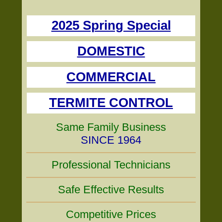
2025 Spring Special
DOMESTIC
COMMERCIAL
TERMITE CONTROL
Same Family Business
SINCE 1964
Professional Technicians
Safe Effective Results
Competitive Prices