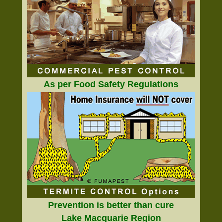
As per Food Safety Regulations
Prevention is better than cure
Lake Macquarie Region