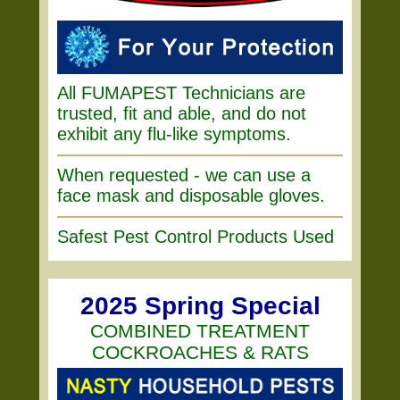
All FUMAPEST Technicians are
trusted, fit and able, and do not
exhibit any flu-like symptoms.
When requested - we can use a
face mask and disposable gloves.
Safest Pest Control Products Used
2025 Spring Special
COMBINED TREATMENT
COCKROACHES & RATS