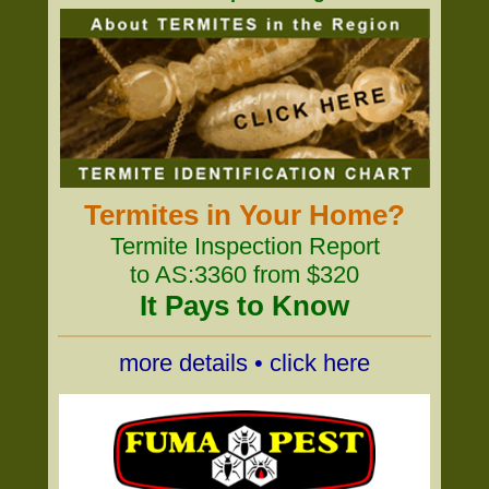
Termites in Your Home?
Termite Inspection Report
to AS:3360 from $320
It Pays to Know
more details • click here