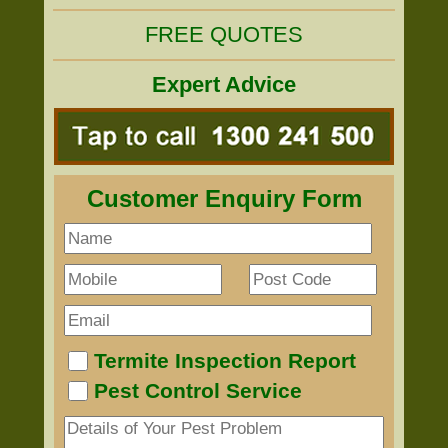
FREE QUOTES
Expert Advice
Customer Enquiry Form
Termite Inspection Report
Pest Control Service