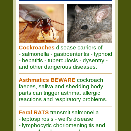
Cockroaches
disease carriers of
- salmonella - gastroenteritis - typhoid
- hepatitis - tuberculosis - dysentry -
and other dangerous diseases.
Asthmatics BEWARE
cockroach
faeces, saliva and shedding body
parts can trigger asthma, allergic
reactions and respiratory problems.
Feral RATS
transmit salmonella
- leptospirosis - weil's disease
- lymphocytic choriomeningitis and