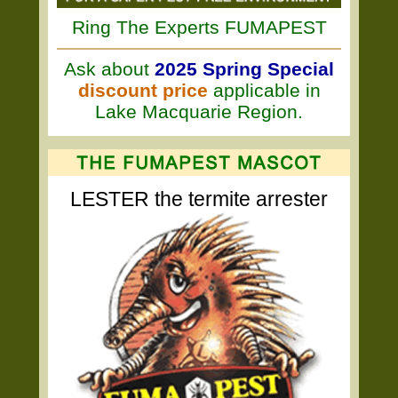
Ring The Experts FUMAPEST
Ask about
2025 Spring Special
discount price
applicable in
Lake Macquarie Region.
LESTER the termite arrester