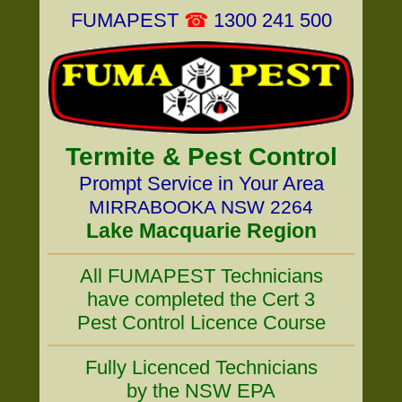
FUMAPEST
☎
1300 241 500
Termite & Pest Control
Prompt Service in Your Area
MIRRABOOKA NSW 2264
Lake Macquarie Region
All FUMAPEST Technicians
have completed the Cert 3
Pest Control Licence Course
Fully Licenced Technicians
by the NSW EPA