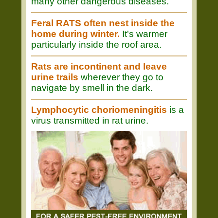
many other dangerous diseases.
Feral RATS often nest inside the
home during winter.
It's warmer
particularly inside the roof area.
Rats are incontinent and leave
urine trails
wherever they go to
navigate by smell in the dark.
Lymphocytic choriomeningitis
is a
virus transmitted in rat urine.