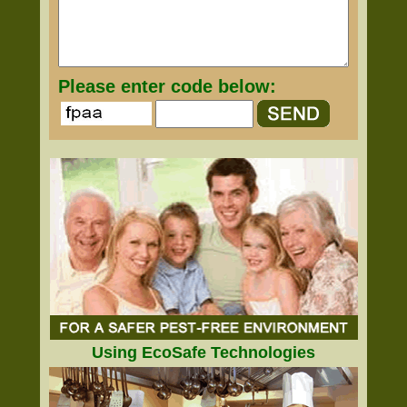
Please enter code below:
Using EcoSafe Technologies