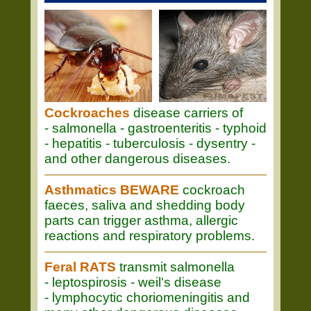
Cockroaches
disease carriers of
- salmonella - gastroenteritis - typhoid
- hepatitis - tuberculosis - dysentry -
and other dangerous diseases.
Asthmatics BEWARE
cockroach
faeces, saliva and shedding body
parts can trigger asthma, allergic
reactions and respiratory problems.
Feral RATS
transmit salmonella
- leptospirosis - weil's disease
- lymphocytic choriomeningitis and