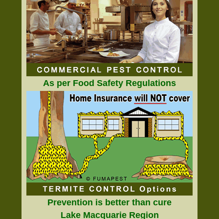
As per Food Safety Regulations
Prevention is better than cure
Lake Macquarie Region