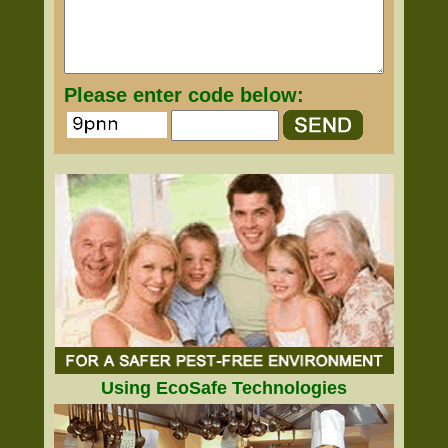
Please enter code below:
Using EcoSafe Technologies