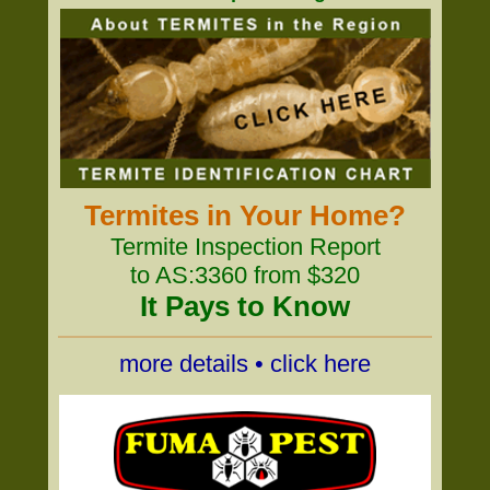
Termites in Your Home?
Termite Inspection Report
to AS:3360 from $320
It Pays to Know
more details • click here