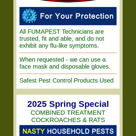
All FUMAPEST Technicians are
trusted, fit and able, and do not
exhibit any flu-like symptoms.
When requested - we can use a
face mask and disposable gloves.
Safest Pest Control Products Used
2025 Spring Special
COMBINED TREATMENT
COCKROACHES & RATS