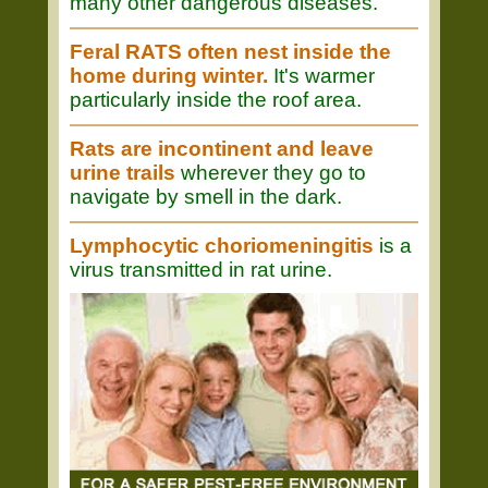
many other dangerous diseases.
Feral RATS often nest inside the
home during winter.
It's warmer
particularly inside the roof area.
Rats are incontinent and leave
urine trails
wherever they go to
navigate by smell in the dark.
Lymphocytic choriomeningitis
is a
virus transmitted in rat urine.