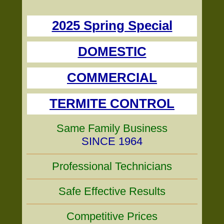
2025 Spring Special
DOMESTIC
COMMERCIAL
TERMITE CONTROL
Same Family Business
SINCE 1964
Professional Technicians
Safe Effective Results
Competitive Prices