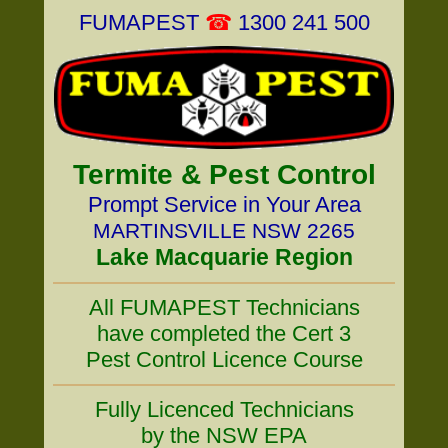
FUMAPEST
☎
1300 241 500
Termite & Pest Control
Prompt Service in Your Area
MARTINSVILLE NSW 2265
Lake Macquarie Region
All FUMAPEST Technicians
have completed the Cert 3
Pest Control Licence Course
Fully Licenced Technicians
by the NSW EPA