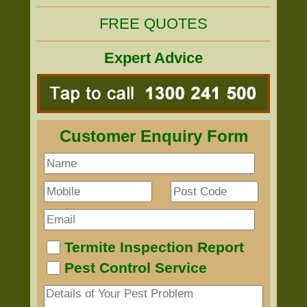
FREE QUOTES
Expert Advice
Customer Enquiry Form
Termite Inspection Report
Pest Control Service