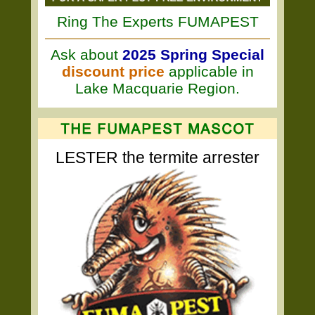
Ring The Experts FUMAPEST
Ask about
2025 Spring Special
discount price
applicable in
Lake Macquarie Region.
LESTER the termite arrester