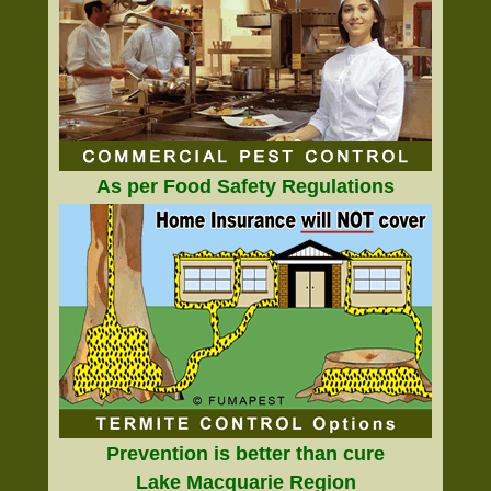
As per Food Safety Regulations
Prevention is better than cure
Lake Macquarie Region