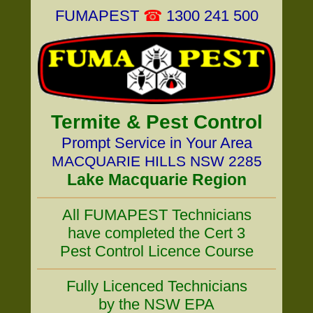
FUMAPEST
☎
1300 241 500
Termite & Pest Control
Prompt Service in Your Area
MACQUARIE HILLS NSW 2285
Lake Macquarie Region
All FUMAPEST Technicians
have completed the Cert 3
Pest Control Licence Course
Fully Licenced Technicians
by the NSW EPA