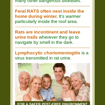
many other dangerous diseases.
Feral RATS often nest inside the
home during winter.
It's warmer
particularly inside the roof area.
Rats are incontinent and leave
urine trails
wherever they go to
navigate by smell in the dark.
Lymphocytic choriomeningitis
is a
virus transmitted in rat urine.