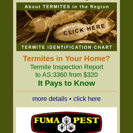
Termites in Your Home?
Termite Inspection Report
to AS:3360 from $320
It Pays to Know
more details • click here