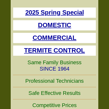
2025 Spring Special
DOMESTIC
COMMERCIAL
TERMITE CONTROL
Same Family Business
SINCE 1964
Professional Technicians
Safe Effective Results
Competitive Prices