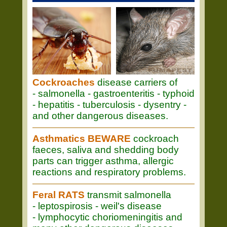
Cockroaches
disease carriers of
- salmonella - gastroenteritis - typhoid
- hepatitis - tuberculosis - dysentry -
and other dangerous diseases.
Asthmatics BEWARE
cockroach
faeces, saliva and shedding body
parts can trigger asthma, allergic
reactions and respiratory problems.
Feral RATS
transmit salmonella
- leptospirosis - weil's disease
- lymphocytic choriomeningitis and