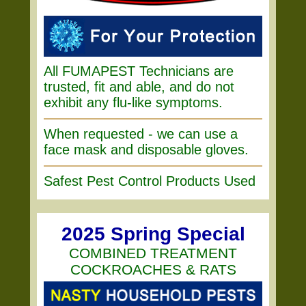
All FUMAPEST Technicians are
trusted, fit and able, and do not
exhibit any flu-like symptoms.
When requested - we can use a
face mask and disposable gloves.
Safest Pest Control Products Used
2025 Spring Special
COMBINED TREATMENT
COCKROACHES & RATS