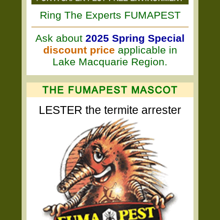
Ring The Experts FUMAPEST
Ask about
2025 Spring Special
discount price
applicable in
Lake Macquarie Region.
LESTER the termite arrester