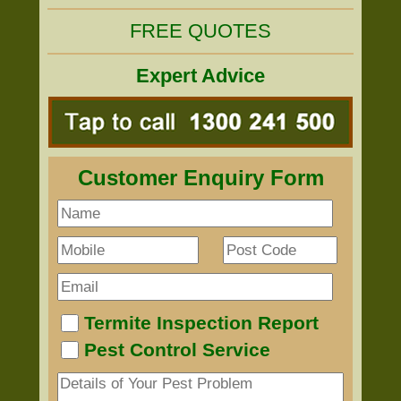
FREE QUOTES
Expert Advice
Customer Enquiry Form
Termite Inspection Report
Pest Control Service