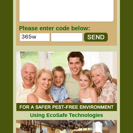
Please enter code below:
Using EcoSafe Technologies