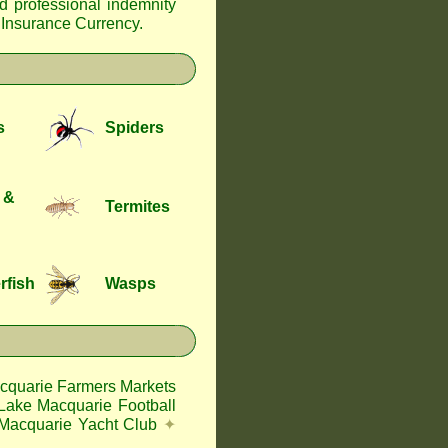
nd professional indemnity
f Insurance Currency
.
s
Spiders
 &
Termites
rfish
Wasps
cquarie Farmers Markets
Lake Macquarie Football
Macquarie Yacht Club
✦