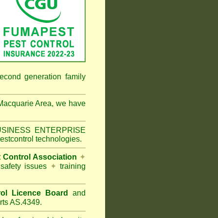
econd generation family
Macquarie Area
, we have
 BUSINESS ENTERPRISE
estcontrol technologies.
t Control Association
✦
 safety issues
✦
training
ol Licence Board
and
rts AS.4349.