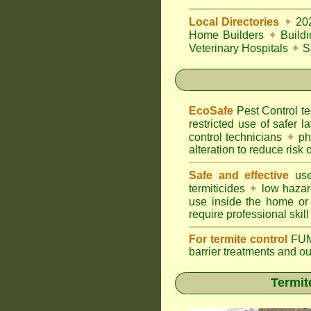
Local Directories
✦
20
Home Builders
✦
Build
Veterinary Hospitals
✦
S
EcoSafe
Pest Control 
restricted use of safer l
control technicians
✦
phy
alteration to reduce risk o
Safe and effective
use
termiticides
✦
low hazar
use inside the home or
require professional skill
For termite control
FUM
barrier treatments and o
Termit