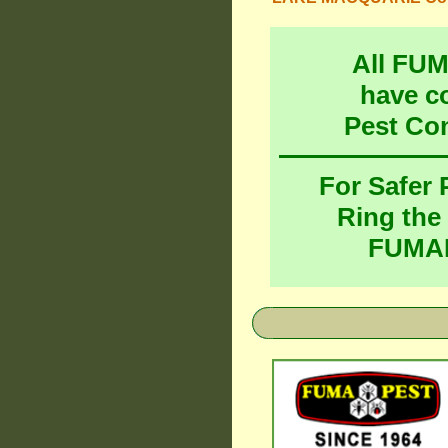
All FU
have c
Pest Co
For Safer
Ring the
FUMAP