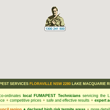
PEST SERVICES
FLORAVILLE NSW 2280
LAKE MACQUARIE R
o-ordinates
local
FUMAPEST
Technicians
servicing the
vice
✦
competitive prices
✦
safe and effective results
✦
expert a
ncil
region
✦
declared high risk termite areas
✦
more details