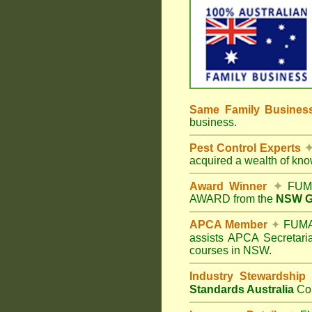
Same Family Busine
business.
Pest Control Experts
acquired a wealth of kn
Award Winner
✦
FUMA
AWARD from the
NSW Go
APCA Member
✦
FUMAP
assists APCA Secretaria
courses in NSW.
Industry Stewardship
Standards Australia
Co