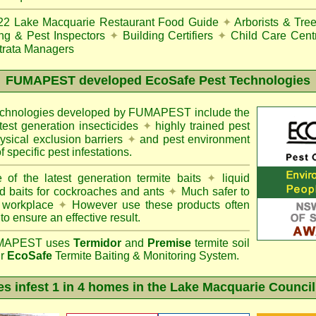
22
Lake Macquarie Restaurant Food Guide
✦
Arborists & Tre
ing & Pest Inspectors
✦
Building Certifiers
✦
Child Care Cent
trata Managers
FUMAPEST
developed EcoSafe Pest Technologies
technologies developed by FUMAPEST include the
atest generation insecticides
✦
highly trained pest
sical exclusion barriers
✦
and pest environment
f specific pest infestations.
 of the latest generation termite baits
✦
liquid
d baits for cockroaches and ants
✦
Much safer to
 workplace
✦
However use these products often
 to ensure an effective result.
APEST uses
Termidor
and
Premise
termite soil
ur
EcoSafe
Termite Baiting & Monitoring System.
es infest 1 in 4 homes in the Lake Macquarie Council