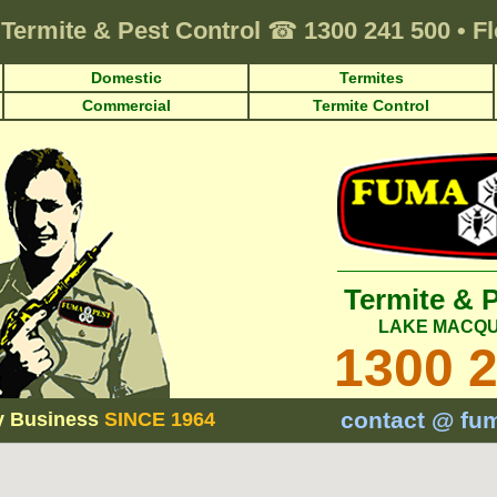
Termite & Pest Control
☎
1300 241 500
•
Fl
Domestic
Termites
Commercial
Termite Control
Termite & 
LAKE MACQU
1300 
contact @ fu
y Business
SINCE 1964