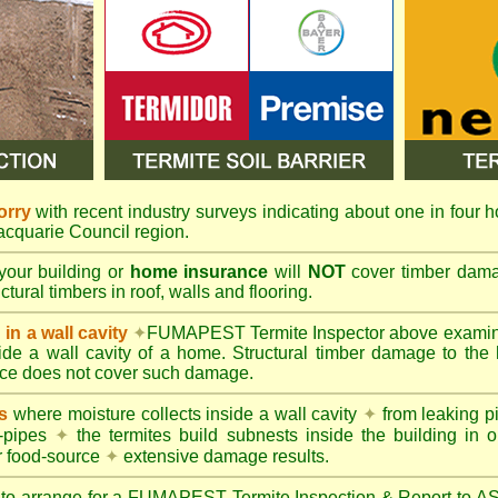
orry
with recent industry surveys indicating about one in four h
Macquarie Council region.
your building or
home insurance
will
NOT
cover timber damag
tural timbers in roof, walls and flooring.
in a wall cavity
✦
FUMAPEST
Termite Inspector above exami
nside a wall cavity of a home. Structural timber damage to the
ce does not cover such damage.
s
where moisture collects inside a wall cavity
✦
from leaking 
-pipes
✦
the termites build subnests inside the building in o
r food-source
✦
extensive damage results.
 to arrange for a FUMAPEST Termite Inspection & Report to 