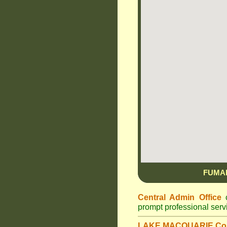
FUMA
Central Admin Office
c
prompt professional ser
LAKE MACQUARIE Cou