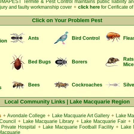
MAPEST Termite & Pest Control
maintains public liability a
njury and faulty workmanship cover
✦
click here
for Cerificate o
Click on Your Problem Pest
Ants
Bird Control
Flea
ion
Rats
Bed Bugs
Borers
Mice
Bees
Cockroaches
Silve
s
Local Community Links | Lake Macquarie Region
s
✦
Avondale College
✦
Lake Macquarie Art Gallery
✦
Lake Ma
Council
✦
Lake Macquarie Library
✦
Lake Macquarie Fair
✦
Private Hospital
✦
Lake Macquarie Football Facility
✦
Lake 
Macquarie