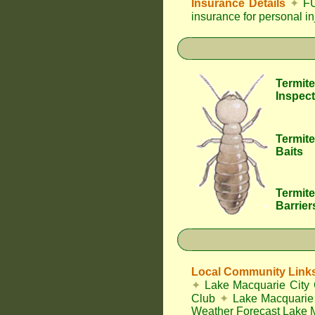
Insurance Details
✦
FU
insurance for personal i
Termite
Inspect
Termite
Baits
Termite
Barrier
Local Community Link
✦
Lake Macquarie City 
Club
✦
Lake Macquarie 
Weather Forecast Lake 