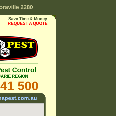
oraville 2280
Save Time & Money
REQUEST A QUOTE
Pest Control
ARIE REGION
241 500
mapest.com.au