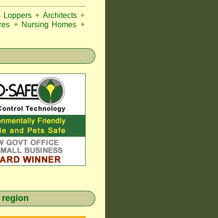
e Loppers
✦
Architects
✦
res
✦
Nursing Homes
✦
 region