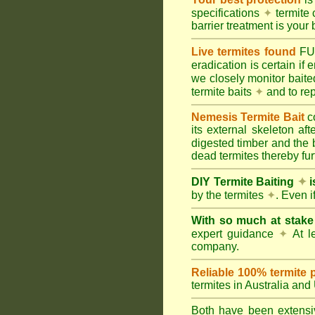
specifications
✦
termite 
barrier treatment is your 
Live termites found
F
eradication is certain if
we closely monitor baited
termite baits
✦
and to rep
Nemesis Termite Bait
c
its external skeleton af
digested timber and the b
dead termites thereby furt
DIY Termite Baiting
✦
i
by the termites
✦
. Even 
With so much at stak
expert guidance
✦
At le
company.
Reliable 100% termite 
termites in Australia an
Both have been extensiv