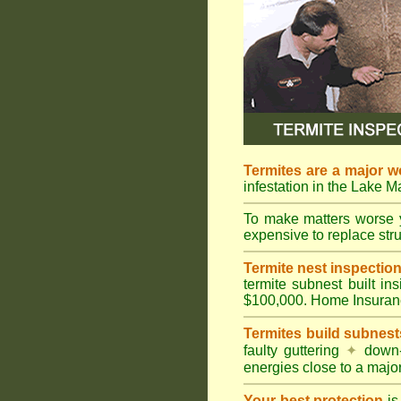
Termites are a major w
infestation in the Lake 
To make matters worse 
expensive to replace struc
Termite nest inspection 
termite subnest built i
$100,000. Home Insuran
Termites build subnest
faulty guttering
✦
down
energies close to a majo
Your best protection
is