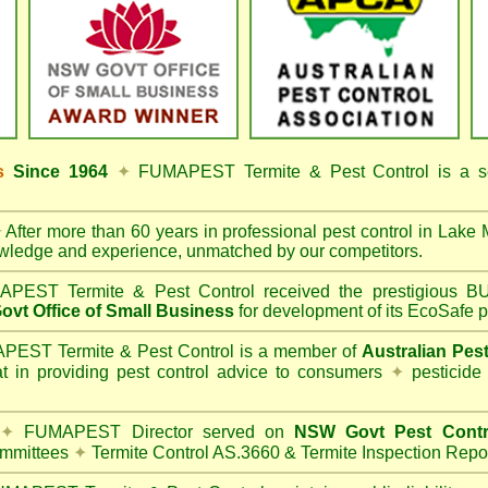
ss
Since 1964
✦
FUMAPEST Termite & Pest Control
is a s
✦
After more than 60 years in professional pest control in
Lake 
owledge and experience, unmatched by our competitors.
PEST Termite & Pest Control
received the prestigious
vt Office of Small Business
for development of its EcoSafe p
EST Termite & Pest Control is a member of
Australian Pes
t in providing pest control advice to consumers
✦
pesticide
✦
FUMAPEST Director served on
NSW Govt Pest Contr
mmittees
✦
Termite Control AS.3660 & Termite Inspection Repo