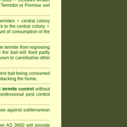
Termidor or Premise soil
termites
✦
central colony
ck to the central colony
✦
vel of consumption of the
er termite from regrowing
the bait will feed partly
nown to cannibalise other
cient bait being consumed
attacking the home.
termite control
without
rofessional pest control
 use against subterranean
per AS 3660 will provide