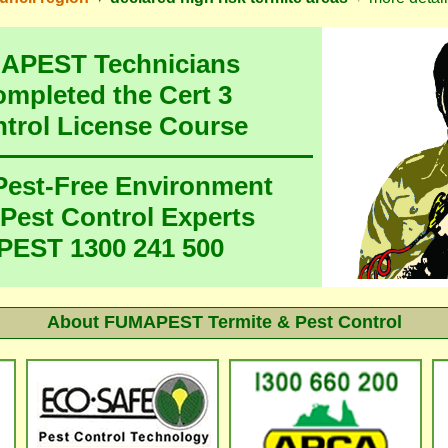
MAPEST Technicians
ompleted the Cert 3
ntrol License Course
 Pest-Free Environment
 Pest Control Experts
EST 1300 241 500
About FUMAPEST Termite & Pest Control