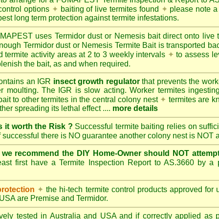
control options
✦
baiting of live termites found
✦
please note a 
best long term protection against termite infestations.
UMAPEST
uses Termidor dust or Nemesis bait direct onto live 
 enough Termidor dust or Nemesis Termite Bait is transported ba
 termite activity areas at 2 to 3 weekly intervals
✦
to assess le
lenish the bait, as and when required.
ontains an IGR
insect growth regulator
that prevents the work
ter moulting. The IGR is slow acting. Worker termites ingesting 
ait to other termites in the central colony nest
✦
termites are k
her spreading its lethal effect ....
more details
s it worth the Risk ?
Successful termite baiting relies on suffi
if successful there is NO guarantee another colony nest is NOT 
e we recommend the DIY Home-Owner should NOT attempt 
ast first have a Termite Inspection Report to AS.3660 by a p
protection
✦
the hi-tech termite control products approved for
d USA are
Premise
and
Termidor
.
ely tested in Australia and USA and if correctly applied as 