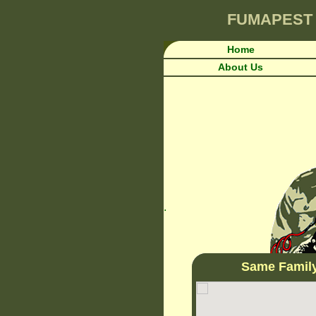
FUMAPEST
Home
About Us
.
Same Famil