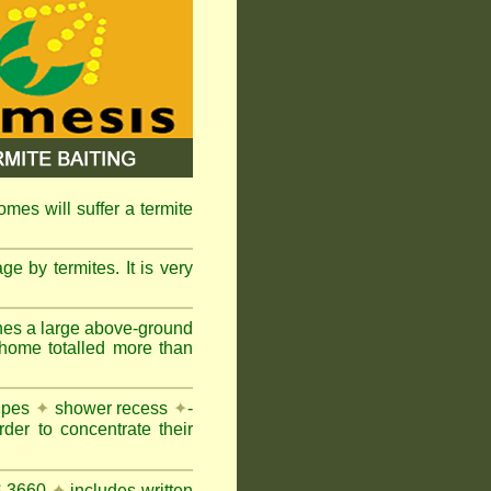
omes will suffer a termite
e by termites. It is very
nes a large above-ground
 home totalled more than
pipes
✦
shower recess
✦
-
rder to concentrate their
AS 3660
✦
includes written