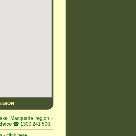
EGION
 Lake Macquarie region
•
dvice
☎ 1300 241 500.
 - click here