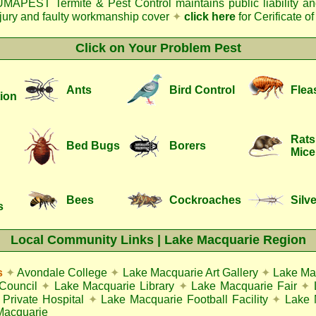
MAPEST Termite & Pest Control
maintains public liability a
njury and faulty workmanship cover
✦
click here
for Cerificate o
Click on Your Problem Pest
Ants
Bird Control
Flea
ion
Rats
Bed Bugs
Borers
Mice
Bees
Cockroaches
Silve
s
Local Community Links | Lake Macquarie Region
s
✦
Avondale College
✦
Lake Macquarie Art Gallery
✦
Lake Ma
Council
✦
Lake Macquarie Library
✦
Lake Macquarie Fair
✦
Private Hospital
✦
Lake Macquarie Football Facility
✦
Lake 
Macquarie