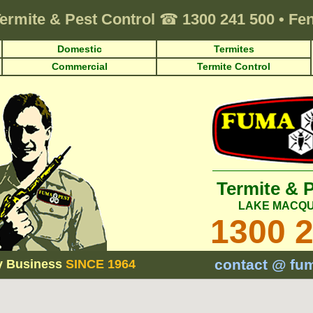
ermite & Pest Control
☎
1300 241 500
•
Fen
Domestic
Termites
Commercial
Termite Control
Termite & 
LAKE MACQU
1300 
contact @ fu
y Business
SINCE 1964