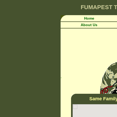
FUMAPEST
T
Home
About Us
.
Same Famil