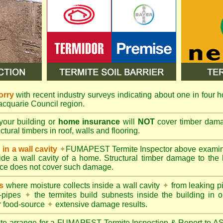
orry
with recent industry surveys indicating about one in four h
Macquarie Council region.
your building or
home insurance
will
NOT
cover timber damag
tural timbers in roof, walls and flooring.
in a wall cavity
✦
FUMAPEST
Termite Inspector above exami
nside a wall cavity of a home. Structural timber damage to the
ce does not cover such damage.
s
where moisture collects inside a wall cavity
✦
from leaking 
-pipes
✦
the termites build subnests inside the building in o
r food-source
✦
extensive damage results.
 to arrange for a FUMAPEST Termite Inspection & Report to 