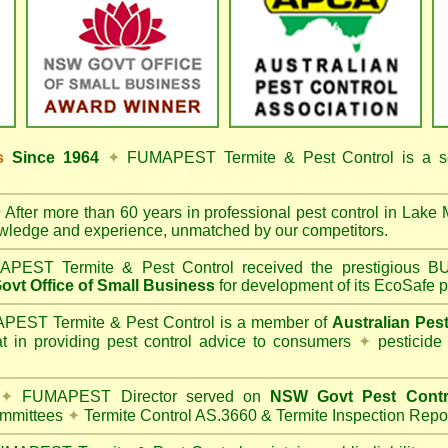
ss
Since 1964
✦
FUMAPEST Termite & Pest Control
is a s
✦
After more than 60 years in professional pest control in
Lake 
owledge and experience, unmatched by our competitors.
PEST Termite & Pest Control
received the prestigious
vt Office of Small Business
for development of its EcoSafe p
EST Termite & Pest Control is a member of
Australian Pes
t in providing pest control advice to consumers
✦
pesticide
✦
FUMAPEST Director served on
NSW Govt Pest Contr
mmittees
✦
Termite Control AS.3660 & Termite Inspection Repo