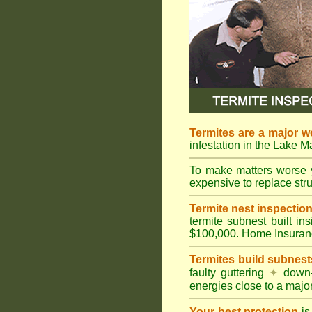
Termites are a major w
infestation in the Lake 
To make matters worse 
expensive to replace struc
Termite nest inspection 
termite subnest built i
$100,000. Home Insuran
Termites build subnest
faulty guttering
✦
down
energies close to a majo
Your best protection
is