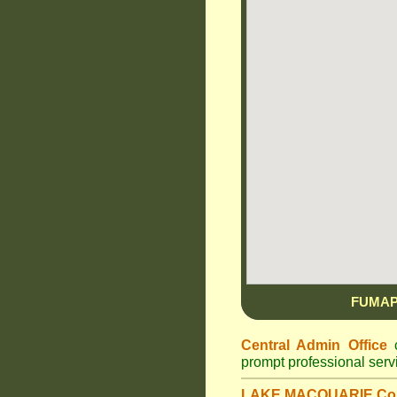
FUMAP
Central Admin Office
c
prompt professional ser
LAKE MACQUARIE Cou