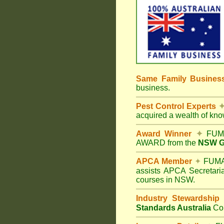
Same Family Busine
business.
Pest Control Experts
acquired a wealth of kn
Award Winner
✦
FUMA
AWARD from the
NSW Go
APCA Member
✦
FUMAP
assists APCA Secretaria
courses in NSW.
Industry Stewardship
Standards Australia
Co