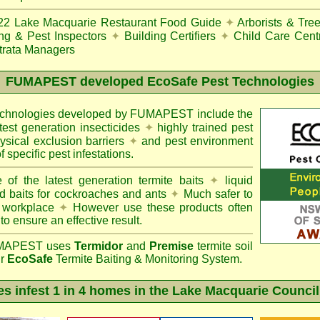
22
Lake Macquarie Restaurant Food Guide
✦
Arborists & Tre
ing & Pest Inspectors
✦
Building Certifiers
✦
Child Care Cent
trata Managers
FUMAPEST
developed EcoSafe Pest Technologies
technologies developed by FUMAPEST include the
atest generation insecticides
✦
highly trained pest
sical exclusion barriers
✦
and pest environment
f specific pest infestations.
 of the latest generation termite baits
✦
liquid
d baits for cockroaches and ants
✦
Much safer to
 workplace
✦
However use these products often
 to ensure an effective result.
APEST uses
Termidor
and
Premise
termite soil
ur
EcoSafe
Termite Baiting & Monitoring System.
es infest 1 in 4 homes in the Lake Macquarie Council