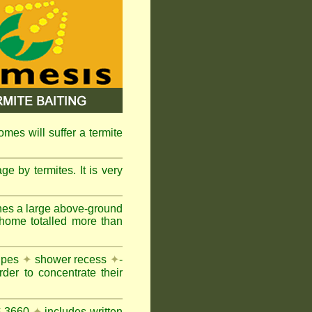
omes will suffer a termite
e by termites. It is very
nes a large above-ground
 home totalled more than
pipes
✦
shower recess
✦
-
rder to concentrate their
AS 3660
✦
includes written