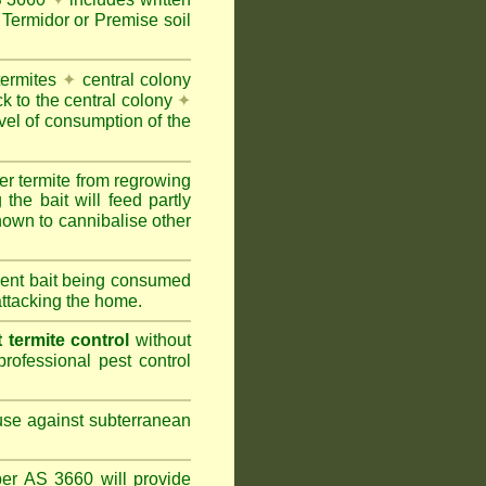
Termidor or Premise soil
termites
✦
central colony
ck to the central colony
✦
vel of consumption of the
er termite from regrowing
the bait will feed partly
nown to cannibalise other
cient bait being consumed
attacking the home.
termite control
without
rofessional pest control
 use against subterranean
per AS 3660 will provide