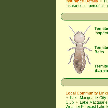
Insurance Details
✦
FU
insurance for personal i
Termite
Inspect
Termite
Baits
Termite
Barrier
Local Community Link
✦
Lake Macquarie City 
Club
✦
Lake Macquarie 
Weather Forecast Lake 