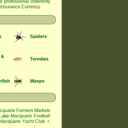
nd professional indemnity
f Insurance Currency
.
s
Spiders
 &
Termites
rfish
Wasps
cquarie Farmers Markets
Lake Macquarie Football
Macquarie Yacht Club
✦