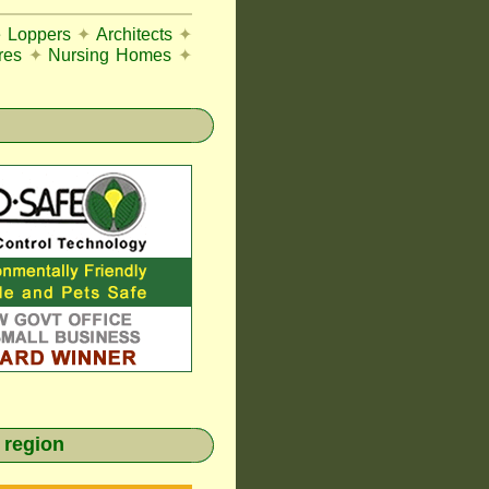
e Loppers
✦
Architects
✦
res
✦
Nursing Homes
✦
 region