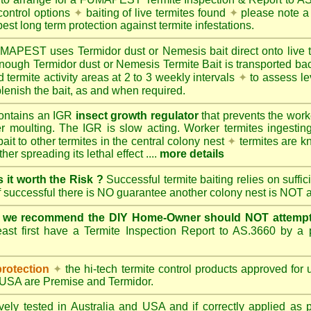
control options
✦
baiting of live termites found
✦
please note a 
best long term protection against termite infestations.
UMAPEST
uses Termidor dust or Nemesis bait direct onto live 
 enough Termidor dust or Nemesis Termite Bait is transported ba
 termite activity areas at 2 to 3 weekly intervals
✦
to assess le
lenish the bait, as and when required.
ontains an IGR
insect growth regulator
that prevents the work
ter moulting. The IGR is slow acting. Worker termites ingesting 
ait to other termites in the central colony nest
✦
termites are k
her spreading its lethal effect ....
more details
s it worth the Risk ?
Successful termite baiting relies on suffi
if successful there is NO guarantee another colony nest is NOT 
e we recommend the DIY Home-Owner should NOT attempt 
ast first have a Termite Inspection Report to AS.3660 by a p
protection
✦
the hi-tech termite control products approved for
d USA are
Premise
and
Termidor
.
ely tested in Australia and USA and if correctly applied as 