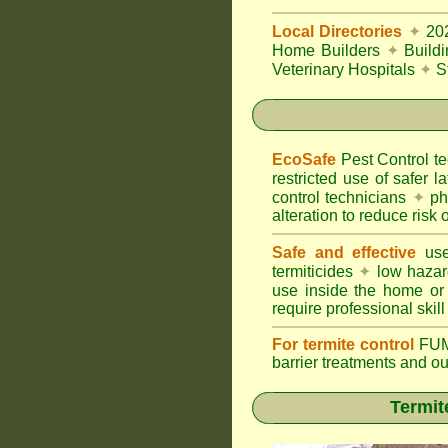
Local Directories
✦
20
Home Builders
✦
Build
Veterinary Hospitals
✦
S
EcoSafe
Pest Control 
restricted use of safer l
control technicians
✦
phy
alteration to reduce risk o
Safe and effective
use
termiticides
✦
low hazar
use inside the home or
require professional skill
For termite control
FUM
barrier treatments and o
Termit