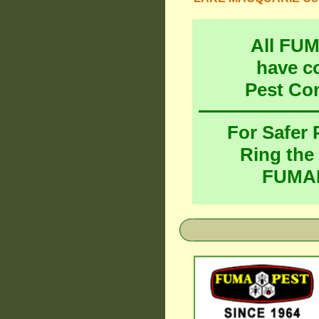
All FU
have c
Pest Co
For Safer
Ring the
FUMAP