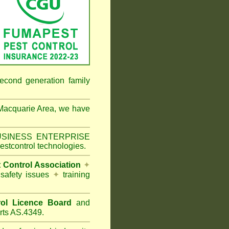
econd generation family
Macquarie Area
, we have
 BUSINESS ENTERPRISE
estcontrol technologies.
t Control Association
✦
 safety issues
✦
training
ol Licence Board
and
rts AS.4349.