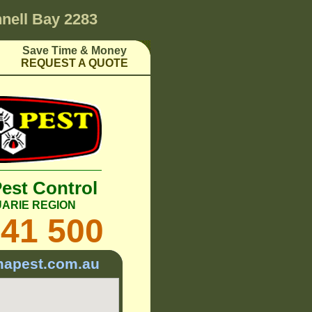
nell Bay 2283
Save Time & Money
REQUEST A QUOTE
Pest Control
ARIE REGION
241 500
mapest.com.au