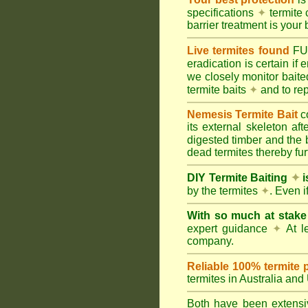
specifications
✦
termite 
barrier treatment is your 
Live termites found
F
eradication is certain if
we closely monitor baited
termite baits
✦
and to rep
Nemesis Termite Bait
c
its external skeleton af
digested timber and the b
dead termites thereby furt
DIY Termite Baiting
✦
i
by the termites
✦
. Even 
With so much at stak
expert guidance
✦
At le
company.
Reliable 100% termite 
termites in Australia an
Both have been extensiv