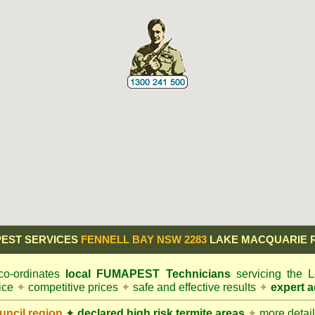
EST SERVICES
FENNELL BAY NSW 2283
LAKE MACQUARIE 
o-ordinates
local
FUMAPEST
Technicians
servicing the
vice
✦
competitive prices
✦
safe and effective results
✦
expert a
ncil
region
✦
declared high risk termite areas
✦
more details