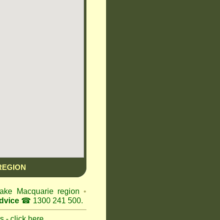
REGION
 Lake Macquarie region
•
dvice
☎ 1300 241 500.
 - click here