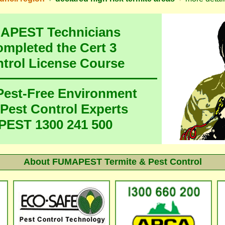
MAPEST Technicians
ompleted the Cert 3
ntrol License Course
 Pest-Free Environment
 Pest Control Experts
EST 1300 241 500
About FUMAPEST Termite & Pest Control