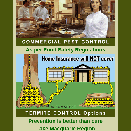
As per Food Safety Regulations
Prevention is better than cure
Lake Macquarie Region