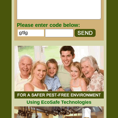
Please enter code below:
Using EcoSafe Technologies