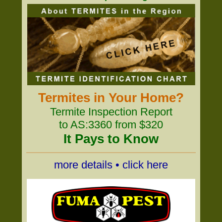
Termites in Your Home?
Termite Inspection Report
to AS:3360 from $320
It Pays to Know
more details • click here