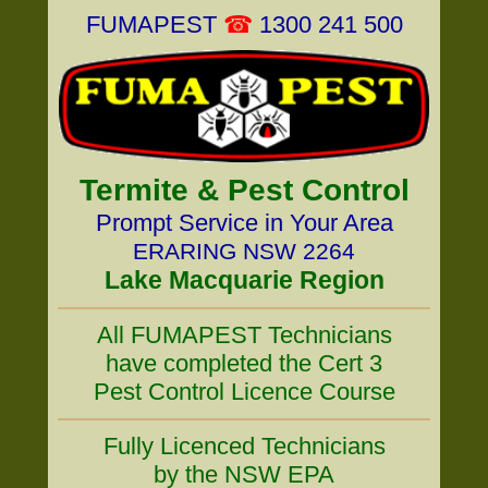
FUMAPEST
☎
1300 241 500
Termite & Pest Control
Prompt Service in Your Area
ERARING NSW 2264
Lake Macquarie Region
All FUMAPEST Technicians
have completed the Cert 3
Pest Control Licence Course
Fully Licenced Technicians
by the NSW EPA