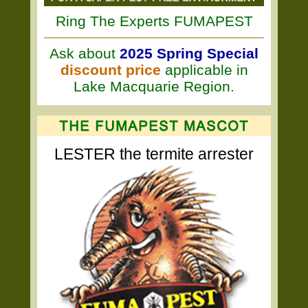
Ring The Experts FUMAPEST
Ask about
2025 Spring Special
discount price
applicable in
Lake Macquarie Region.
LESTER the termite arrester