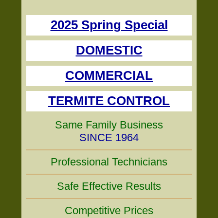
2025 Spring Special
DOMESTIC
COMMERCIAL
TERMITE CONTROL
Same Family Business
SINCE 1964
Professional Technicians
Safe Effective Results
Competitive Prices