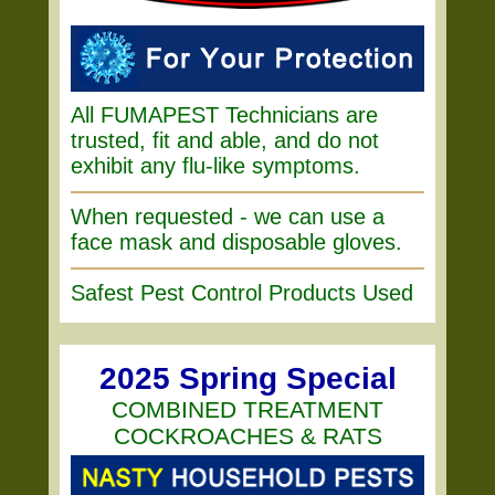
All FUMAPEST Technicians are
trusted, fit and able, and do not
exhibit any flu-like symptoms.
When requested - we can use a
face mask and disposable gloves.
Safest Pest Control Products Used
2025 Spring Special
COMBINED TREATMENT
COCKROACHES & RATS