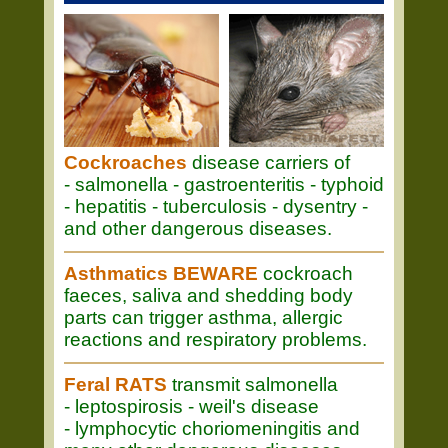
Cockroaches
disease carriers of
- salmonella - gastroenteritis - typhoid
- hepatitis - tuberculosis - dysentry -
and other dangerous diseases.
Asthmatics BEWARE
cockroach
faeces, saliva and shedding body
parts can trigger asthma, allergic
reactions and respiratory problems.
Feral RATS
transmit salmonella
- leptospirosis - weil's disease
- lymphocytic choriomeningitis and