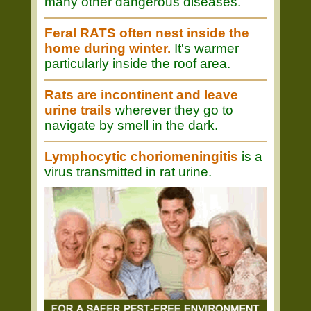
many other dangerous diseases.
Feral RATS often nest inside the
home during winter.
It's warmer
particularly inside the roof area.
Rats are incontinent and leave
urine trails
wherever they go to
navigate by smell in the dark.
Lymphocytic choriomeningitis
is a
virus transmitted in rat urine.