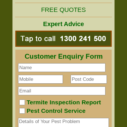
FREE QUOTES
Expert Advice
Customer Enquiry Form
Termite Inspection Report
Pest Control Service