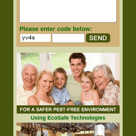
Please enter code below:
Using EcoSafe Technologies