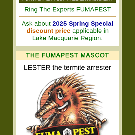
Ring The Experts FUMAPEST
Ask about
2025 Spring Special
discount price
applicable in
Lake Macquarie Region.
LESTER the termite arrester