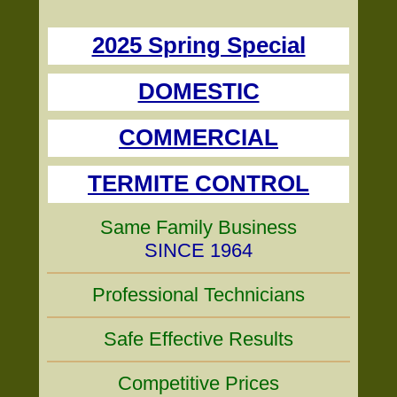
2025 Spring Special
DOMESTIC
COMMERCIAL
TERMITE CONTROL
Same Family Business
SINCE 1964
Professional Technicians
Safe Effective Results
Competitive Prices