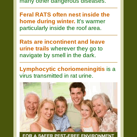
many other dangerous diseases.
Feral RATS often nest inside the
home during winter.
It's warmer
particularly inside the roof area.
Rats are incontinent and leave
urine trails
wherever they go to
navigate by smell in the dark.
Lymphocytic choriomeningitis
is a
virus transmitted in rat urine.