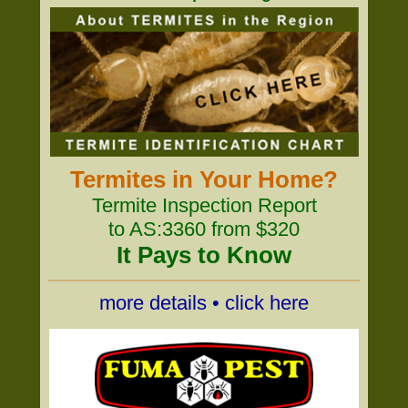
Termites in Your Home?
Termite Inspection Report
to AS:3360 from $320
It Pays to Know
more details • click here