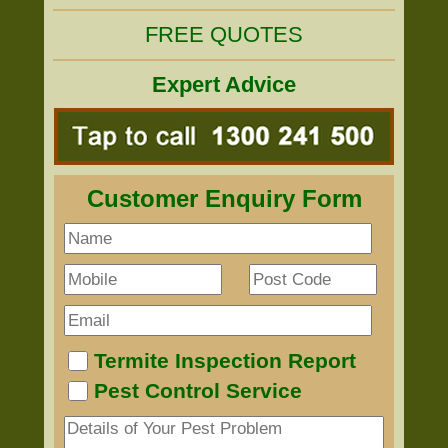
FREE QUOTES
Expert Advice
Customer Enquiry Form
Termite Inspection Report
Pest Control Service