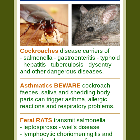
Cockroaches
disease carriers of
- salmonella - gastroenteritis - typhoid
- hepatitis - tuberculosis - dysentry -
and other dangerous diseases.
Asthmatics BEWARE
cockroach
faeces, saliva and shedding body
parts can trigger asthma, allergic
reactions and respiratory problems.
Feral RATS
transmit salmonella
- leptospirosis - weil's disease
- lymphocytic choriomeningitis and