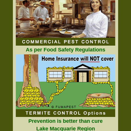
As per Food Safety Regulations
Prevention is better than cure
Lake Macquarie Region