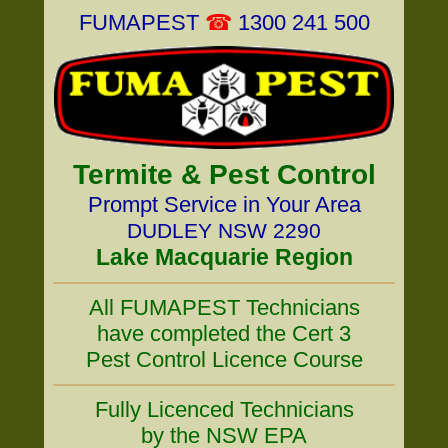
FUMAPEST
☎
1300 241 500
Termite & Pest Control
Prompt Service in Your Area
DUDLEY NSW 2290
Lake Macquarie Region
All FUMAPEST Technicians
have completed the Cert 3
Pest Control Licence Course
Fully Licenced Technicians
by the NSW EPA