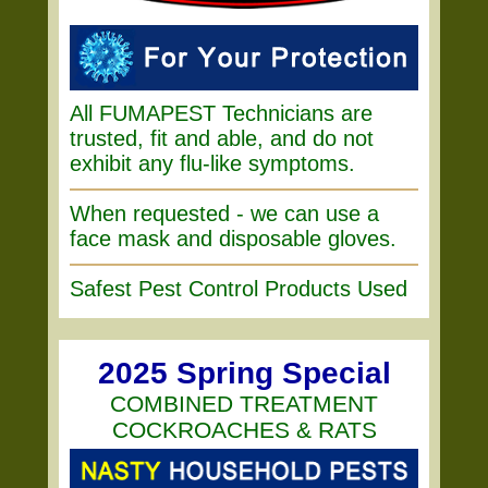
All FUMAPEST Technicians are
trusted, fit and able, and do not
exhibit any flu-like symptoms.
When requested - we can use a
face mask and disposable gloves.
Safest Pest Control Products Used
2025 Spring Special
COMBINED TREATMENT
COCKROACHES & RATS