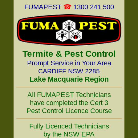
FUMAPEST
☎
1300 241 500
Termite & Pest Control
Prompt Service in Your Area
CARDIFF NSW 2285
Lake Macquarie Region
All FUMAPEST Technicians
have completed the Cert 3
Pest Control Licence Course
Fully Licenced Technicians
by the NSW EPA