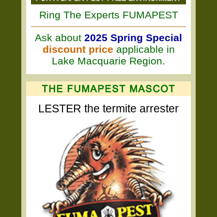
Ring The Experts FUMAPEST
Ask about
2025 Spring Special
discount price
applicable in
Lake Macquarie Region.
LESTER the termite arrester