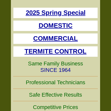
2025 Spring Special
DOMESTIC
COMMERCIAL
TERMITE CONTROL
Same Family Business
SINCE 1964
Professional Technicians
Safe Effective Results
Competitive Prices