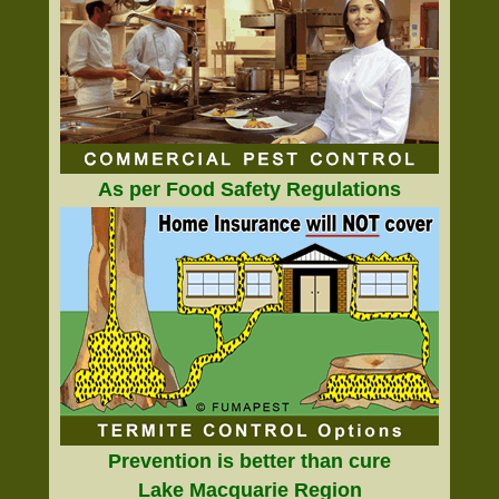
As per Food Safety Regulations
Prevention is better than cure
Lake Macquarie Region