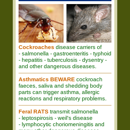
Cockroaches
disease carriers of
- salmonella - gastroenteritis - typhoid
- hepatitis - tuberculosis - dysentry -
and other dangerous diseases.
Asthmatics BEWARE
cockroach
faeces, saliva and shedding body
parts can trigger asthma, allergic
reactions and respiratory problems.
Feral RATS
transmit salmonella
- leptospirosis - weil's disease
- lymphocytic choriomeningitis and