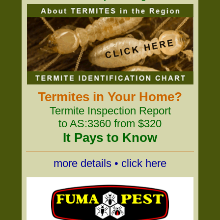
Termites in Your Home?
Termite Inspection Report
to AS:3360 from $320
It Pays to Know
more details • click here