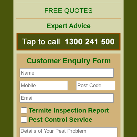
FREE QUOTES
Expert Advice
Customer Enquiry Form
Termite Inspection Report
Pest Control Service