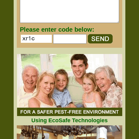
Please enter code below:
Using EcoSafe Technologies