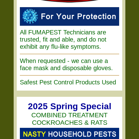
All FUMAPEST Technicians are
trusted, fit and able, and do not
exhibit any flu-like symptoms.
When requested - we can use a
face mask and disposable gloves.
Safest Pest Control Products Used
2025 Spring Special
COMBINED TREATMENT
COCKROACHES & RATS