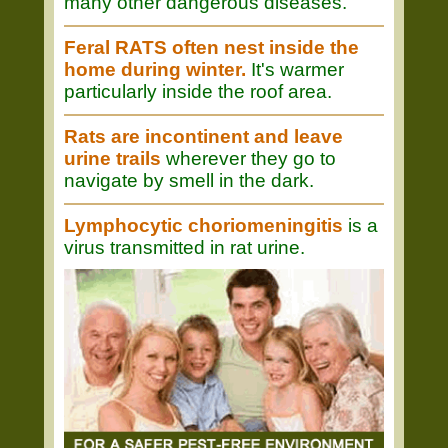
many other dangerous diseases.
Feral RATS often nest inside the
home during winter.
It's warmer
particularly inside the roof area.
Rats are incontinent and leave
urine trails
wherever they go to
navigate by smell in the dark.
Lymphocytic choriomeningitis
is a
virus transmitted in rat urine.