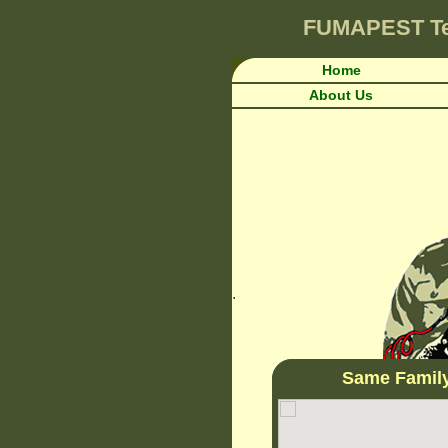
FUMAPEST
T
Home
About Us
.
Same Famil