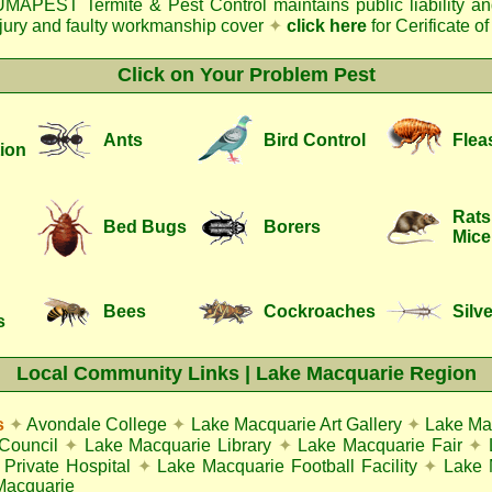
MAPEST Termite & Pest Control
maintains public liability a
njury and faulty workmanship cover
✦
click here
for Cerificate o
Click on Your Problem Pest
Ants
Bird Control
Flea
ion
Rats
Bed Bugs
Borers
Mice
Bees
Cockroaches
Silve
s
Local Community Links | Lake Macquarie Region
s
✦
Avondale College
✦
Lake Macquarie Art Gallery
✦
Lake Ma
Council
✦
Lake Macquarie Library
✦
Lake Macquarie Fair
✦
Private Hospital
✦
Lake Macquarie Football Facility
✦
Lake 
Macquarie