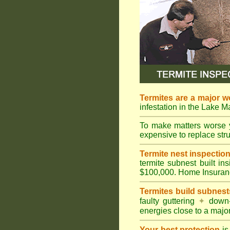
Termites are a major w
infestation in the Lake 
To make matters worse 
expensive to replace struc
Termite nest inspection 
termite subnest built i
$100,000. Home Insuran
Termites build subnest
faulty guttering
✦
down
energies close to a majo
Your best protection
is