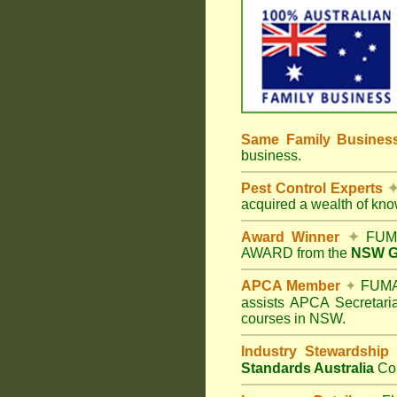
Same Family Busine
business.
Pest Control Experts
acquired a wealth of kn
Award Winner
✦
FUMA
AWARD from the
NSW Go
APCA Member
✦
FUMAP
assists APCA Secretaria
courses in NSW.
Industry Stewardship
Standards Australia
Co