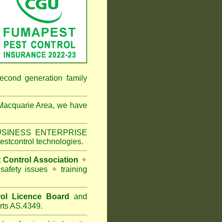
econd generation family
Macquarie Area
, we have
 BUSINESS ENTERPRISE
estcontrol technologies.
t Control Association
✦
 safety issues
✦
training
ol Licence Board
and
rts AS.4349.