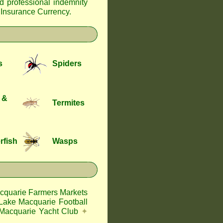
nd professional indemnity
f Insurance Currency
.
s
Spiders
 &
Termites
rfish
Wasps
cquarie Farmers Markets
Lake Macquarie Football
Macquarie Yacht Club
✦