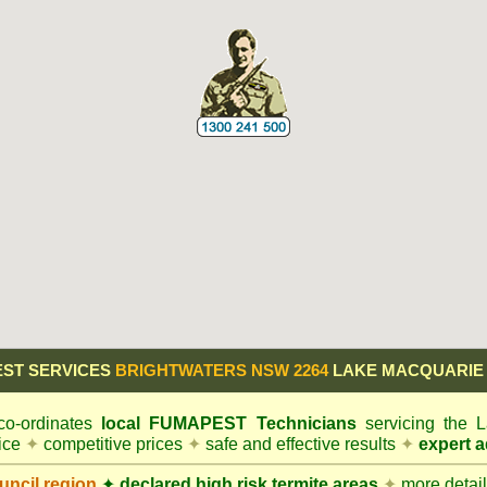
ST SERVICES
BRIGHTWATERS NSW 2264
LAKE MACQUARIE
o-ordinates
local
FUMAPEST
Technicians
servicing the
vice
✦
competitive prices
✦
safe and effective results
✦
expert a
ncil
region
✦
declared high risk termite areas
✦
more details