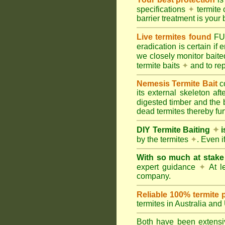
specifications
✦
termite 
barrier treatment is your 
Live termites found
F
eradication is certain if
we closely monitor baited
termite baits
✦
and to rep
Nemesis Termite Bait
c
its external skeleton af
digested timber and the b
dead termites thereby furt
DIY Termite Baiting
✦
i
by the termites
✦
. Even 
With so much at stak
expert guidance
✦
At le
company.
Reliable 100% termite 
termites in Australia an
Both have been extensiv