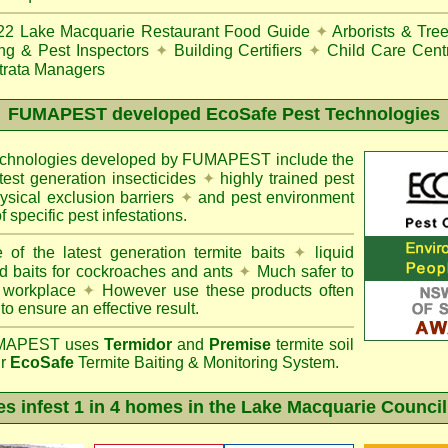
22
Lake Macquarie Restaurant Food Guide
✦
Arborists & Tre
ing & Pest Inspectors
✦
Building Certifiers
✦
Child Care Cent
trata Managers
FUMAPEST
developed EcoSafe Pest Technologies
technologies developed by FUMAPEST include the
atest generation insecticides
✦
highly trained pest
sical exclusion barriers
✦
and pest environment
f specific pest infestations.
 of the latest generation termite baits
✦
liquid
d baits for cockroaches and ants
✦
Much safer to
 workplace
✦
However use these products often
 to ensure an effective result.
APEST uses
Termidor
and
Premise
termite soil
ur
EcoSafe
Termite Baiting & Monitoring System.
es infest 1 in 4 homes in the Lake Macquarie Council