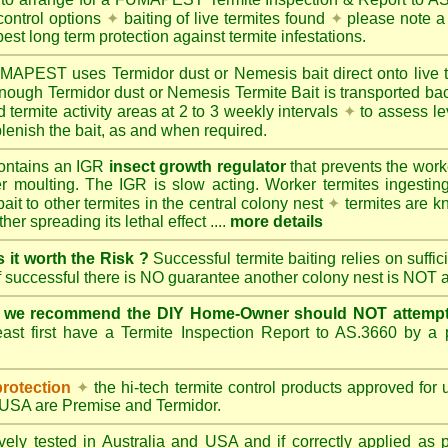
control options
✦
baiting of live termites found
✦
please note a 
best long term protection against termite infestations.
UMAPEST
uses Termidor dust or Nemesis bait direct onto live 
 enough Termidor dust or Nemesis Termite Bait is transported ba
 termite activity areas at 2 to 3 weekly intervals
✦
to assess le
lenish the bait, as and when required.
ontains an IGR
insect growth regulator
that prevents the work
ter moulting. The IGR is slow acting. Worker termites ingesting 
ait to other termites in the central colony nest
✦
termites are k
her spreading its lethal effect ....
more details
s it worth the Risk ?
Successful termite baiting relies on suffi
if successful there is NO guarantee another colony nest is NOT 
e we recommend the DIY Home-Owner should NOT attempt 
ast first have a Termite Inspection Report to AS.3660 by a p
protection
✦
the hi-tech termite control products approved for
d USA are
Premise
and
Termidor
.
ely tested in Australia and USA and if correctly applied as 