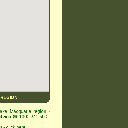
 REGION
 Lake Macquarie region
•
dvice
☎ 1300 241 500.
 - click here