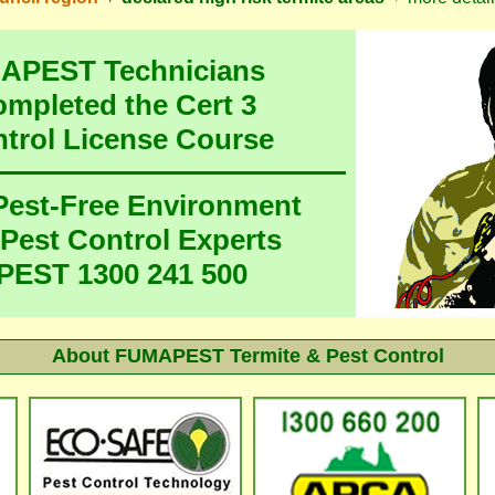
MAPEST Technicians
ompleted the Cert 3
ntrol License Course
 Pest-Free Environment
 Pest Control Experts
EST 1300 241 500
About FUMAPEST Termite & Pest Control