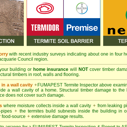
orry
with recent industry surveys indicating about one in four h
Macquarie Council region.
your building or
home insurance
will
NOT
cover timber damag
tural timbers in roof, walls and flooring.
in a wall cavity
✦
FUMAPEST
Termite Inspector above exami
nside a wall cavity of a home. Structural timber damage to the
ce does not cover such damage.
s
where moisture collects inside a wall cavity
✦
from leaking 
-pipes
✦
the termites build subnests inside the building in o
r food-source
✦
extensive damage results.
 to arrange for a FUMAPEST Termite Inspection & Report to 