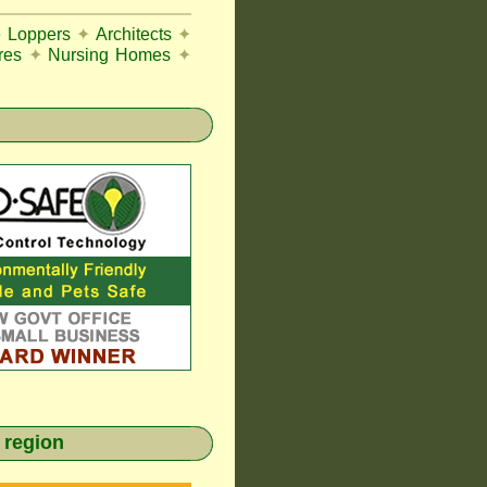
e Loppers
✦
Architects
✦
res
✦
Nursing Homes
✦
 region