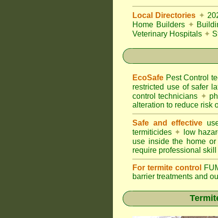
Local Directories
✦
20
Home Builders
✦
Build
Veterinary Hospitals
✦
S
EcoSafe
Pest Control 
restricted use of safer l
control technicians
✦
phy
alteration to reduce risk o
Safe and effective
use
termiticides
✦
low hazar
use inside the home or
require professional skill
For termite control
FUM
barrier treatments and o
Termit