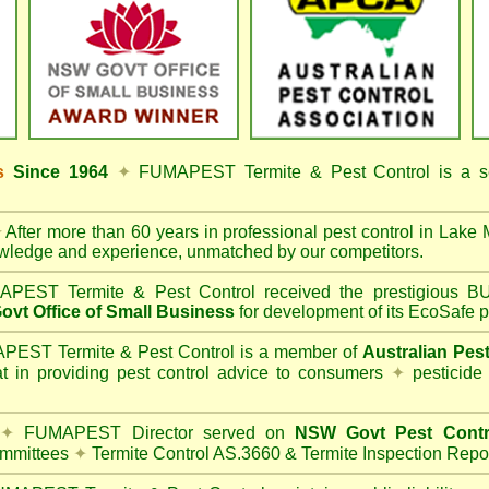
ss
Since 1964
✦
FUMAPEST Termite & Pest Control
is a s
✦
After more than 60 years in professional pest control in
Lake 
owledge and experience, unmatched by our competitors.
PEST Termite & Pest Control
received the prestigious
vt Office of Small Business
for development of its EcoSafe p
EST Termite & Pest Control is a member of
Australian Pes
t in providing pest control advice to consumers
✦
pesticide
✦
FUMAPEST Director served on
NSW Govt Pest Contr
mmittees
✦
Termite Control AS.3660 & Termite Inspection Repo