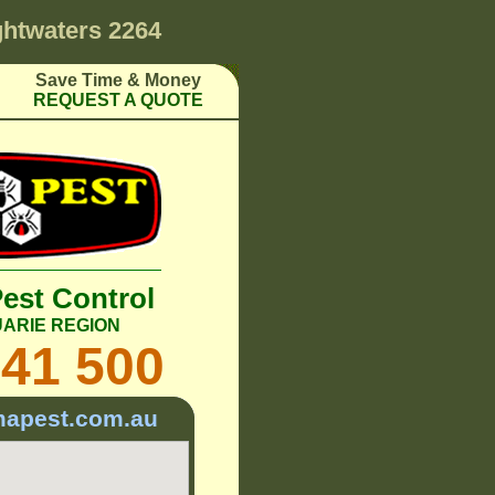
ghtwaters 2264
Save Time & Money
REQUEST A QUOTE
Pest Control
ARIE REGION
241 500
mapest.com.au