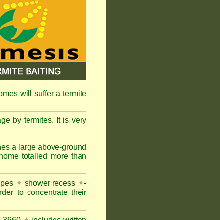
omes will suffer a termite
e by termites. It is very
nes a large above-ground
 home totalled more than
pipes
✦
shower recess
✦
-
rder to concentrate their
AS 3660
✦
includes written