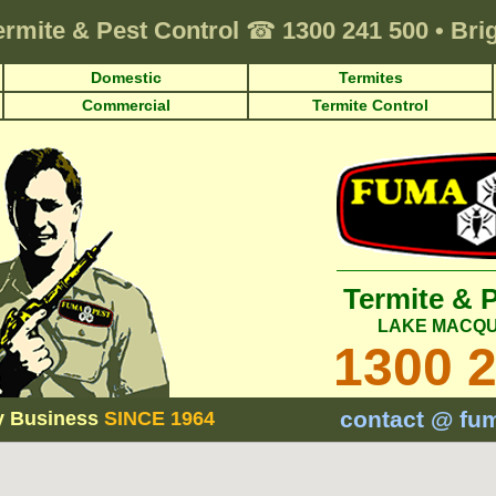
ermite & Pest Control
☎
1300 241 500
•
Bri
Domestic
Termites
Commercial
Termite Control
Termite & 
LAKE MACQU
1300 
contact @ fu
y Business
SINCE 1964