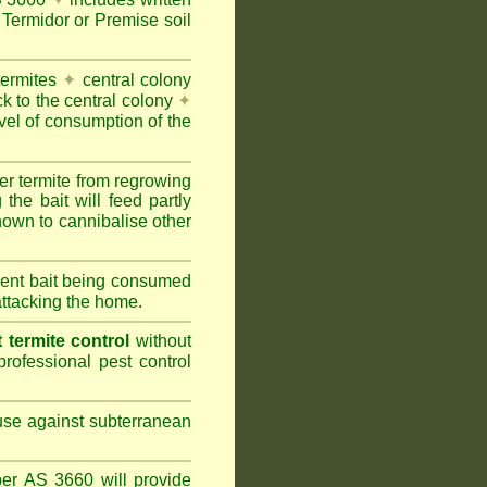
Termidor or Premise soil
termites
✦
central colony
ck to the central colony
✦
vel of consumption of the
er termite from regrowing
the bait will feed partly
nown to cannibalise other
cient bait being consumed
attacking the home.
termite control
without
rofessional pest control
 use against subterranean
per AS 3660 will provide