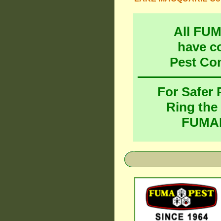
All FU
have c
Pest Co
For Safer
Ring the
FUMAP