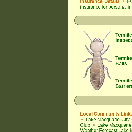
Insurance Details
✦
FU
insurance for personal i
Termite
Inspect
Termite
Baits
Termite
Barrier
Local Community Link
✦
Lake Macquarie City 
Club
✦
Lake Macquarie 
Weather Forecast Lake 