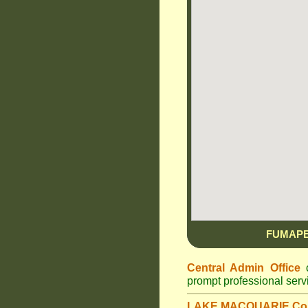
FUMAPE
Central Admin Office
c
prompt professional ser
LAKE MACQUARIE Cou