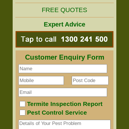
FREE QUOTES
Expert Advice
Customer Enquiry Form
Termite Inspection Report
Pest Control Service