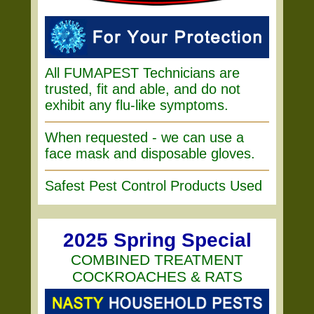
All FUMAPEST Technicians are
trusted, fit and able, and do not
exhibit any flu-like symptoms.
When requested - we can use a
face mask and disposable gloves.
Safest Pest Control Products Used
2025 Spring Special
COMBINED TREATMENT
COCKROACHES & RATS