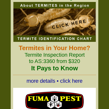
Termites in Your Home?
Termite Inspection Report
to AS:3360 from $320
It Pays to Know
more details • click here