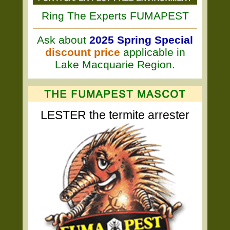
Ring The Experts FUMAPEST
Ask about
2025 Spring Special
discount price
applicable in
Lake Macquarie Region.
LESTER the termite arrester