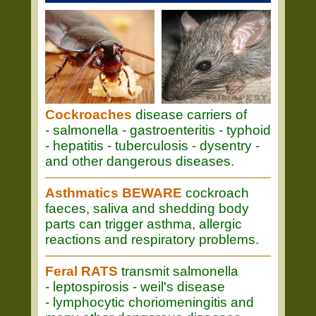
Cockroaches
disease carriers of
- salmonella - gastroenteritis - typhoid
- hepatitis - tuberculosis - dysentry -
and other dangerous diseases.
Asthmatics BEWARE
cockroach
faeces, saliva and shedding body
parts can trigger asthma, allergic
reactions and respiratory problems.
Feral RATS
transmit salmonella
- leptospirosis - weil's disease
- lymphocytic choriomeningitis and