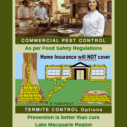
As per Food Safety Regulations
Prevention is better than cure
Lake Macquarie Region