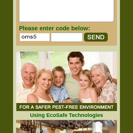
Please enter code below:
Using EcoSafe Technologies