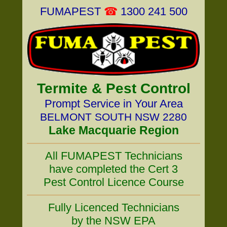
FUMAPEST
☎
1300 241 500
Termite & Pest Control
Prompt Service in Your Area
BELMONT SOUTH NSW 2280
Lake Macquarie Region
All FUMAPEST Technicians
have completed the Cert 3
Pest Control Licence Course
Fully Licenced Technicians
by the NSW EPA