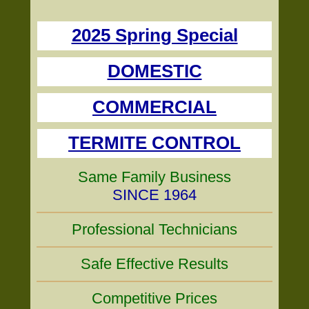
2025 Spring Special
DOMESTIC
COMMERCIAL
TERMITE CONTROL
Same Family Business
SINCE 1964
Professional Technicians
Safe Effective Results
Competitive Prices