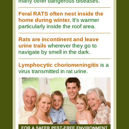
many other dangerous diseases.
Feral RATS often nest inside the
home during winter.
It's warmer
particularly inside the roof area.
Rats are incontinent and leave
urine trails
wherever they go to
navigate by smell in the dark.
Lymphocytic choriomeningitis
is a
virus transmitted in rat urine.