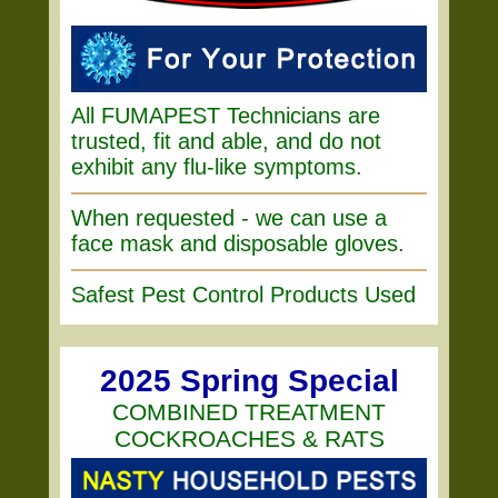
All FUMAPEST Technicians are
trusted, fit and able, and do not
exhibit any flu-like symptoms.
When requested - we can use a
face mask and disposable gloves.
Safest Pest Control Products Used
2025 Spring Special
COMBINED TREATMENT
COCKROACHES & RATS