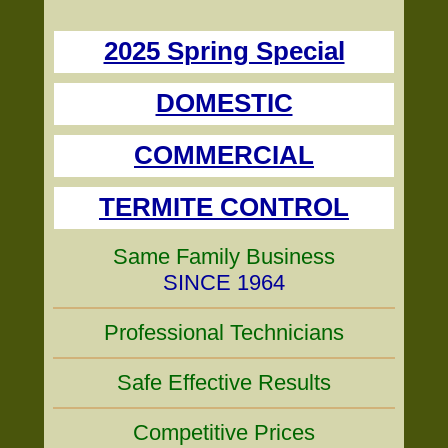
2025 Spring Special
DOMESTIC
COMMERCIAL
TERMITE CONTROL
Same Family Business
SINCE 1964
Professional Technicians
Safe Effective Results
Competitive Prices