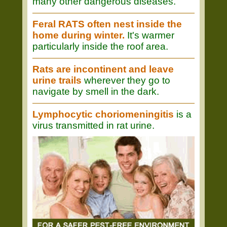
many other dangerous diseases.
Feral RATS often nest inside the
home during winter.
It's warmer
particularly inside the roof area.
Rats are incontinent and leave
urine trails
wherever they go to
navigate by smell in the dark.
Lymphocytic choriomeningitis
is a
virus transmitted in rat urine.