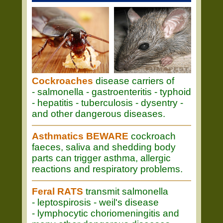
Cockroaches
disease carriers of
- salmonella - gastroenteritis - typhoid
- hepatitis - tuberculosis - dysentry -
and other dangerous diseases.
Asthmatics BEWARE
cockroach
faeces, saliva and shedding body
parts can trigger asthma, allergic
reactions and respiratory problems.
Feral RATS
transmit salmonella
- leptospirosis - weil's disease
- lymphocytic choriomeningitis and