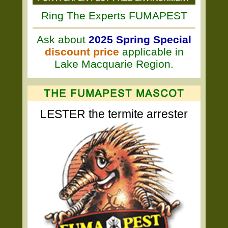
Ring The Experts FUMAPEST
Ask about
2025 Spring Special
discount price
applicable in
Lake Macquarie Region.
LESTER the termite arrester