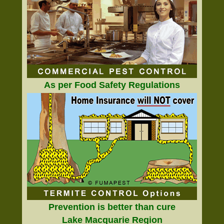
As per Food Safety Regulations
Prevention is better than cure
Lake Macquarie Region