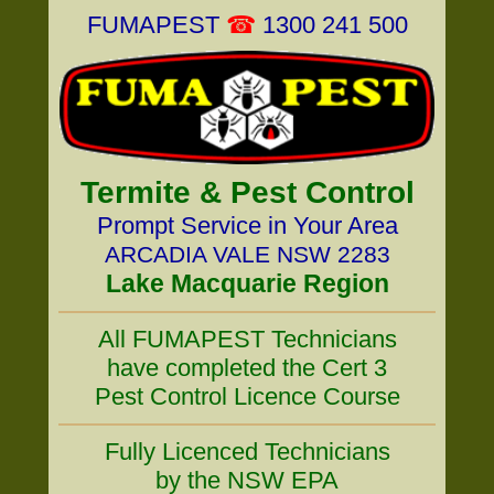
FUMAPEST
☎
1300 241 500
Termite & Pest Control
Prompt Service in Your Area
ARCADIA VALE NSW 2283
Lake Macquarie Region
All FUMAPEST Technicians
have completed the Cert 3
Pest Control Licence Course
Fully Licenced Technicians
by the NSW EPA