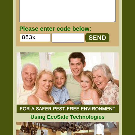
Please enter code below:
Using EcoSafe Technologies