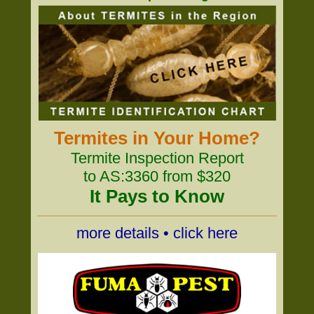
Termites in Your Home?
Termite Inspection Report
to AS:3360 from $320
It Pays to Know
more details • click here