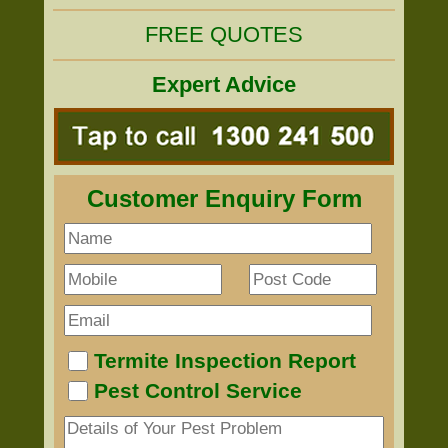
FREE QUOTES
Expert Advice
Customer Enquiry Form
Termite Inspection Report
Pest Control Service