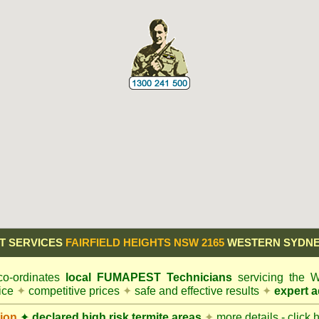
T SERVICES
FAIRFIELD HEIGHTS NSW 2165
WESTERN SYDNE
o-ordinates
local
FUMAPEST
Technicians
servicing the 
vice
✦
competitive prices
✦
safe and effective results
✦
expert a
ion
✦
declared high risk termite areas
✦
more details - click 