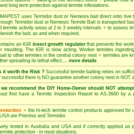
best long term protection against termite infestations.
UMAPEST
uses Termidor dust or Nemesis bait direct onto live 
 enough Termidor dust or Nemesis Termite Bait is transported ba
 termite activity areas at 2 to 3 weekly intervals
✦
to assess le
lenish the bait, as and when required.
ontains an IGR
insect growth regulator
that prevents the work
ter moulting. The IGR is slow acting. Worker termites ingesting 
ait to other termites in the central colony nest
✦
termites are k
her spreading its lethal effect ....
more details
s it worth the Risk ?
Successful termite baiting relies on suffi
if successful there is NO guarantee another colony nest is NOT 
e we recommend the DIY Home-Owner should NOT attempt 
ast first have a Termite Inspection Report to AS.3660 by a p
protection
✦
the hi-tech termite control products approved for
d USA are
Premise
and
Termidor
.
ely tested in Australia and USA and if correctly applied as 
ermite protection - in most situations.