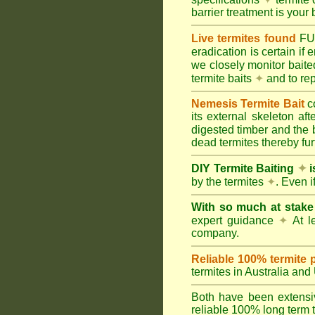
barrier treatment is your 
Live termites found
F
eradication is certain if
we closely monitor baited
termite baits
✦
and to rep
Nemesis Termite Bait
c
its external skeleton af
digested timber and the b
dead termites thereby furt
DIY Termite Baiting
✦
i
by the termites
✦
. Even 
With so much at stak
expert guidance
✦
At le
company.
Reliable 100% termite 
termites in Australia an
Both have been extensiv
reliable 100% long term t