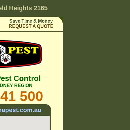
ield Heights 2165
Save Time & Money
REQUEST A QUOTE
Pest Control
DNEY REGION
241 500
mapest.com.au