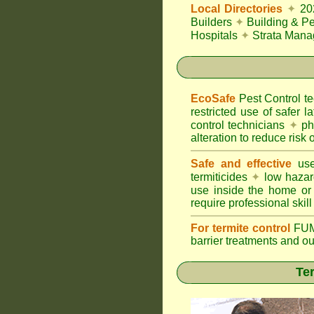
Local Directories
✦
20
Builders
✦
Building & Pe
Hospitals
✦
Strata Mana
EcoSafe
Pest Control 
restricted use of safer l
control technicians
✦
phy
alteration to reduce risk o
Safe and effective
use
termiticides
✦
low hazar
use inside the home or
require professional skill
For termite control
FUM
barrier treatments and o
Ter