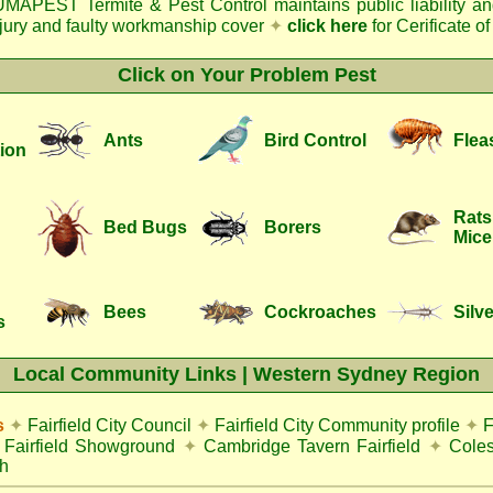
MAPEST Termite & Pest Control
maintains public liability a
njury and faulty workmanship cover
✦
click here
for Cerificate o
Click on Your Problem Pest
Ants
Bird Control
Flea
ion
Rats
Bed Bugs
Borers
Mice
Bees
Cockroaches
Silve
s
Local Community Links | Western Sydney Region
s
✦
Fairfield City Council
✦
Fairfield City Community profile
✦
F
Fairfield Showground
✦
Cambridge Tavern Fairfield
✦
Coles
h