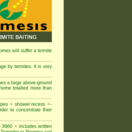
omes will suffer a termite
e by termites. It is very
nes a large above-ground
 home totalled more than
pipes
✦
shower recess
✦
-
rder to concentrate their
AS 3660
✦
includes written
Termidor or Premise soil