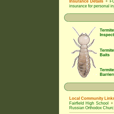
Insurance Details
✦
FU
insurance for personal i
Termite
Inspect
Termite
Baits
Termite
Barrier
Local Community Link
Fairfield High School
✦
Russian Orthodox Churc