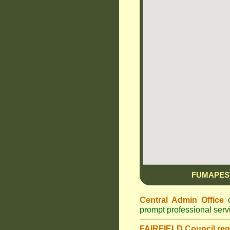
FUMAPES
Central Admin Office
c
prompt professional ser
FAIRFIELD Council
reg