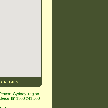
Y REGION
Western Sydney region
•
dvice
☎ 1300 241 500.
here