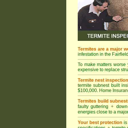
Termites are a major w
infestation in the Fairfie
To make matters worse 
expensive to replace struc
Termite nest inspection 
termite subnest built i
$100,000. Home Insuran
Termites build subnest
faulty guttering
✦
down
energies close to a majo
Your best protection
is
specifications
✦
termite 