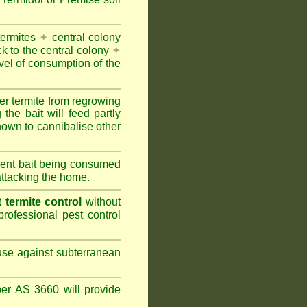
termites
✦
central colony
ck to the central colony
✦
vel of consumption of the
er termite from regrowing
the bait will feed partly
nown to cannibalise other
cient bait being consumed
attacking the home.
termite control
without
rofessional pest control
 use against subterranean
per AS 3660 will provide