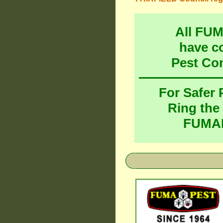
All FU
have c
Pest Co
For Safer
Ring the
FUMAP