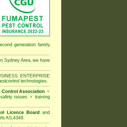
econd generation family
rn Sydney Area
, we have
 BUSINESS ENTERPRISE
estcontrol technologies.
t Control Association
✦
 safety issues
✦
training
ol Licence Board
and
rts AS.4349.