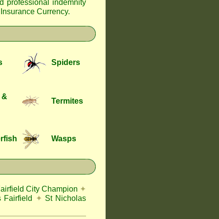
nd professional indemnity
f Insurance Currency
.
s
Spiders
 &
Termites
rfish
Wasps
airfield City Champion
✦
 Fairfield
✦
St Nicholas