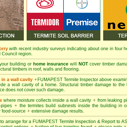
orry
with recent industry surveys indicating about one in four h
ld Council region.
your building or
home insurance
will
NOT
cover timber damag
tural timbers in roof, walls and flooring.
in a wall cavity
✦
FUMAPEST
Termite Inspector above exami
nside a wall cavity of a home. Structural timber damage to the
ce does not cover such damage.
s
where moisture collects inside a wall cavity
✦
from leaking 
-pipes
✦
the termites build subnests inside the building in o
r food-source
✦
extensive damage results.
 to arrange for a FUMAPEST Termite Inspection & Report to 
control options
✦
baiting of live termites found
✦
please note a 