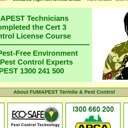
MAPEST Technicians
ompleted the Cert 3
ntrol License Course
 Pest-Free Environment
 Pest Control Experts
EST 1300 241 500
About FUMAPEST Termite & Pest Control