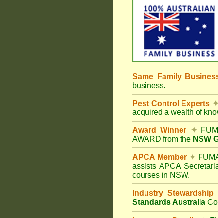
Same Family Busine
business.
Pest Control Experts
acquired a wealth of kn
Award Winner
✦
FUMA
AWARD from the
NSW Go
APCA Member
✦
FUMAP
assists APCA Secretaria
courses in NSW.
Industry Stewardship
Standards Australia
Co