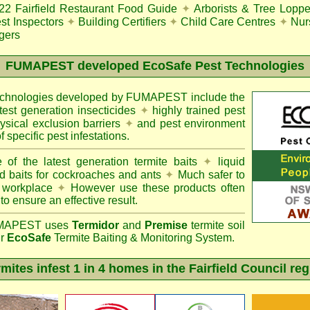
22
Fairfield Restaurant Food Guide
✦
Arborists & Tree Loppe
st Inspectors
✦
Building Certifiers
✦
Child Care Centres
✦
Nur
gers
FUMAPEST
developed EcoSafe Pest Technologies
technologies developed by FUMAPEST include the
atest generation insecticides
✦
highly trained pest
sical exclusion barriers
✦
and pest environment
f specific pest infestations.
 of the latest generation termite baits
✦
liquid
d baits for cockroaches and ants
✦
Much safer to
 workplace
✦
However use these products often
 to ensure an effective result.
APEST uses
Termidor
and
Premise
termite soil
ur
EcoSafe
Termite Baiting & Monitoring System.
mites infest 1 in 4 homes in the Fairfield Council re