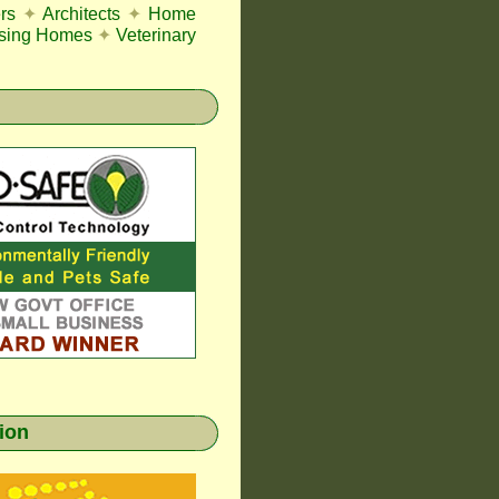
rs
✦
Architects
✦
Home
sing Homes
✦
Veterinary
gion