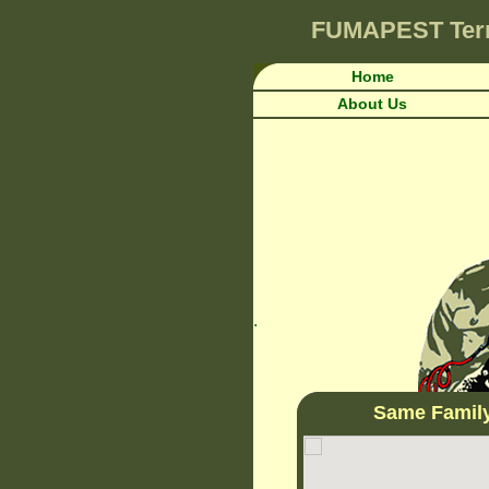
FUMAPEST
Ter
Home
About Us
.
Same Famil