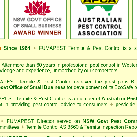
ss
Since 1964
✦
FUMAPEST Termite & Pest Control
is a s
✦
After more than 60 years in professional pest control in
Weste
owledge and experience, unmatched by our competitors.
PEST Termite & Pest Control
received the prestigious
vt Office of Small Business
for development of its EcoSafe p
EST Termite & Pest Control is a member of
Australian Pes
t in providing pest control advice to consumers
✦
pesticide
✦
FUMAPEST Director served on
NSW Govt Pest Contr
mmittees
✦
Termite Control AS.3660 & Termite Inspection Repo