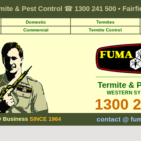
mite & Pest Control
☎
1300 241 500
•
Fairf
Domestic
Termites
Commercial
Termite Control
Termite & 
WESTERN SY
1300 
contact @ fu
y Business
SINCE 1964