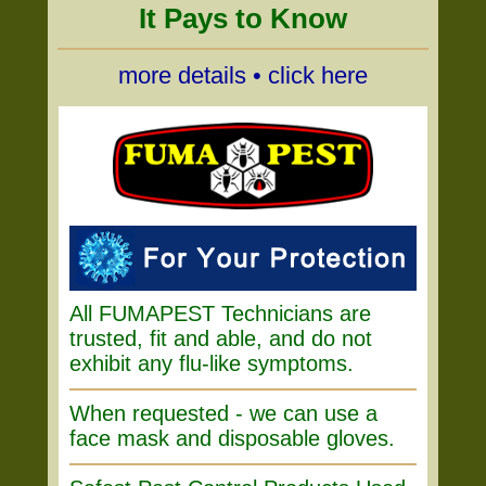
It Pays to Know
more details • click here
All FUMAPEST Technicians are
trusted, fit and able, and do not
exhibit any flu-like symptoms.
When requested - we can use a
face mask and disposable gloves.