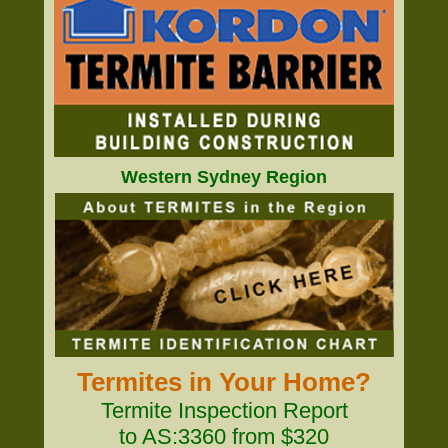
Western Sydney Region
Termites in Your Home?
Termite Inspection Report
to AS:3360 from $320