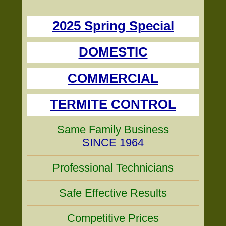
2025 Spring Special
DOMESTIC
COMMERCIAL
TERMITE CONTROL
Same Family Business
SINCE 1964
Professional Technicians
Safe Effective Results
Competitive Prices