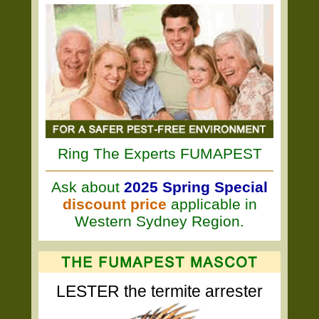
Ring The Experts FUMAPEST
Ask about
2025 Spring Special
discount price
applicable in
Western Sydney Region.
LESTER the termite arrester