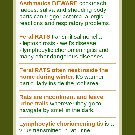
Asthmatics BEWARE
cockroach
faeces, saliva and shedding body
parts can trigger asthma, allergic
reactions and respiratory problems.
Feral RATS
transmit salmonella
- leptospirosis - weil's disease
- lymphocytic choriomeningitis and
many other dangerous diseases.
Feral RATS often nest inside the
home during winter.
It's warmer
particularly inside the roof area.
Rats are incontinent and leave
urine trails
wherever they go to
navigate by smell in the dark.
Lymphocytic choriomeningitis
is a
virus transmitted in rat urine.