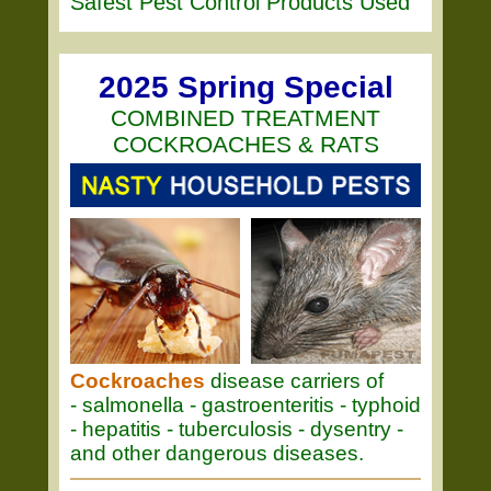
Safest Pest Control Products Used
2025 Spring Special
COMBINED TREATMENT
COCKROACHES & RATS
Cockroaches
disease carriers of
- salmonella - gastroenteritis - typhoid
- hepatitis - tuberculosis - dysentry -
and other dangerous diseases.