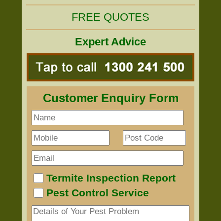
FREE QUOTES
Expert Advice
Customer Enquiry Form
Termite Inspection Report
Pest Control Service