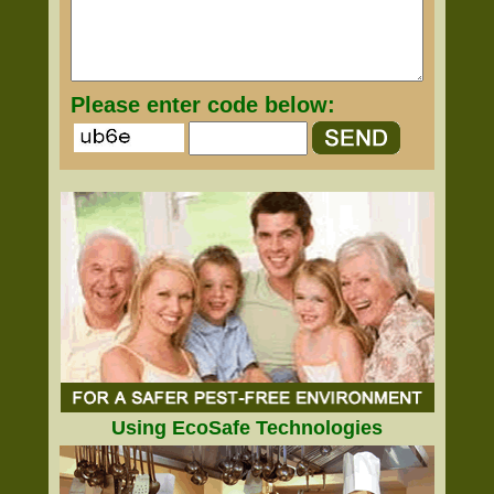
Please enter code below:
Using EcoSafe Technologies