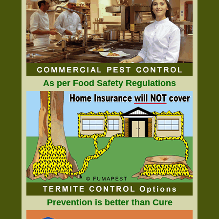
As per Food Safety Regulations
Prevention is better than Cure