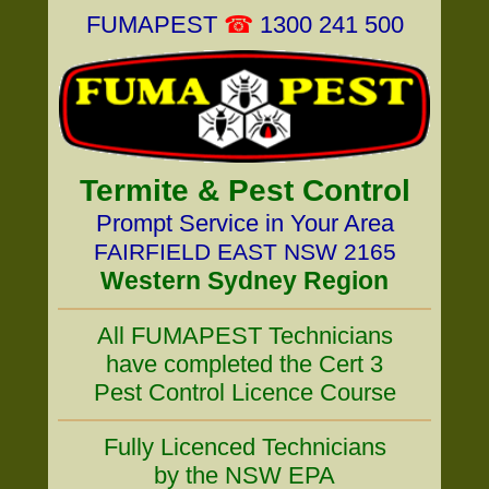
FUMAPEST
☎
1300 241 500
Termite & Pest Control
Prompt Service in Your Area
FAIRFIELD EAST NSW 2165
Western Sydney Region
All FUMAPEST Technicians
have completed the Cert 3
Pest Control Licence Course
Fully Licenced Technicians
by the NSW EPA