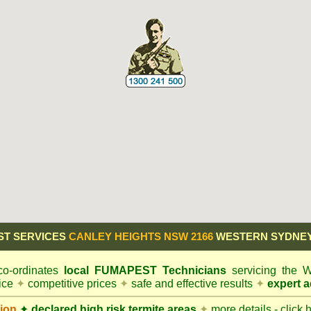
ST SERVICES
CANLEY HEIGHTS NSW 2166
WESTERN SYDNEY
o-ordinates
local
FUMAPEST
Technicians
servicing the 
vice
✦
competitive prices
✦
safe and effective results
✦
expert a
ion
✦
declared high risk termite areas
✦
more details - click 