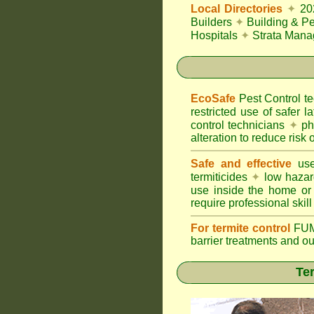
Local Directories
✦
20
Builders
✦
Building & Pe
Hospitals
✦
Strata Mana
EcoSafe
Pest Control 
restricted use of safer l
control technicians
✦
phy
alteration to reduce risk o
Safe and effective
use
termiticides
✦
low hazar
use inside the home or
require professional skill
For termite control
FUM
barrier treatments and o
Ter