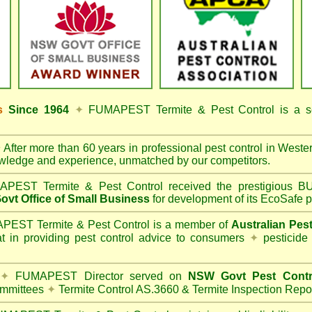
ss
Since 1964
✦
FUMAPEST Termite & Pest Control
is a s
✦
After more than 60 years in professional pest control in
Weste
owledge and experience, unmatched by our competitors.
PEST Termite & Pest Control
received the prestigious
vt Office of Small Business
for development of its EcoSafe p
EST Termite & Pest Control is a member of
Australian Pes
t in providing pest control advice to consumers
✦
pesticide
✦
FUMAPEST Director served on
NSW Govt Pest Contr
mmittees
✦
Termite Control AS.3660 & Termite Inspection Repo