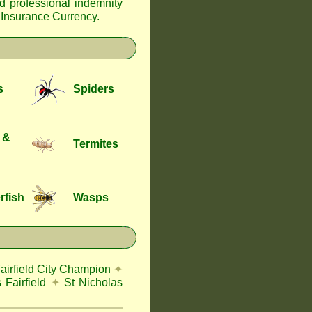
nd professional indemnity
f Insurance Currency
.
s
Spiders
 &
Termites
rfish
Wasps
airfield City Champion
✦
 Fairfield
✦
St Nicholas