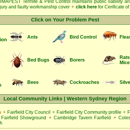
MAPEST Termite & Pest Control
maintains public liability a
njury and faulty workmanship cover
✦
click here
for Cerificate o
Click on Your Problem Pest
Ants
Bird Control
Flea
ion
Rats
Bed Bugs
Borers
Mice
Bees
Cockroaches
Silve
s
Local Community Links | Western Sydney Region
s
✦
Fairfield City Council
✦
Fairfield City Community profile
✦
F
Fairfield Showground
✦
Cambridge Tavern Fairfield
✦
Coles
h