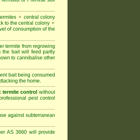
termites
✦
central colony
ck to the central colony
✦
vel of consumption of the
er termite from regrowing
the bait will feed partly
nown to cannibalise other
cient bait being consumed
attacking the home.
termite control
without
rofessional pest control
 use against subterranean
per AS 3660 will provide