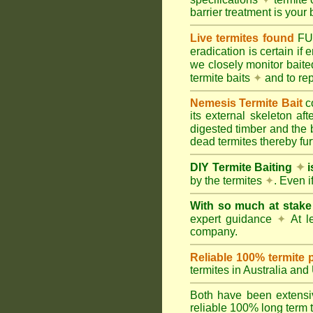
barrier treatment is your 
Live termites found
F
eradication is certain if
we closely monitor baited
termite baits
✦
and to rep
Nemesis Termite Bait
c
its external skeleton af
digested timber and the b
dead termites thereby furt
DIY Termite Baiting
✦
i
by the termites
✦
. Even 
With so much at stak
expert guidance
✦
At le
company.
Reliable 100% termite 
termites in Australia an
Both have been extensiv
reliable 100% long term t