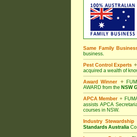
Same Family Busine
business.
Pest Control Experts
acquired a wealth of kn
Award Winner
✦
FUMA
AWARD from the
NSW Go
APCA Member
✦
FUMAP
assists APCA Secretaria
courses in NSW.
Industry Stewardship
Standards Australia
Co