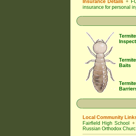
Insurance Details
✦
FU
insurance for personal i
Termite
Inspect
Termite
Baits
Termite
Barrier
Local Community Link
Fairfield High School
✦
Russian Orthodox Churc