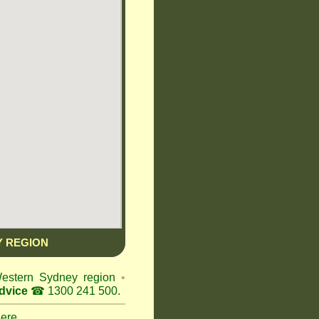
 REGION
Western Sydney region
•
dvice
☎ 1300 241 500.
here