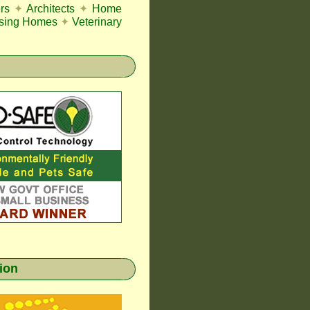
rs
✦
Architects
✦
Home
sing Homes
✦
Veterinary
gion