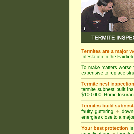
Termites are a major w
infestation in the Fairfie
To make matters worse 
expensive to replace struc
Termite nest inspection 
termite subnest built i
$100,000. Home Insuran
Termites build subnest
faulty guttering
✦
down
energies close to a majo
Your best protection
is
specifications
✦
termite 