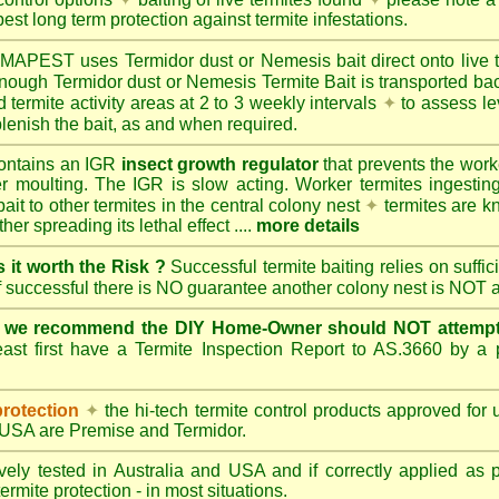
best long term protection against termite infestations.
UMAPEST
uses Termidor dust or Nemesis bait direct onto live 
 enough Termidor dust or Nemesis Termite Bait is transported ba
 termite activity areas at 2 to 3 weekly intervals
✦
to assess le
lenish the bait, as and when required.
ontains an IGR
insect growth regulator
that prevents the work
ter moulting. The IGR is slow acting. Worker termites ingesting 
ait to other termites in the central colony nest
✦
termites are k
her spreading its lethal effect ....
more details
s it worth the Risk ?
Successful termite baiting relies on suffi
if successful there is NO guarantee another colony nest is NOT 
e we recommend the DIY Home-Owner should NOT attempt 
ast first have a Termite Inspection Report to AS.3660 by a p
protection
✦
the hi-tech termite control products approved for
d USA are
Premise
and
Termidor
.
ely tested in Australia and USA and if correctly applied as 
ermite protection - in most situations.