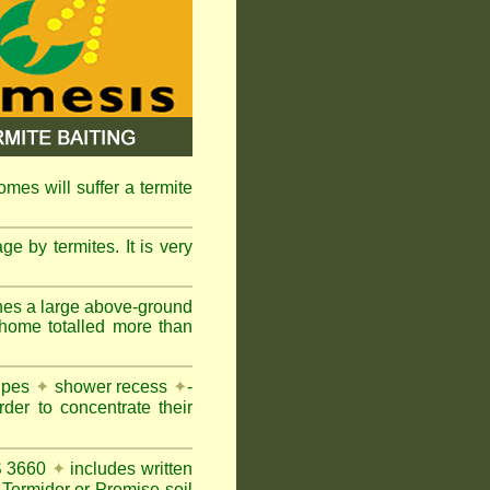
omes will suffer a termite
e by termites. It is very
nes a large above-ground
 home totalled more than
pipes
✦
shower recess
✦
-
rder to concentrate their
AS 3660
✦
includes written
Termidor or Premise soil