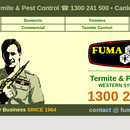
rmite & Pest Control
☎
1300 241 500
•
Canl
Domestic
Termites
Commercial
Termite Control
Termite & 
WESTERN SY
1300 
contact @ fu
y Business
SINCE 1964