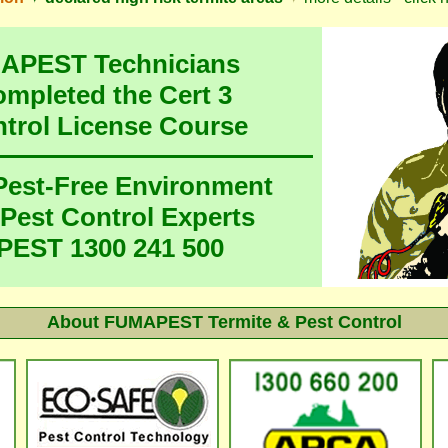
MAPEST Technicians
ompleted the Cert 3
ntrol License Course
 Pest-Free Environment
 Pest Control Experts
EST 1300 241 500
About FUMAPEST Termite & Pest Control