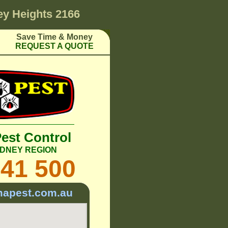
ey Heights 2166
Save Time & Money
REQUEST A QUOTE
Pest Control
DNEY REGION
241 500
mapest.com.au