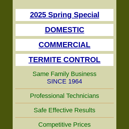
2025 Spring Special
DOMESTIC
COMMERCIAL
TERMITE CONTROL
Same Family Business
SINCE 1964
Professional Technicians
Safe Effective Results
Competitive Prices