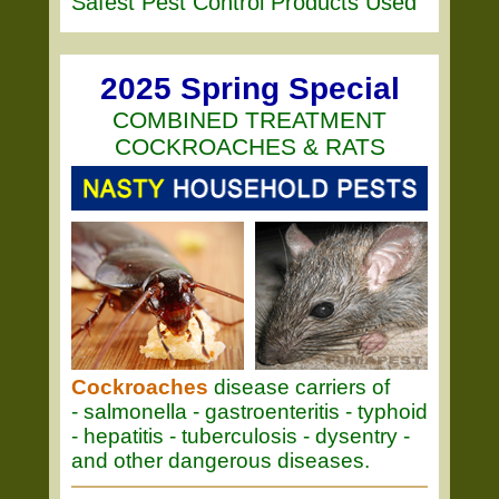
Safest Pest Control Products Used
2025 Spring Special
COMBINED TREATMENT
COCKROACHES & RATS
Cockroaches
disease carriers of
- salmonella - gastroenteritis - typhoid
- hepatitis - tuberculosis - dysentry -
and other dangerous diseases.