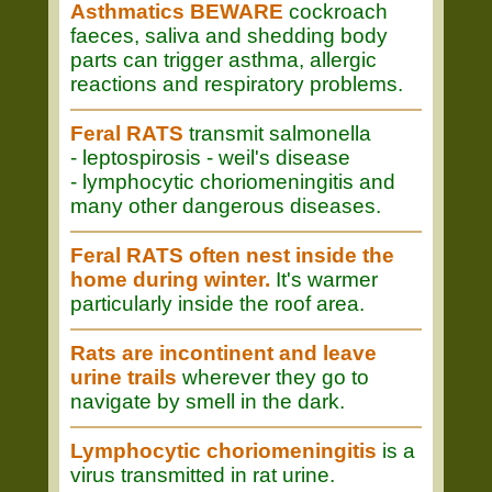
Asthmatics BEWARE
cockroach
faeces, saliva and shedding body
parts can trigger asthma, allergic
reactions and respiratory problems.
Feral RATS
transmit salmonella
- leptospirosis - weil's disease
- lymphocytic choriomeningitis and
many other dangerous diseases.
Feral RATS often nest inside the
home during winter.
It's warmer
particularly inside the roof area.
Rats are incontinent and leave
urine trails
wherever they go to
navigate by smell in the dark.
Lymphocytic choriomeningitis
is a
virus transmitted in rat urine.