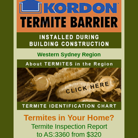
Western Sydney Region
Termites in Your Home?
Termite Inspection Report
to AS:3360 from $320