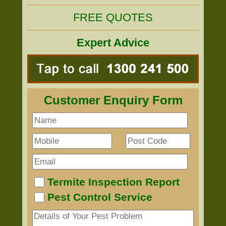
FREE QUOTES
Expert Advice
Customer Enquiry Form
Termite Inspection Report
Pest Control Service