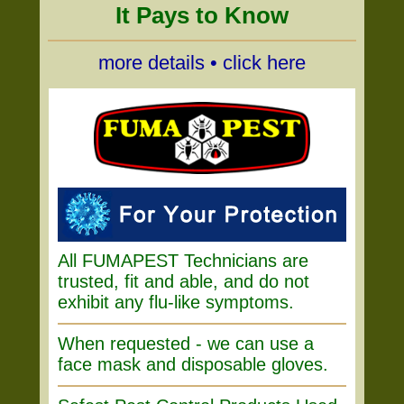
It Pays to Know
more details • click here
All FUMAPEST Technicians are
trusted, fit and able, and do not
exhibit any flu-like symptoms.
When requested - we can use a
face mask and disposable gloves.