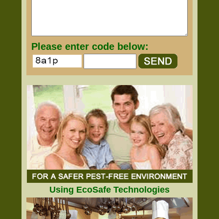
Please enter code below:
Using EcoSafe Technologies