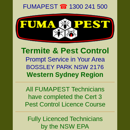
FUMAPEST
☎
1300 241 500
Termite & Pest Control
Prompt Service in Your Area
BOSSLEY PARK NSW 2176
Western Sydney Region
All FUMAPEST Technicians
have completed the Cert 3
Pest Control Licence Course
Fully Licenced Technicians
by the NSW EPA