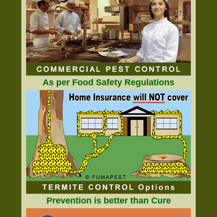
As per Food Safety Regulations
Prevention is better than Cure