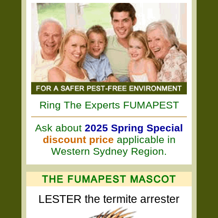
Ring The Experts FUMAPEST
Ask about
2025 Spring Special
discount price
applicable in
Western Sydney Region.
LESTER the termite arrester