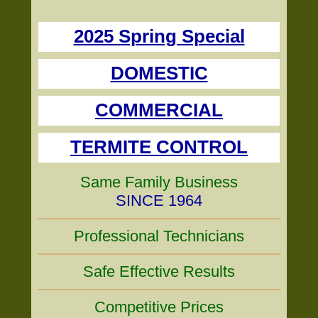
2025 Spring Special
DOMESTIC
COMMERCIAL
TERMITE CONTROL
Same Family Business
SINCE 1964
Professional Technicians
Safe Effective Results
Competitive Prices