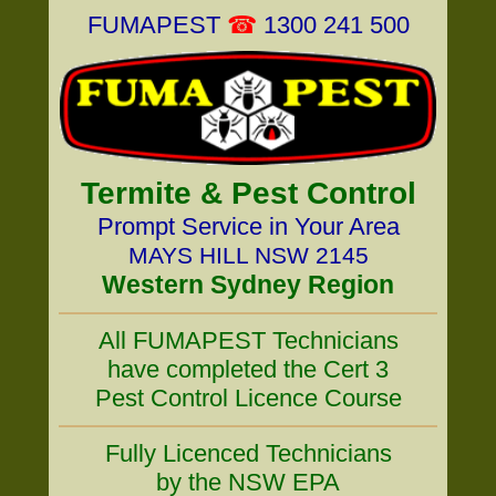
FUMAPEST
☎
1300 241 500
Termite & Pest Control
Prompt Service in Your Area
MAYS HILL NSW 2145
Western Sydney Region
All FUMAPEST Technicians
have completed the Cert 3
Pest Control Licence Course
Fully Licenced Technicians
by the NSW EPA