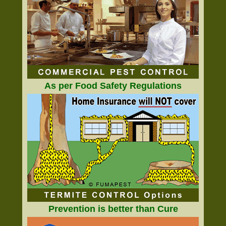
As per Food Safety Regulations
Prevention is better than Cure