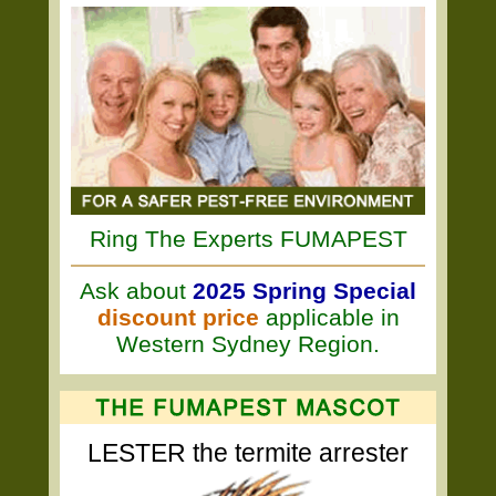
Ring The Experts FUMAPEST
Ask about
2025 Spring Special
discount price
applicable in
Western Sydney Region.
LESTER the termite arrester