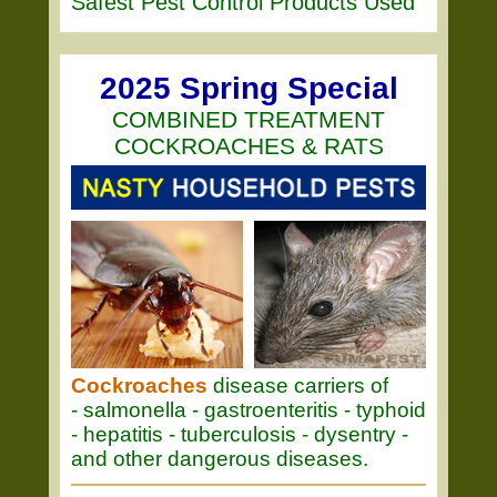
Safest Pest Control Products Used
2025 Spring Special
COMBINED TREATMENT
COCKROACHES & RATS
Cockroaches
disease carriers of
- salmonella - gastroenteritis - typhoid
- hepatitis - tuberculosis - dysentry -
and other dangerous diseases.