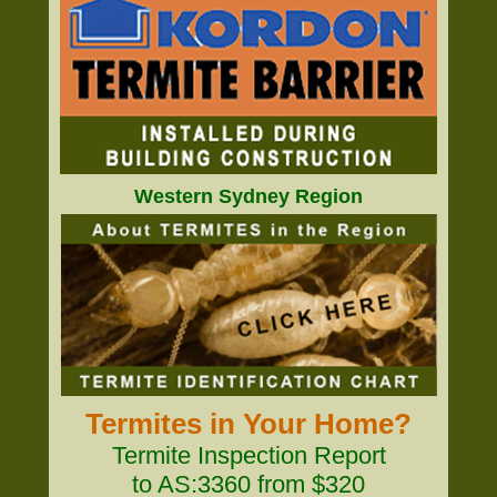
Western Sydney Region
Termites in Your Home?
Termite Inspection Report
to AS:3360 from $320