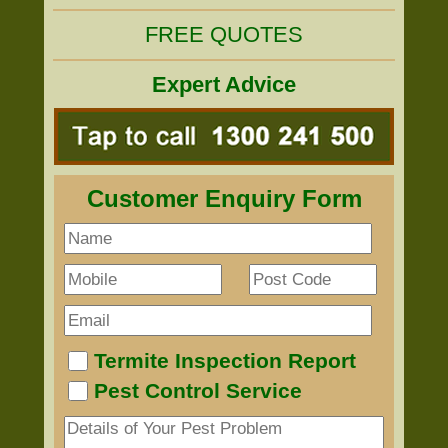
FREE QUOTES
Expert Advice
Customer Enquiry Form
Termite Inspection Report
Pest Control Service