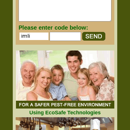
Please enter code below:
Using EcoSafe Technologies