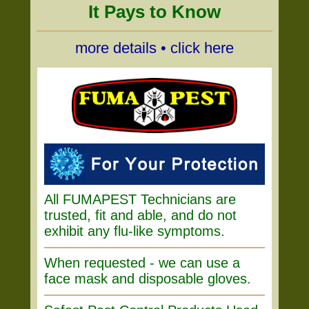
It Pays to Know
more details • click here
All FUMAPEST Technicians are
trusted, fit and able, and do not
exhibit any flu-like symptoms.
When requested - we can use a
face mask and disposable gloves.