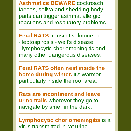
Asthmatics BEWARE
cockroach
faeces, saliva and shedding body
parts can trigger asthma, allergic
reactions and respiratory problems.
Feral RATS
transmit salmonella
- leptospirosis - weil's disease
- lymphocytic choriomeningitis and
many other dangerous diseases.
Feral RATS often nest inside the
home during winter.
It's warmer
particularly inside the roof area.
Rats are incontinent and leave
urine trails
wherever they go to
navigate by smell in the dark.
Lymphocytic choriomeningitis
is a
virus transmitted in rat urine.