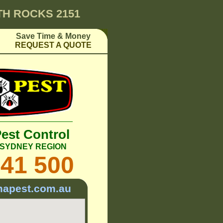
H ROCKS 2151
Save Time & Money
REQUEST A QUOTE
Pest Control
T SYDNEY REGION
241 500
mapest.com.au