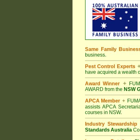
Same Family Busine
business.
Pest Control Experts
have acquired a wealth 
Award Winner
✦
FUMA
AWARD from the
NSW Go
APCA Member
✦
FUMAP
assists APCA Secretaria
courses in NSW.
Industry Stewardship
Standards Australia
Co