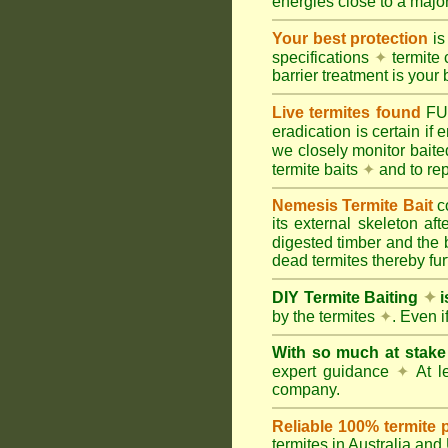
energies close to a majo
Your best protection
is
specifications
✦
termite 
barrier treatment is your 
Live termites found
F
eradication is certain if
we closely monitor baited
termite baits
✦
and to rep
Nemesis Termite Bait
c
its external skeleton af
digested timber and the b
dead termites thereby furt
DIY Termite Baiting
✦
i
by the termites
✦
. Even 
With so much at stak
expert guidance
✦
At le
company.
Reliable 100% termite 
termites in Australia an