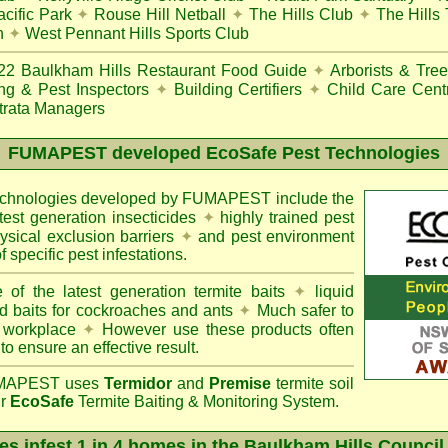
cific Park
✦
Rouse Hill Netball
✦
The Hills Club
✦
The Hills
n
✦
West Pennant Hills Sports Club
22
Baulkham Hills Restaurant Food Guide
✦
Arborists & Tre
ing & Pest Inspectors
✦
Building Certifiers
✦
Child Care Cent
trata Managers
FUMAPEST
developed EcoSafe Pest Technologies
technologies developed by FUMAPEST include the
atest generation insecticides
✦
highly trained pest
sical exclusion barriers
✦
and pest environment
f specific pest infestations.
 of the latest generation termite baits
✦
liquid
d baits for cockroaches and ants
✦
Much safer to
 workplace
✦
However use these products often
 to ensure an effective result.
APEST uses
Termidor
and
Premise
termite soil
ur
EcoSafe
Termite Baiting & Monitoring System.
es infest 1 in 4 homes in the Baulkham Hills Council