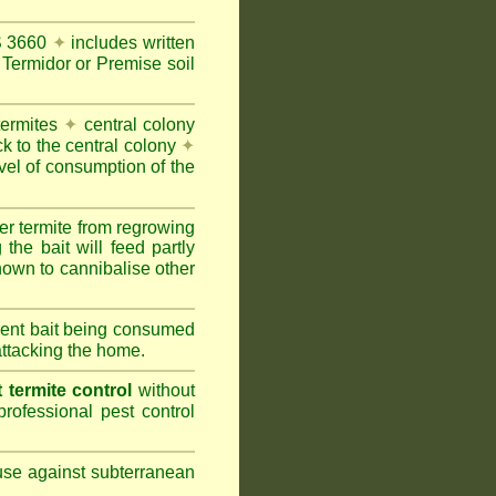
AS 3660
✦
includes written
Termidor or Premise soil
termites
✦
central colony
ck to the central colony
✦
vel of consumption of the
er termite from regrowing
the bait will feed partly
nown to cannibalise other
cient bait being consumed
attacking the home.
termite control
without
rofessional pest control
 use against subterranean