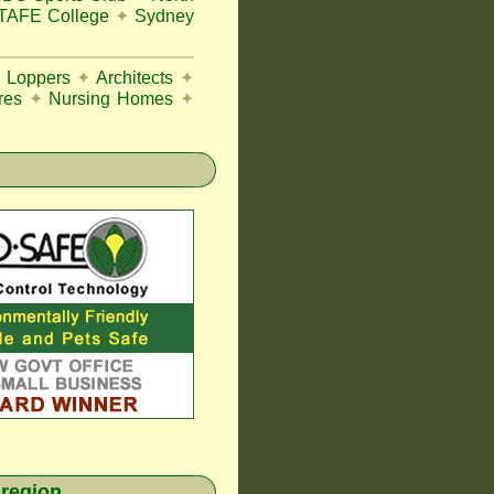
 TAFE College
✦
Sydney
e Loppers
✦
Architects
✦
res
✦
Nursing Homes
✦
 region