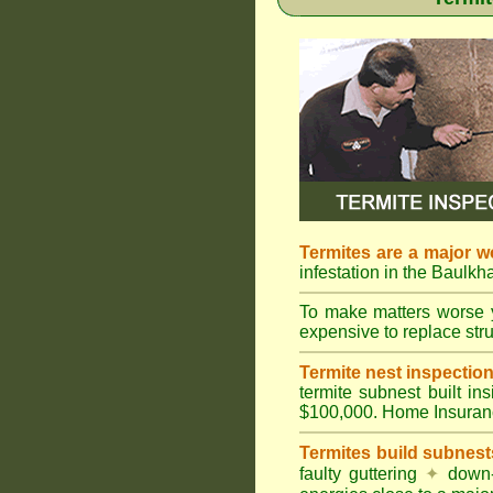
Termites are a major w
infestation in the Baulkh
To make matters worse 
expensive to replace struc
Termite nest inspection 
termite subnest built i
$100,000. Home Insuran
Termites build subnest
faulty guttering
✦
down