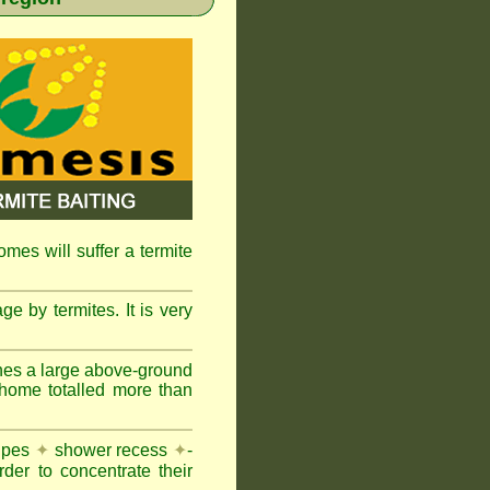
omes will suffer a termite
e by termites. It is very
nes a large above-ground
 home totalled more than
pipes
✦
shower recess
✦
-
rder to concentrate their