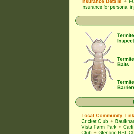
Insurance Details
✦
FU
insurance for personal i
Termite
Inspect
Termite
Baits
Termite
Barrier
Local Community Lin
Cricket Club
✦
Baulkham
Vista Farm Park
✦
Carl
Club
✦
Glenorie RSL C