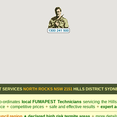
T SERVICES
NORTH ROCKS NSW 2151
HILLS DISTRICT SYDN
-ordinates
local
FUMAPEST
Technicians
servicing the Hill
vice
✦
competitive prices
✦
safe and effective results
✦
expert a
ncil
region
✦
declared high risk termite areas
✦
more details