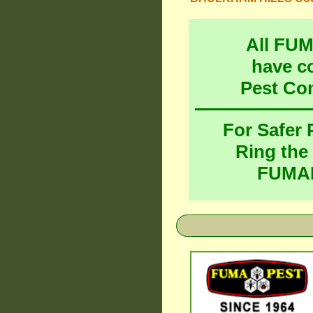
All FU
have c
Pest Co
For Safer
Ring the
FUMAP