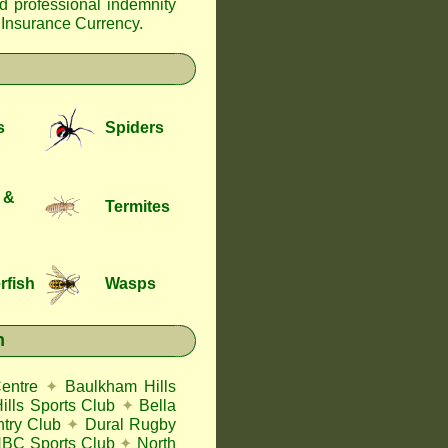
nd professional indemnity
f Insurance Currency
.
s
Spiders
 &
Termites
rfish
Wasps
n
entre
✦
Baulkham Hills
lls Sports Club
✦
Bella
try Club
✦
Dural Rugby
BC Sports Club
✦
North