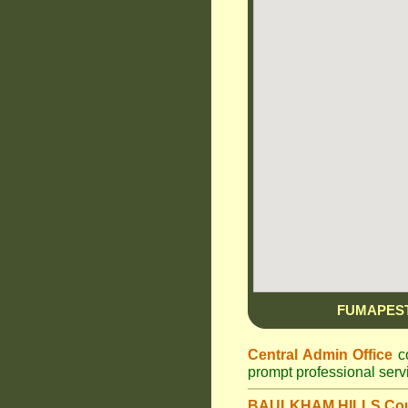
FUMAPES
Central Admin Office
co
prompt professional ser
BAULKHAM HILLS Cou