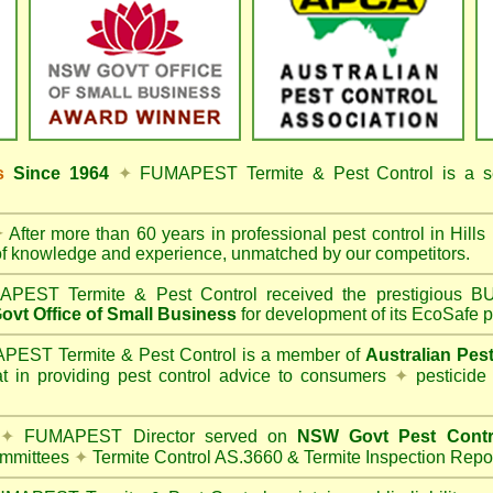
ss
Since 1964
✦
FUMAPEST Termite & Pest Control
is a s
✦
After more than 60 years in professional pest control in
Hills
of knowledge and experience, unmatched by our competitors.
PEST Termite & Pest Control
received the prestigious
vt Office of Small Business
for development of its EcoSafe p
EST Termite & Pest Control is a member of
Australian Pes
t in providing pest control advice to consumers
✦
pesticide
✦
FUMAPEST Director served on
NSW Govt Pest Contr
mmittees
✦
Termite Control AS.3660 & Termite Inspection Repo