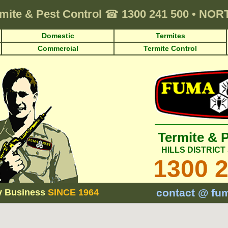
mite & Pest Control
☎
1300 241 500
•
NORT
Domestic
Termites
Commercial
Termite Control
Termite & 
HILLS DISTRIC
1300 
contact @ fu
y Business
SINCE 1964