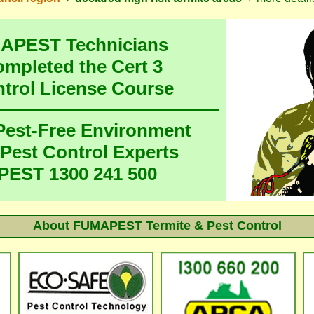
MAPEST Technicians
ompleted the Cert 3
ntrol License Course
 Pest-Free Environment
 Pest Control Experts
EST 1300 241 500
About FUMAPEST Termite & Pest Control