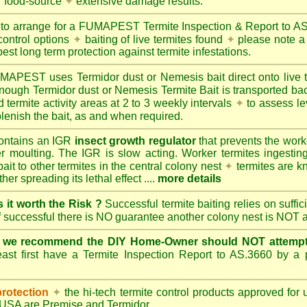
r food-source
✦
extensive damage results.
 to arrange for a FUMAPEST Termite Inspection & Report to 
control options
✦
baiting of live termites found
✦
please note a 
best long term protection against termite infestations.
UMAPEST
uses Termidor dust or Nemesis bait direct onto live 
 enough Termidor dust or Nemesis Termite Bait is transported ba
 termite activity areas at 2 to 3 weekly intervals
✦
to assess le
lenish the bait, as and when required.
ontains an IGR
insect growth regulator
that prevents the work
ter moulting. The IGR is slow acting. Worker termites ingesting 
ait to other termites in the central colony nest
✦
termites are k
her spreading its lethal effect ....
more details
s it worth the Risk ?
Successful termite baiting relies on suffi
if successful there is NO guarantee another colony nest is NOT 
e we recommend the DIY Home-Owner should NOT attempt 
ast first have a Termite Inspection Report to AS.3660 by a p
protection
✦
the hi-tech termite control products approved for
d USA are
Premise
and
Termidor
.