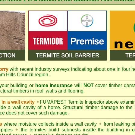
orry
with recent industry surveys indicating about one in four h
am Hills Council region.
your building or
home insurance
will
NOT
cover timber damag
tural timbers in roof, walls and flooring.
in a wall cavity
✦
FUMAPEST
Termite Inspector above exami
nside a wall cavity of a home. Structural timber damage to the
ce does not cover such damage.
s
where moisture collects inside a wall cavity
✦
from leaking 
-pipes
✦
the termites build subnests inside the building in o