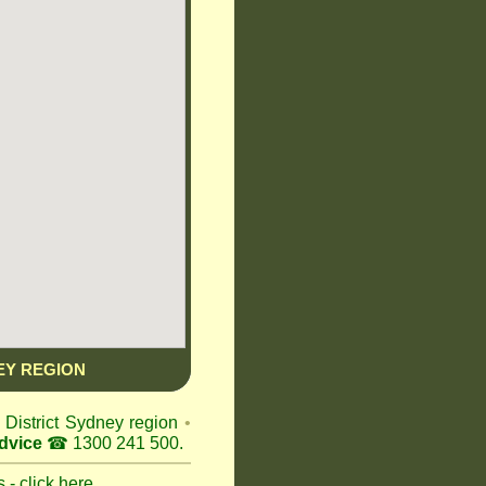
EY REGION
s District Sydney region
•
dvice
☎ 1300 241 500.
 - click here