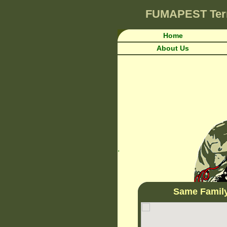
FUMAPEST
Ter
Home
About Us
.
Same Famil