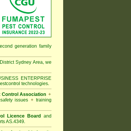
econd generation family
 District Sydney Area
, we
 BUSINESS ENTERPRISE
estcontrol technologies.
t Control Association
✦
 safety issues
✦
training
ol Licence Board
and
rts AS.4349.