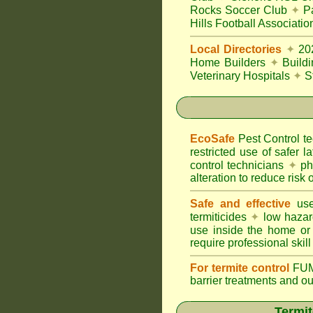
Rocks Soccer Club
✦
Pa
Hills Football Associatio
Local Directories
✦
20
Home Builders
✦
Build
Veterinary Hospitals
✦
S
EcoSafe
Pest Control 
restricted use of safer l
control technicians
✦
phy
alteration to reduce risk o
Safe and effective
use
termiticides
✦
low hazar
use inside the home or
require professional skill
For termite control
FUM
barrier treatments and o
Termit