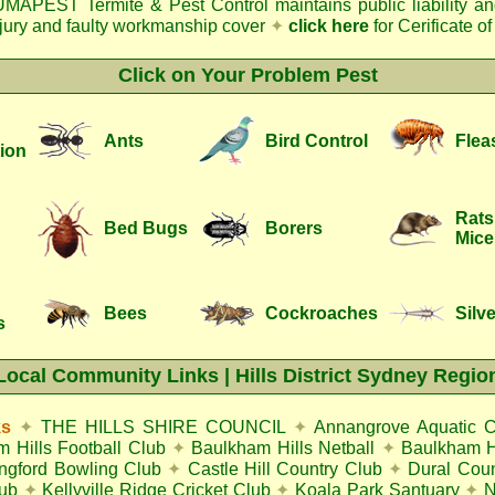
MAPEST Termite & Pest Control
maintains public liability a
njury and faulty workmanship cover
✦
click here
for Cerificate o
Click on Your Problem Pest
Ants
Bird Control
Flea
ion
Rats
Bed Bugs
Borers
Mice
Bees
Cockroaches
Silve
s
Local Community Links | Hills District Sydney Regio
ks
✦
THE HILLS SHIRE COUNCIL
✦
Annangrove Aquatic C
 Hills Football Club
✦
Baulkham Hills Netball
✦
Baulkham Hi
ingford Bowling Club
✦
Castle Hill Country Club
✦
Dural Coun
lub
✦
Kellyville Ridge Cricket Club
✦
Koala Park Santuary
✦
N