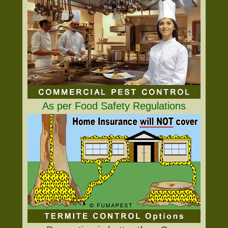
As per Food Safety Regulations