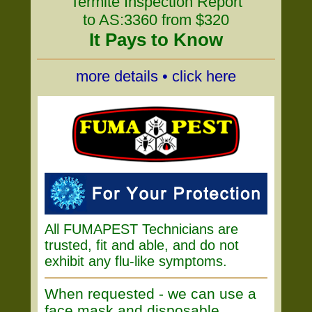
Termite Inspection Report
to AS:3360 from $320
It Pays to Know
more details • click here
All FUMAPEST Technicians are
trusted, fit and able, and do not
exhibit any flu-like symptoms.
When requested - we can use a
face mask and disposable