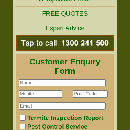
FREE QUOTES
Expert Advice
Customer Enquiry
Form
Termite Inspection Report
Pest Control Service