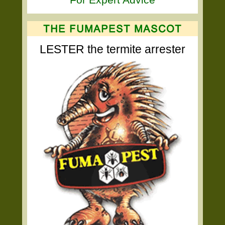
LESTER the termite arrester