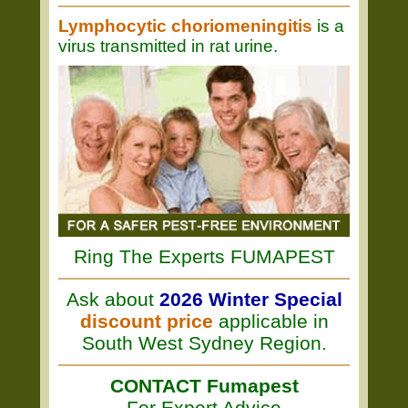
Lymphocytic choriomeningitis
is a
virus transmitted in rat urine.
Ring The Experts FUMAPEST
Ask about
2026 Winter Special
discount price
applicable in
South West Sydney Region.
CONTACT Fumapest
For Expert Advice