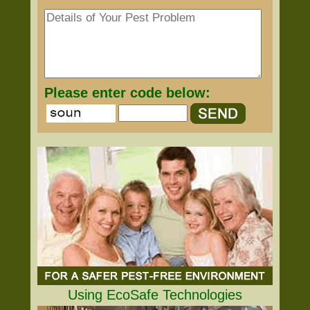
Please enter code below:
Using EcoSafe Technologies