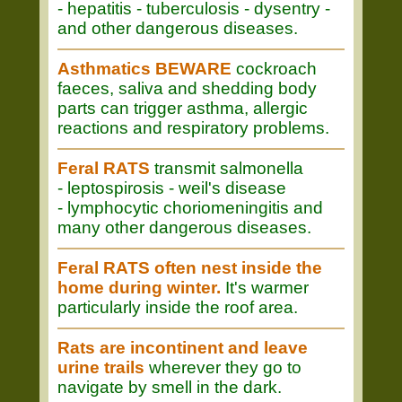
- hepatitis - tuberculosis - dysentry -
and other dangerous diseases.
Asthmatics BEWARE
cockroach
faeces, saliva and shedding body
parts can trigger asthma, allergic
reactions and respiratory problems.
Feral RATS
transmit salmonella
- leptospirosis - weil's disease
- lymphocytic choriomeningitis and
many other dangerous diseases.
Feral RATS often nest inside the
home during winter.
It's warmer
particularly inside the roof area.
Rats are incontinent and leave
urine trails
wherever they go to
navigate by smell in the dark.