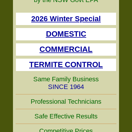
2026 Winter Special
DOMESTIC
COMMERCIAL
TERMITE CONTROL
Same Family Business
SINCE 1964
Professional Technicians
Safe Effective Results
Competitive Prices