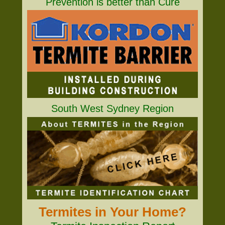
Prevention is better than Cure
South West Sydney Region
Termites in Your Home?