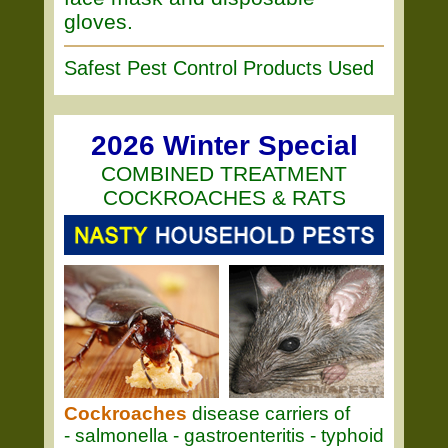
gloves.
Safest Pest Control Products Used
2026 Winter Special
COMBINED TREATMENT
COCKROACHES & RATS
Cockroaches
disease carriers of
- salmonella - gastroenteritis - typhoid