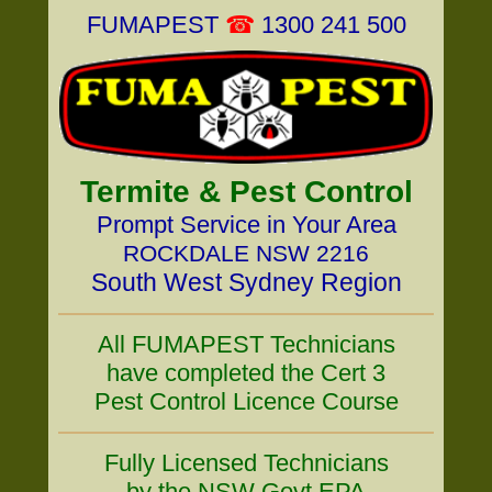
FUMAPEST
☎
1300 241 500
Termite & Pest Control
Prompt Service in Your Area
ROCKDALE NSW 2216
South West Sydney Region
All FUMAPEST Technicians
have completed the Cert 3
Pest Control Licence Course
Fully Licensed Technicians
by the NSW Govt EPA