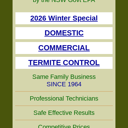
2026 Winter Special
DOMESTIC
COMMERCIAL
TERMITE CONTROL
Same Family Business
SINCE 1964
Professional Technicians
Safe Effective Results
Competitive Prices