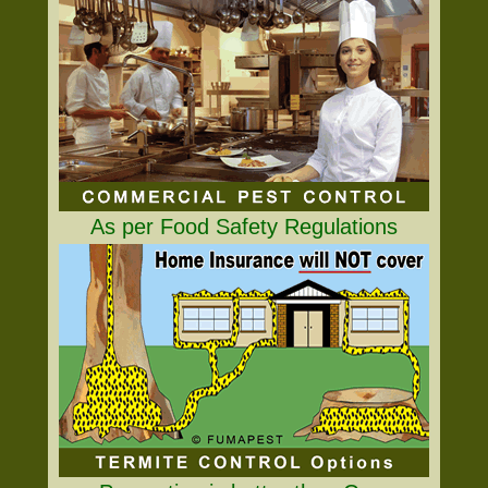
As per Food Safety Regulations