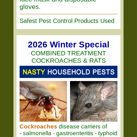
gloves.
Safest Pest Control Products Used
2026 Winter Special
COMBINED TREATMENT
COCKROACHES & RATS
Cockroaches
disease carriers of
- salmonella - gastroenteritis - typhoid