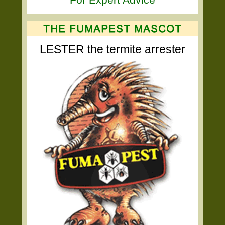
LESTER the termite arrester