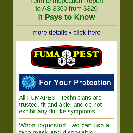
Termite Inspection Report
to AS:3360 from $320
It Pays to Know
more details • click here
All FUMAPEST Technicians are
trusted, fit and able, and do not
exhibit any flu-like symptoms.
When requested - we can use a
face mask and disposable