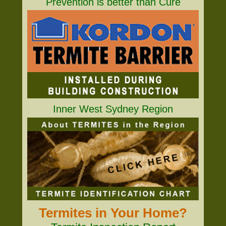
Prevention is better than Cure
Inner West Sydney Region
Termites in Your Home?