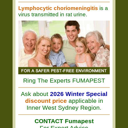
Lymphocytic choriomeningitis
is a
virus transmitted in rat urine.
Ring The Experts FUMAPEST
Ask about
2026 Winter Special
discount price
applicable in
Inner West Sydney Region.
CONTACT Fumapest
For Expert Advice