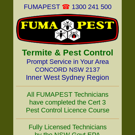
FUMAPEST
☎
1300 241 500
Termite & Pest Control
Prompt Service in Your Area
CONCORD NSW 2137
Inner West Sydney Region
All FUMAPEST Technicians
have completed the Cert 3
Pest Control Licence Course
Fully Licensed Technicians
by the NSW Govt EPA