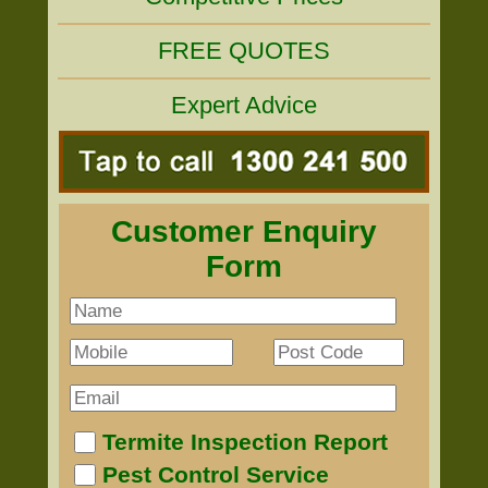
FREE QUOTES
Expert Advice
Customer Enquiry
Form
Termite Inspection Report
Pest Control Service