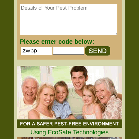
Please enter code below:
Using EcoSafe Technologies