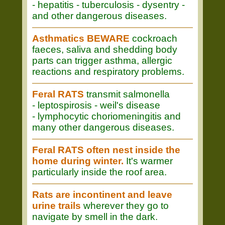
- hepatitis - tuberculosis - dysentry -
and other dangerous diseases.
Asthmatics BEWARE
cockroach
faeces, saliva and shedding body
parts can trigger asthma, allergic
reactions and respiratory problems.
Feral RATS
transmit salmonella
- leptospirosis - weil's disease
- lymphocytic choriomeningitis and
many other dangerous diseases.
Feral RATS often nest inside the
home during winter.
It's warmer
particularly inside the roof area.
Rats are incontinent and leave
urine trails
wherever they go to
navigate by smell in the dark.