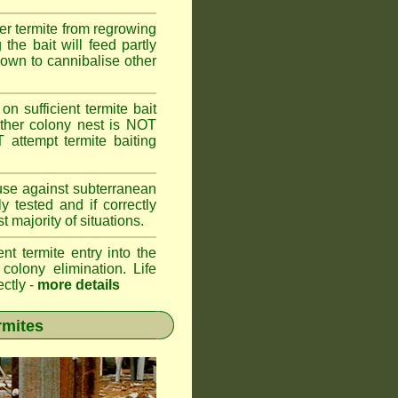
er termite from regrowing
the bait will feed partly
known to cannibalise other
on sufficient termite bait
other colony nest is NOT
ttempt termite baiting
 use against subterranean
 tested and if correctly
 majority of situations.
nt termite entry into the
 colony elimination. Life
ectly -
more details
rmites