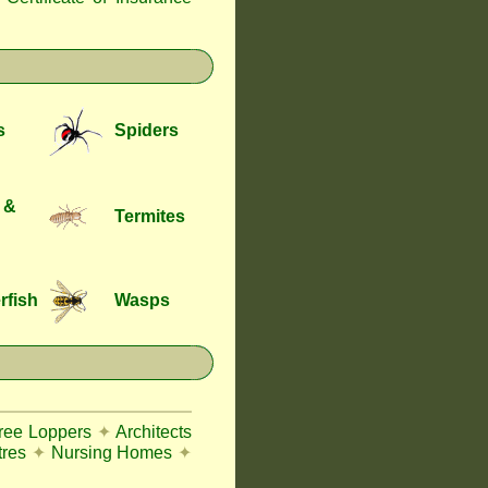
s
Spiders
 &
Termites
rfish
Wasps
Tree Loppers
✦
Architects
tres
✦
Nursing Homes
✦