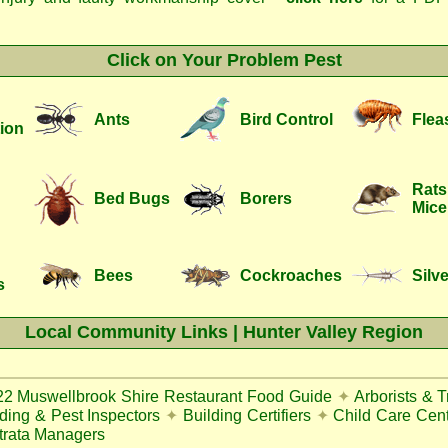
Click on Your Problem Pest
Ants
Bird Control
Flea
ion
Rats
Bed Bugs
Borers
Mice
Bees
Cockroaches
Silve
s
Local Community Links | Hunter Valley Region
22
Muswellbrook Shire Restaurant Food Guide
✦
Arborists & 
lding & Pest Inspectors
✦
Building Certifiers
✦
Child Care Cen
trata Managers