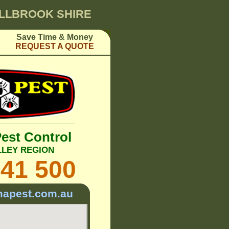
ELLBROOK SHIRE
Save Time & Money
REQUEST A QUOTE
Pest Control
LLEY REGION
241 500
mapest.com.au