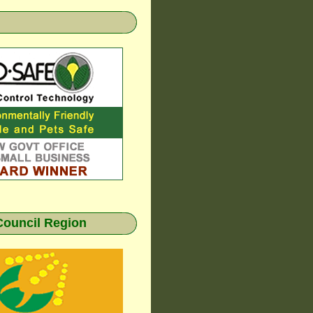
Council Region