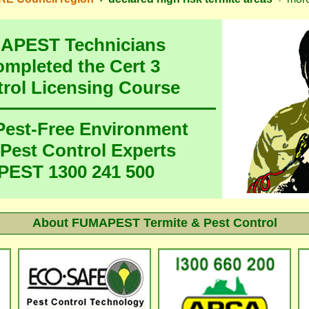
MAPEST Technicians
ompleted the Cert 3
trol Licensing Course
 Pest-Free Environment
 Pest Control Experts
EST 1300 241 500
About
FUMAPEST Termite & Pest Control