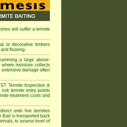
omes will suffer a termite
l or decorative timbers
 and flooring.
xamining a large above-
s where moisture collects
 - extensive damage often
EST Termite Inspection &
risk termite entry points
ermite treatment costs and
rect onto live termites
 Bait is transported back
ervals, to assess level of