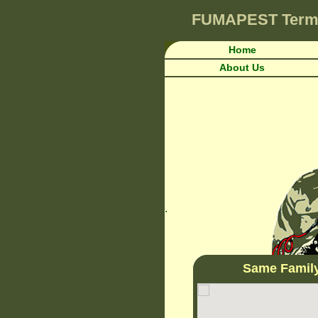
FUMAPEST
Term
Home
About Us
.
Same Famil