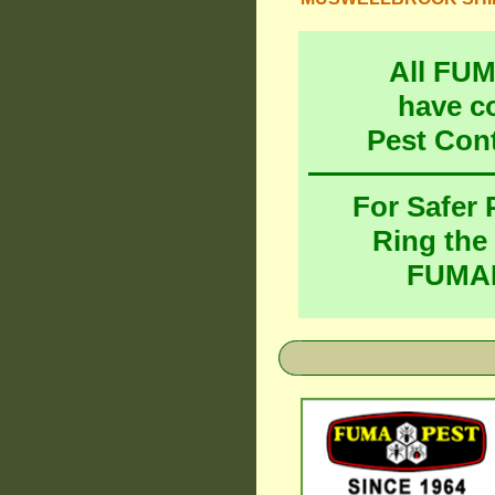
All FU
have c
Pest Con
For Safer
Ring the
FUMAP