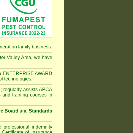
neration family business.
er Valley Area
, we have
NESS ENTERPRISE AWARD
ol technologies.
n
;
regularly assists APCA
s and training courses in
ce Board
and
Standards
d professional indemnity
ertificate of Insurance