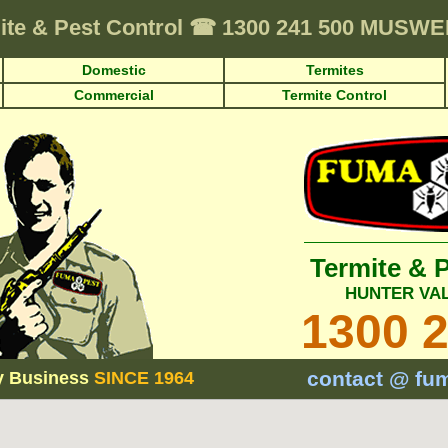
ite & Pest Control
☎
1300 241 500 MUSW
Domestic
Termites
Commercial
Termite Control
Termite & 
HUNTER VA
1300 
contact @ fu
y Business
SINCE 1964