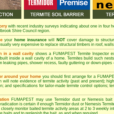
orry
with recent industry surveys indicating about one in four h
lbrook Shire Council region.
se
your
home insurance
will
NOT
cover damage to structura
usually very expensive to replace structural timbers in roof, walls
n in a wall cavity
shows a
FUMAPEST
Termite Inspector e
built inside a wall cavity of a home. Termites build such nest
rom leaking pipes, shower recess, faulty guttering or down-pipes
n or around your home
you should first arrange for a FUMAP
will note evidence of termite activity (past and present); high 
n; and specifications for tailor-made termite control options; t
ation
FUMAPEST
may use Termidor dust or Nemesis bait di
radication is certain if enough Termidor dust or Nemesis Termite
 closely monitor baited termite activity areas at 2 to 3 weekly int
e baits and to replenish the bait, as and when required.