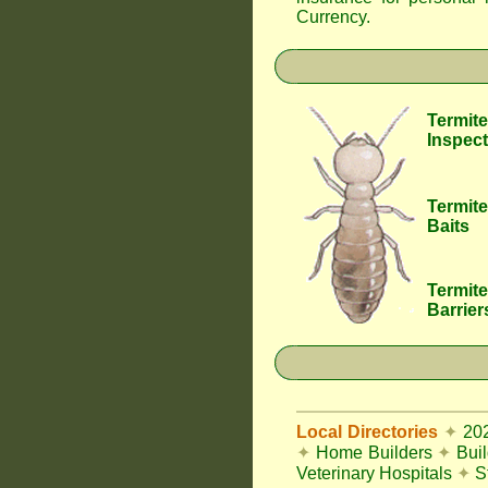
Currency
.
Termite
Inspect
Termite
Baits
Termite
Barrier
Local Directories
✦
20
✦
Home Builders
✦
Bui
Veterinary Hospitals
✦
S