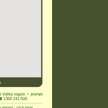
n
r Valley region
✦
prompt
 1300 241 500.
details - click here.