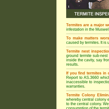
Termites are a major w
infestation in the Muswel
To make matters wor
caused by termites. It is 
Termite nest inspectio
ground termite sub-nest 
inside the cavity, say f
results.
If you find termites i
Report to AS.3660 which 
inaccessible to inspectio
warranties.
Termite Colony Elimin
whereby central colony e
to the central colony. We
consumption of the termit