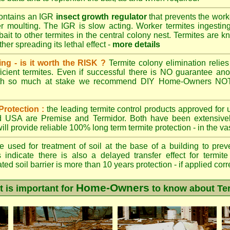
ontains an IGR
insect growth regulator
that prevents the work
ter moulting. The IGR is slow acting. Worker termites ingesting 
ait to other termites in the central colony nest. Termites are 
her spreading its lethal effect -
more details
ing - is it worth the RISK ?
Termite colony elimination relies 
cient termites. Even if successful there is NO guarantee an
ith so much at stake we recommend DIY Home-Owners NOT a
Protection :
the leading termite control products approved for
and USA are
Premise
and
Termidor
. Both have been extensively
ll provide reliable 100% long term termite protection - in the vast
 used for treatment of soil at the base of a building to preve
 indicate there is also a delayed transfer effect for termite
ed soil barrier is more than 10 years protection - if applied corr
Home-Owners
t is important for
to know about Te