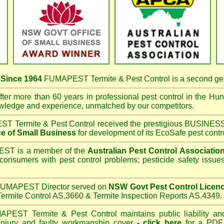
s
Since 1964
FUMAPEST Termite & Pest Control
is a second ge
ter more than 60 years in professional pest control in the
Hunt
owledge and experience, unmatched by our competitors.
T Termite & Pest Control
received the prestigious BUSI
e of Small Business
for development of its EcoSafe pest contr
T is a member of the
Australian Pest Control Associatio
 consumers with pest control problems; pesticide safety issue
UMAPEST Director served on
NSW Govt Pest Control Licen
ermite Control AS.3660 & Termite Inspection Reports AS.4349.
APEST Termite & Pest Control
maintains public liability an
 injury and faulty workmanship cover
-
click here
for a PDF C