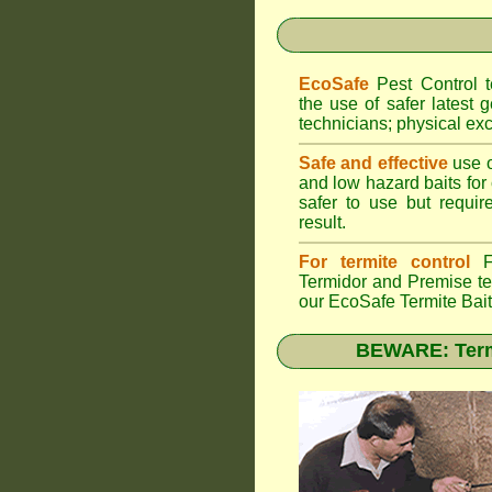
EcoSafe
Pest Control
the use of safer latest g
technicians; physical exc
Safe and effective
use o
and low hazard baits for
safer to use but requir
result.
For termite control
FU
Termidor
and Premise ter
our EcoSafe Termite Bai
BEWARE: Termi