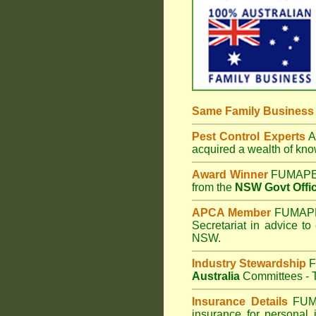
Same Family Busines
Pest Control Experts
Af
acquired a wealth of kn
Award Winner
FUMAPES
from the
NSW Govt Offic
APCA Member
FUMAPES
Secretariat in advice to
NSW.
Industry Stewardship
F
Australia
Committees - T
Insurance Details
FUM
insurance for personal