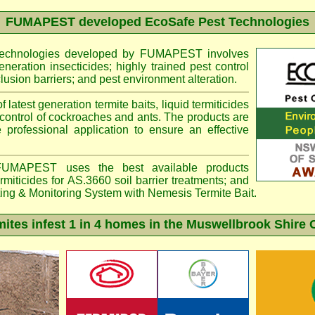
FUMAPEST
developed EcoSafe Pest Technologies
 technologies developed by FUMAPEST involves
eneration insecticides; highly trained pest control
lusion barriers; and pest environment alteration.
f latest generation termite baits, liquid termiticides
 control of cockroaches and ants. The products are
e professional application to ensure an effective
MAPEST uses the best available products
miticides for AS.3660 soil barrier treatments; and
ting & Monitoring System with
Nemesis
Termite Bait.
tes infest 1 in 4 homes in the Muswellbrook Shire 