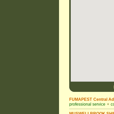
FUMAPEST Central Adm
professional service
✦
co
MUSWELLBROOK SHIR