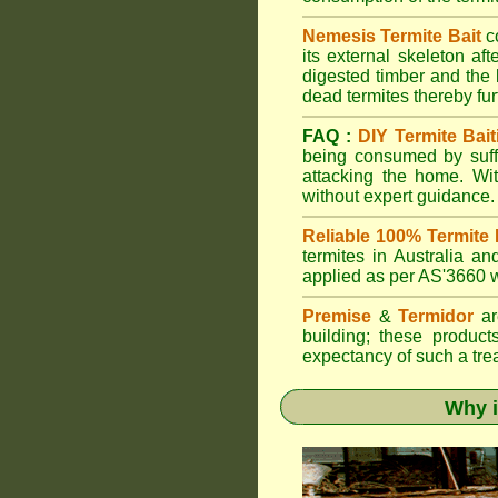
Nemesis Termite Bait
c
its external skeleton af
digested timber and the b
dead termites thereby furt
FAQ :
DIY Termite Bait
being consumed by suffi
attacking the home. W
without expert guidance.
Reliable 100% Termite 
termites in Australia 
applied as per AS'3660 wi
Premise
&
Termidor
are
building; these products
expectancy of such a treat
Why i