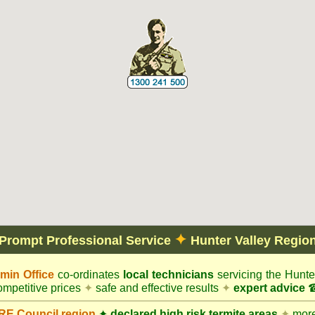
✦
Prompt Professional Service
Hunter Valley Regio
in Office
co-ordinates
local technicians
servicing the Hunte
mpetitive prices
✦
safe and effective results
✦
expert advice
☎
E Council
region
✦
declared high risk termite areas
✦
more 