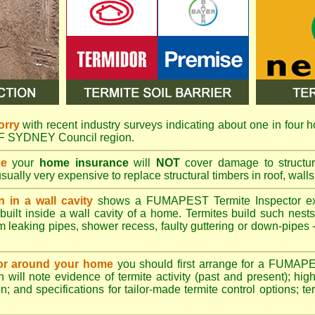
orry
with recent industry surveys indicating about one in four h
 OF SYDNEY Council region.
se
your
home insurance
will
NOT
cover damage to structura
usually very expensive to replace structural timbers in roof, walls
n in a wall cavity
shows a
FUMAPEST
Termite Inspector e
built inside a wall cavity of a home. Termites build such nest
rom leaking pipes, shower recess, faulty guttering or down-pipes
n or around your home
you should first arrange for a FUMAP
will note evidence of termite activity (past and present); high 
n; and specifications for tailor-made termite control options; t