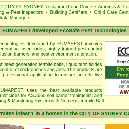
22
CITY OF SYDNEY Restaurant Food Guide
✦
Arborists & Tr
ing & Pest Inspectors
✦
Building Certifiers
✦
Child Care Cent
trata Managers
FUMAPEST
developed EcoSafe Pest Technologies
 technologies developed by FUMAPEST involves
eneration insecticides; highly trained pest control
lusion barriers; and pest environment alteration.
f latest generation termite baits, liquid termiticides
 control of cockroaches and ants. The products are
e professional application to ensure an effective
MAPEST uses the best available products
miticides for AS.3660 soil barrier treatments; and
ting & Monitoring System with
Nemesis
Termite Bait.
ites infest 1 in 4 homes in the CITY OF SYDNEY C