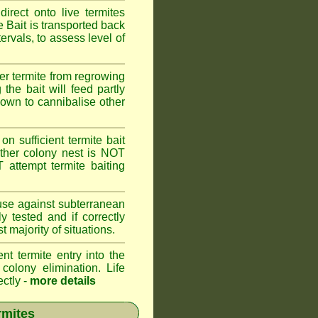
rect onto live termites
 Bait is transported back
ervals, to assess level of
er termite from regrowing
the bait will feed partly
known to cannibalise other
on sufficient termite bait
other colony nest is NOT
ttempt termite baiting
 use against subterranean
 tested and if correctly
 majority of situations.
nt termite entry into the
 colony elimination. Life
ectly -
more details
rmites