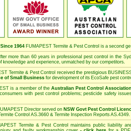
s
Since 1964
FUMAPEST Termite & Pest Control
is a second ge
ter more than 60 years in professional pest control in the
Syd
of knowledge and experience, unmatched by our competitors.
T Termite & Pest Control
received the prestigious BUSI
e of Small Business
for development of its EcoSafe pest contr
T is a member of the
Australian Pest Control Associatio
 consumers with pest control problems; pesticide safety issue
UMAPEST Director served on
NSW Govt Pest Control Licen
ermite Control AS.3660 & Termite Inspection Reports AS.4349.
APEST Termite & Pest Control
maintains public liability an
 injury and faulty workmanship cover
-
click here
for a PDF C