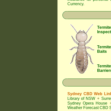
Currency
.
Termite
Inspect
Termite
Baits
Termite
Barrier
Sydney CBD Web Lin
Library of NSW
✦
Surre
Sydney Opera House
Weather Forecast CBD 