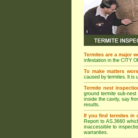
Termites are a major w
infestation in the CITY
To make matters wor
caused by termites. It is 
Termite nest inspectio
ground termite sub-nest 
inside the cavity, say f
results.
If you find termites i
Report to AS.3660 which 
inaccessible to inspectio
warranties.