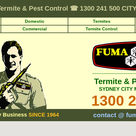
Termite & Pest Control
☎
1300 241 500 CI
Domestic
Termites
Commercial
Termite Control
Termite & 
SYDNEY CITY
1300 
contact @ fu
y Business
SINCE 1964