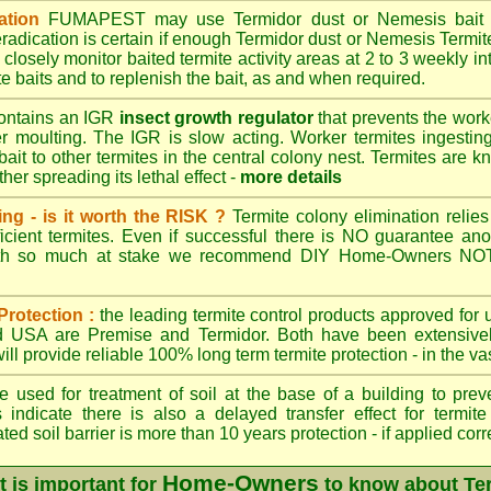
ation
FUMAPEST
may use Termidor dust or Nemesis bait di
radication is certain if enough Termidor dust or Nemesis Termite
 closely monitor baited termite activity areas at 2 to 3 weekly int
e baits and to replenish the bait, as and when required.
ontains an IGR
insect growth regulator
that prevents the work
ter moulting. The IGR is slow acting. Worker termites ingesting 
ait to other termites in the central colony nest. Termites are 
her spreading its lethal effect -
more details
ing - is it worth the RISK ?
Termite colony elimination relies 
cient termites. Even if successful there is NO guarantee an
ith so much at stake we recommend DIY Home-Owners NOT a
Protection :
the leading termite control products approved for
and USA are
Premise
and
Termidor
. Both have been extensively
ll provide reliable 100% long term termite protection - in the vast
 used for treatment of soil at the base of a building to preve
 indicate there is also a delayed transfer effect for termite
ed soil barrier is more than 10 years protection - if applied corr
Home-Owners
t is important for
to know about Te