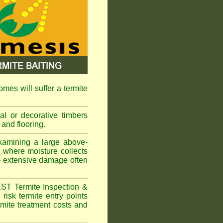
omes will suffer a termite
l or decorative timbers
 and flooring.
xamining a large above-
s where moisture collects
 - extensive damage often
EST Termite Inspection &
risk termite entry points
ermite treatment costs and