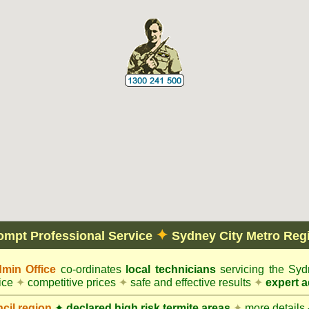
✦
ompt Professional Service
Sydney City Metro Reg
min Office
co-ordinates
local technicians
servicing the Syd
vice
✦
competitive prices
✦
safe and effective results
✦
expert a
cil
region
✦
declared high risk termite areas
✦
more details -