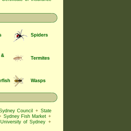
s
Spiders
 &
Termites
rfish
Wasps
 Sydney Council
✦
State
✦
Sydney Fish Market
✦
University of Sydney
✦