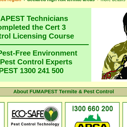
MAPEST Technicians
ompleted the Cert 3
trol Licensing Course
 Pest-Free Environment
 Pest Control Experts
EST 1300 241 500
About
FUMAPEST Termite & Pest Control