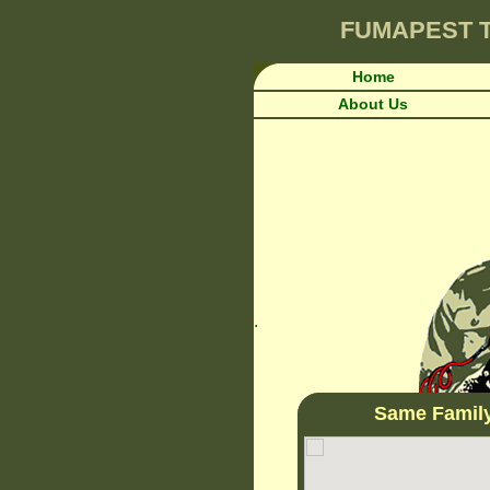
FUMAPEST
Home
About Us
.
Same Famil