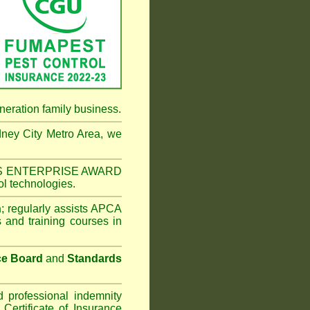
neration family business.
ney City Metro Area
, we
NESS ENTERPRISE AWARD
ol technologies.
n
;
regularly assists APCA
s and training courses in
ce Board
and
Standards
d professional indemnity
ertificate of Insurance