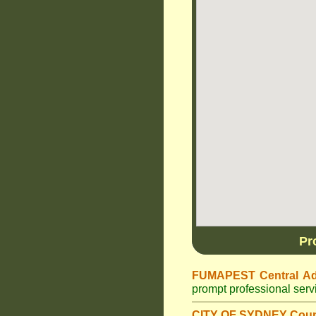
Pr
FUMAPEST Central Ad
prompt professional ser
CITY OF SYDNEY Coun