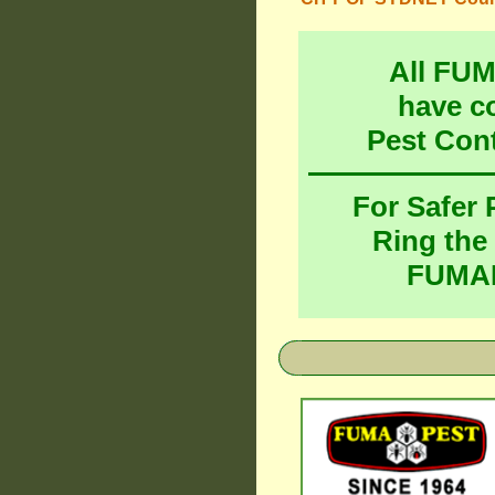
All FU
have c
Pest Con
For Safer
Ring the
FUMAP