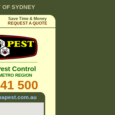
TY OF SYDNEY
Save Time & Money
REQUEST A QUOTE
Pest Control
 METRO REGION
241 500
mapest.com.au