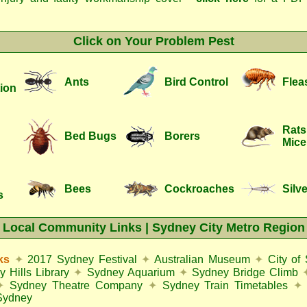
Click on Your Problem Pest
Ants
Bird Control
Flea
ion
Rats
Bed Bugs
Borers
Mice
Bees
Cockroaches
Silve
s
Local Community Links | Sydney City Metro Region
ks
✦
2017 Sydney Festival
✦
Australian Museum
✦
City of
y Hills Library
✦
Sydney Aquarium
✦
Sydney Bridge Climb
✦
Sydney Theatre Company
✦
Sydney Train Timetables
✦
Sydney