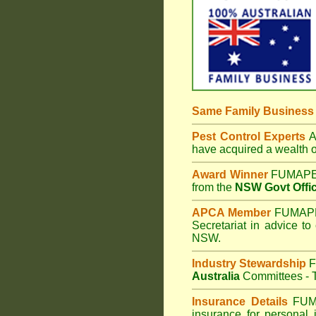
Same Family Busines
Pest Control Experts
Af
have acquired a wealth 
Award Winner
FUMAPES
from the
NSW Govt Offic
APCA Member
FUMAPES
Secretariat in advice to
NSW.
Industry Stewardship
F
Australia
Committees - T
Insurance Details
FUM
insurance for personal