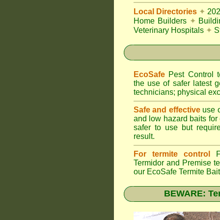
Local Directories
✦
20
Home Builders
✦
Build
Veterinary Hospitals
✦
S
EcoSafe
Pest Control
the use of safer latest g
technicians; physical exc
Safe and effective
use o
and low hazard baits for
safer to use but requir
result.
For termite control
FU
Termidor
and Premise ter
our EcoSafe Termite Bai
BEWARE: Term