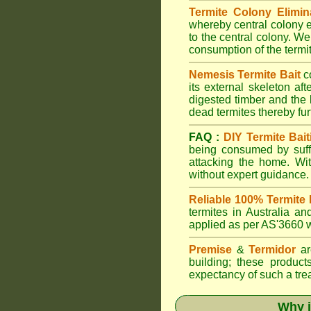
Termite Colony Elimin
whereby central colony e
to the central colony. We
consumption of the termit
Nemesis Termite Bait
c
its external skeleton af
digested timber and the b
dead termites thereby furt
FAQ :
DIY Termite Bait
being consumed by suffi
attacking the home. W
without expert guidance.
Reliable 100% Termite 
termites in Australia 
applied as per AS'3660 wi
Premise
&
Termidor
are
building; these products
expectancy of such a treat
Why i