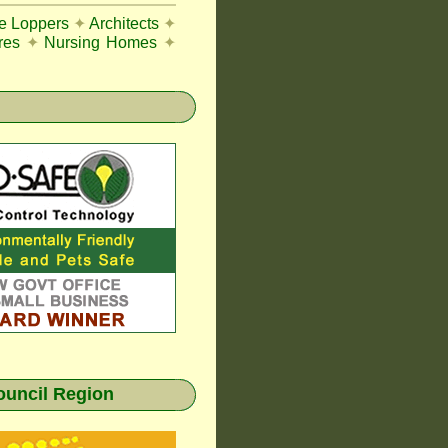
ee Loppers
✦
Architects
✦
res
✦
Nursing Homes
✦
ouncil Region