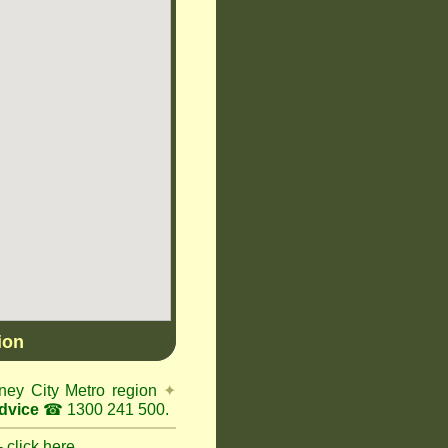
ion
ney City Metro region
✦
dvice
☎ 1300 241 500.
 click here.