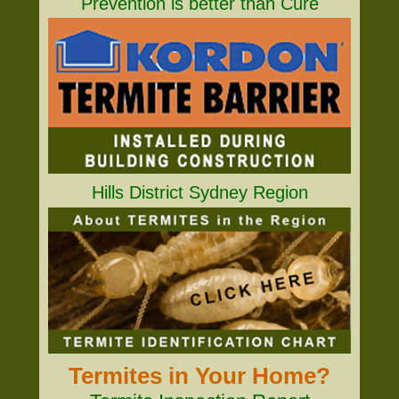
Prevention is better than Cure
Hills District Sydney Region
Termites in Your Home?