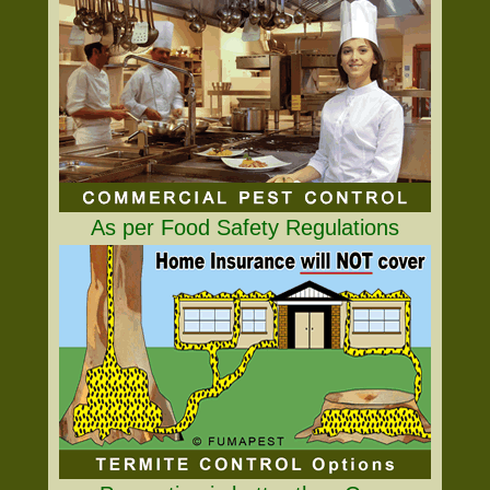
As per Food Safety Regulations