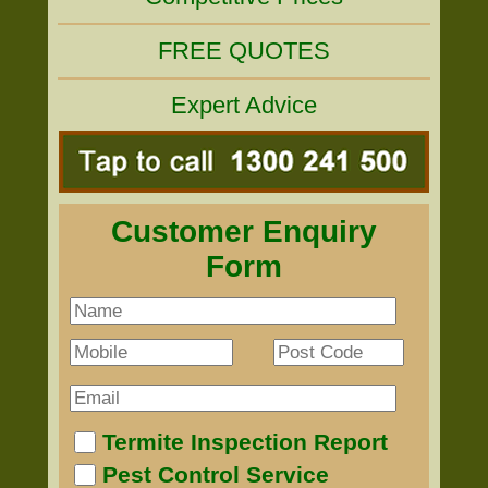
FREE QUOTES
Expert Advice
Customer Enquiry
Form
Termite Inspection Report
Pest Control Service