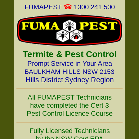
FUMAPEST
☎
1300 241 500
Termite & Pest Control
Prompt Service in Your Area
BAULKHAM HILLS NSW 2153
Hills District Sydney Region
All FUMAPEST Technicians
have completed the Cert 3
Pest Control Licence Course
Fully Licensed Technicians
by the NSW Govt EPA