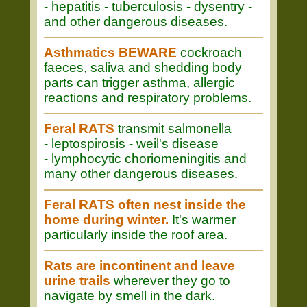
- hepatitis - tuberculosis - dysentry -
and other dangerous diseases.
Asthmatics BEWARE
cockroach
faeces, saliva and shedding body
parts can trigger asthma, allergic
reactions and respiratory problems.
Feral RATS
transmit salmonella
- leptospirosis - weil's disease
- lymphocytic choriomeningitis and
many other dangerous diseases.
Feral RATS often nest inside the
home during winter.
It's warmer
particularly inside the roof area.
Rats are incontinent and leave
urine trails
wherever they go to
navigate by smell in the dark.