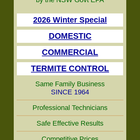
2026 Winter Special
DOMESTIC
COMMERCIAL
TERMITE CONTROL
Same Family Business
SINCE 1964
Professional Technicians
Safe Effective Results
Competitive Prices