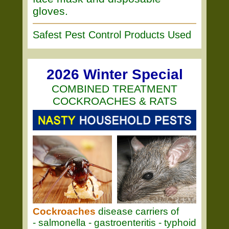
gloves.
Safest Pest Control Products Used
2026 Winter Special
COMBINED TREATMENT
COCKROACHES & RATS
Cockroaches
disease carriers of
- salmonella - gastroenteritis - typhoid