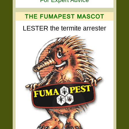
LESTER the termite arrester