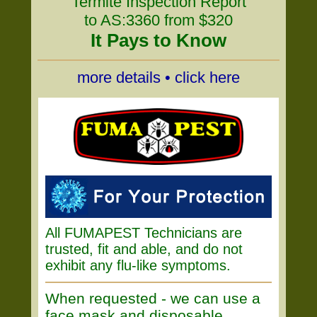
Termite Inspection Report
to AS:3360 from $320
It Pays to Know
more details • click here
All FUMAPEST Technicians are
trusted, fit and able, and do not
exhibit any flu-like symptoms.
When requested - we can use a
face mask and disposable