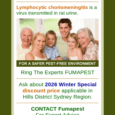
Lymphocytic choriomeningitis
is a
virus transmitted in rat urine.
Ring The Experts FUMAPEST
Ask about
2026 Winter Special
discount price
applicable in
Hills District Sydney Region.
CONTACT Fumapest
For Expert Advice