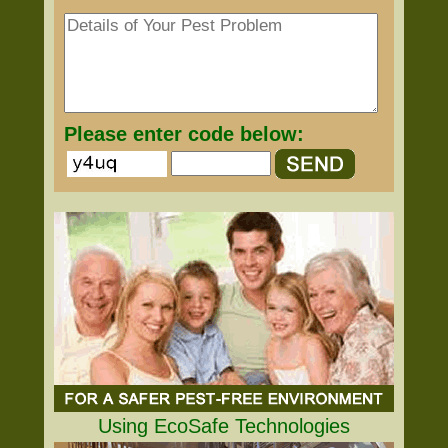
Please enter code below:
Using EcoSafe Technologies