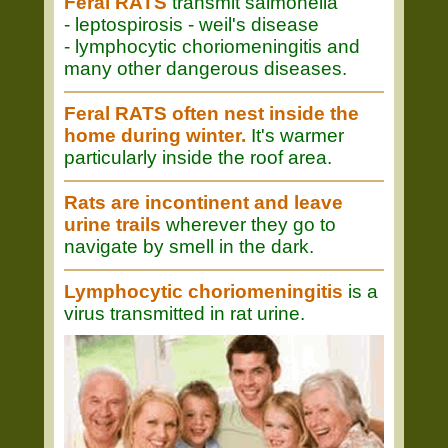
Feral RATS
transmit salmonella
- leptospirosis - weil's disease
- lymphocytic choriomeningitis and
many other dangerous diseases.
Feral RATS often nest inside the
home during winter.
It's warmer
particularly inside the roof area.
Rats are incontinent and leave
urine trails
wherever they go to
navigate by smell in the dark.
Lymphocytic choriomeningitis
is a
virus transmitted in rat urine.