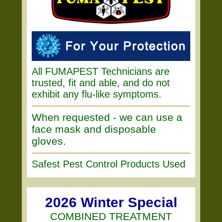
All FUMAPEST Technicians are
trusted, fit and able, and do not
exhibit any flu-like symptoms.
When requested - we can use a
face mask and disposable
gloves.
Safest Pest Control Products Used
2026 Winter Special
COMBINED TREATMENT