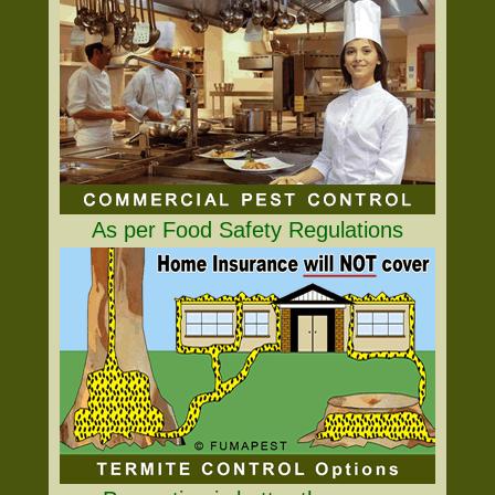
As per Food Safety Regulations