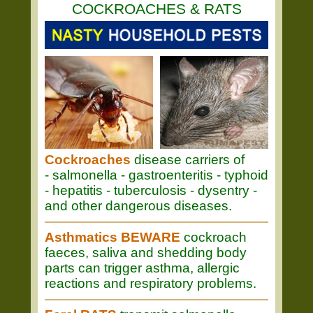
COCKROACHES & RATS
Cockroaches
disease carriers of
- salmonella - gastroenteritis - typhoid
- hepatitis - tuberculosis - dysentry -
and other dangerous diseases.
Asthmatics BEWARE
cockroach
faeces, saliva and shedding body
parts can trigger asthma, allergic
reactions and respiratory problems.