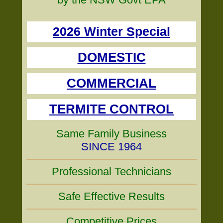
2026 Winter Special
DOMESTIC
COMMERCIAL
TERMITE CONTROL
Same Family Business
SINCE 1964
Professional Technicians
Safe Effective Results
Competitive Prices