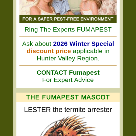
Ring The Experts FUMAPEST
Ask about
2026 Winter Special
discount price
applicable in
Hunter Valley Region.
CONTACT Fumapest
For Expert Advice
LESTER the termite arrester