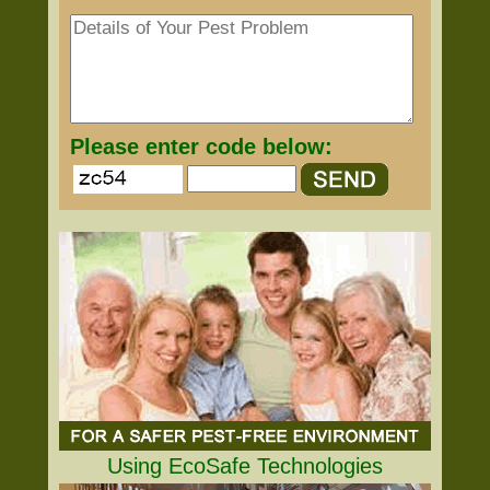
Please enter code below:
Using EcoSafe Technologies