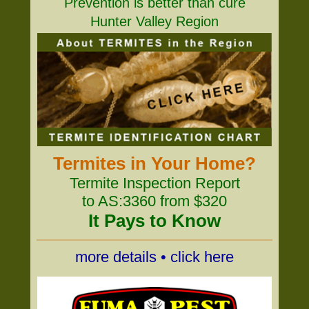
Prevention is better than cure
Hunter Valley Region
Termites in Your Home?
Termite Inspection Report
to AS:3360 from $320
It Pays to Know
more details • click here