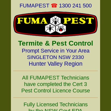
FUMAPEST
☎
1300 241 500
Termite & Pest Control
Prompt Service in Your Area
SINGLETON NSW 2330
Hunter Valley Region
All FUMAPEST Technicians
have completed the Cert 3
Pest Control Licence Course
Fully Licensed Technicians
by the NSW Govt EPA