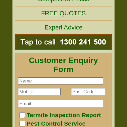
FREE QUOTES
Expert Advice
Customer Enquiry
Form
Termite Inspection Report
Pest Control Service