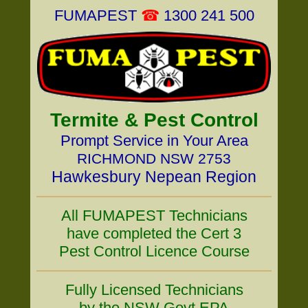
FUMAPEST
☎
1300 241 500
Termite & Pest Control
Prompt Service in Your Area
RICHMOND NSW 2753
Hawkesbury Nepean Region
All FUMAPEST Technicians
have completed the Cert 3
Pest Control Licence Course
Fully Licensed Technicians
by the NSW Govt EPA