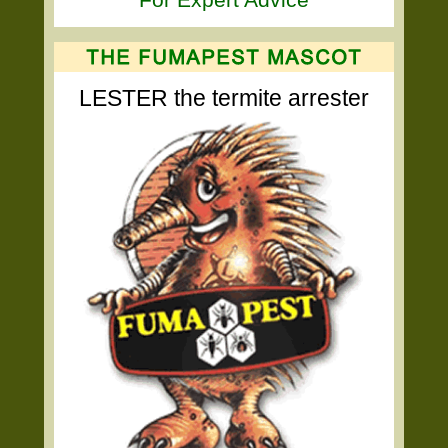
LESTER the termite arrester