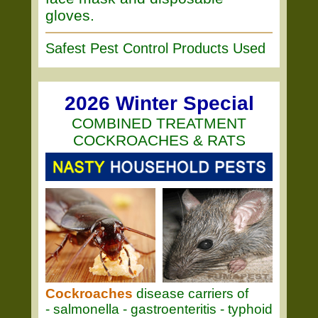
gloves.
Safest Pest Control Products Used
2026 Winter Special
COMBINED TREATMENT
COCKROACHES & RATS
Cockroaches
disease carriers of
- salmonella - gastroenteritis - typhoid