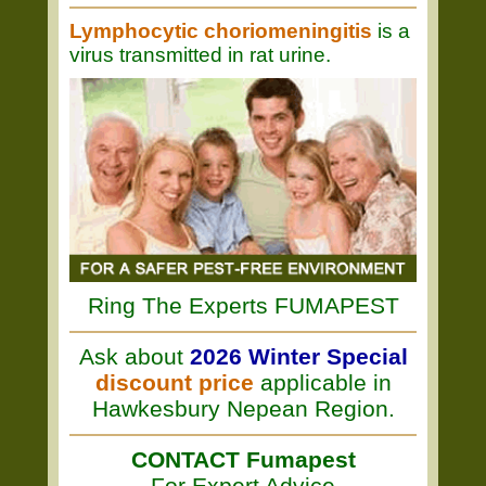
Lymphocytic choriomeningitis
is a
virus transmitted in rat urine.
Ring The Experts FUMAPEST
Ask about
2026 Winter Special
discount price
applicable in
Hawkesbury Nepean Region.
CONTACT Fumapest
For Expert Advice