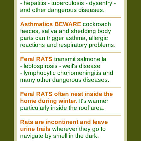
- hepatitis - tuberculosis - dysentry -
and other dangerous diseases.
Asthmatics BEWARE
cockroach
faeces, saliva and shedding body
parts can trigger asthma, allergic
reactions and respiratory problems.
Feral RATS
transmit salmonella
- leptospirosis - weil's disease
- lymphocytic choriomeningitis and
many other dangerous diseases.
Feral RATS often nest inside the
home during winter.
It's warmer
particularly inside the roof area.
Rats are incontinent and leave
urine trails
wherever they go to
navigate by smell in the dark.