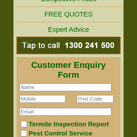
FREE QUOTES
Expert Advice
Customer Enquiry
Form
Termite Inspection Report
Pest Control Service