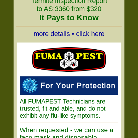
Termite Inspection Report
to AS:3360 from $320
It Pays to Know
more details • click here
All FUMAPEST Technicians are
trusted, fit and able, and do not
exhibit any flu-like symptoms.
When requested - we can use a
face mask and disposable