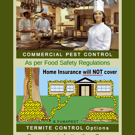
As per Food Safety Regulations