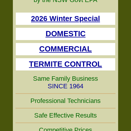
2026 Winter Special
DOMESTIC
COMMERCIAL
TERMITE CONTROL
Same Family Business
SINCE 1964
Professional Technicians
Safe Effective Results
Competitive Prices