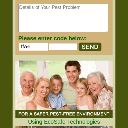
Please enter code below:
Using EcoSafe Technologies