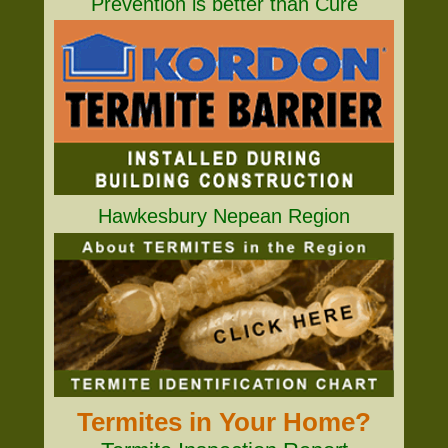
Prevention is better than Cure
Hawkesbury Nepean Region
Termites in Your Home?