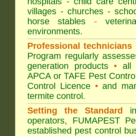
hospitals
-
child care cent
villages
- churches -
scho
horse stables
-
veterina
environments.
Professional technicians
Program regularly assesses 
generation products
•
all 
APCA or TAFE Pest Control
Control Licence
•
and many
termite control.
Setting the Standard
in
operators, FUMAPEST Pes
established pest control bu