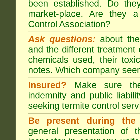
been established. Do the
market-place. Are they 
Control Association?
Ask questions:
about the
and the different treatmen
chemicals used, their tox
notes. Which company seem
Insured?
Make sure the 
indemnity and public liabili
seeking
termite control
servi
Be present during the 
general presentation of 