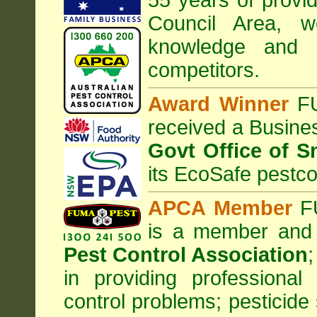
55 years of provi
Council
Area
, w
knowledge and 
competitors.
Award Winner
F
received a Busine
Govt Office of S
its EcoSafe pestco
APCA Member
FU
is a member and
Pest Control Association
;
in providing professiona
control problems; pesticide