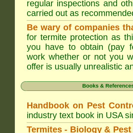
regular inspections and ot
carried out as recommende
Be wary of companies that
for termite protection as t
you have to obtain (pay f
work whether or not you w
offer is usually unrealistic a
Books & References
Handbook on Pest Cont
industry text book in USA s
Termites - Biology & Pe