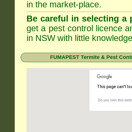
in the market-place.
Be careful in selecting a 
get a pest control licence a
in NSW with little knowledge
FUMAPEST Termite & Pest Contr
This page can't l
Do you own this webs