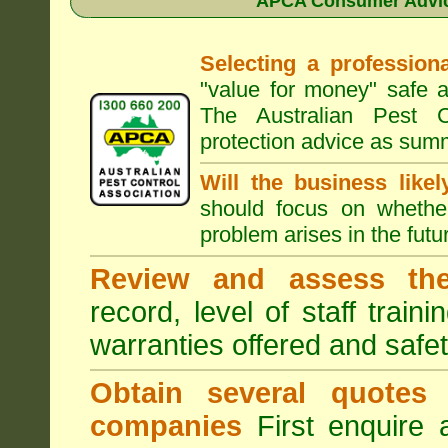
APCA Consumer Advice
Selecting a professiona
"value for money" safe a
The Australian Pest C
protection advice as sum
Will the business like
should focus on whether
problem arises in the futur
Review and assess the
record, level of staff train
warranties offered and safe
Obtain several quotes
companies
First enquire 