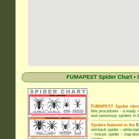
FUMAPEST Spider Chart • S
FUMAPEST Spider Identi
bite procedures
- a ready r
and venomous spiders in t
Spiders featured in the
S
red-back spider
•
white-tai
•
mouse spider
•
trap-doo
spider
.