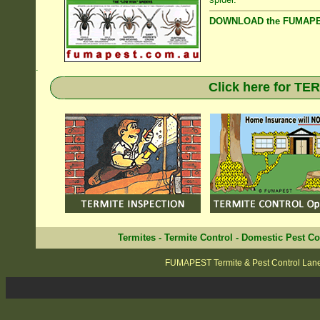
DOWNLOAD the FUMAPES
.
Click here for T
Termites
-
Termite Control
-
Domestic Pest Co
FUMAPEST Termite & Pest Control Lan