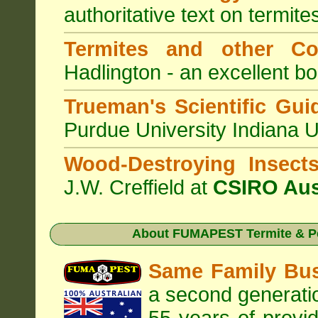
authoritative text on termite
Termites and other C
Hadlington - an excellent bo
Trueman's Scientific Gui
Purdue University Indiana 
Wood-Destroying Insect
J.W. Creffield at
CSIRO Aus
About
FUMAPEST Termite & Pe
Same Family Bu
a second generatio