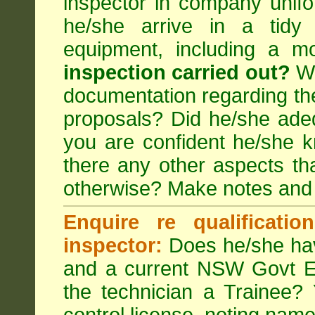
inspector in company unifor
he/she arrive in a tidy
equipment, including a m
inspection carried out?
We
documentation regarding the
proposals? Did he/she adeq
you are confident he/she 
there any other aspects th
otherwise? Make notes and
Enquire re qualificati
inspector:
Does he/she hav
and a current NSW Govt EP
the technician a Trainee?