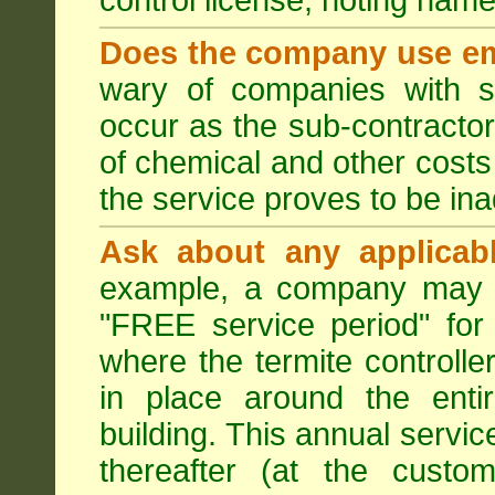
control license, noting nam
Does the company use em
wary of companies with s
occur as the sub-contractor
of chemical and other costs 
the service proves to be ina
Ask about any applicabl
example, a company may p
"FREE service period" for 
where the termite controller
in place around the entir
building. This annual servi
thereafter (at the custo