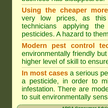
Using the cheaper more 
very low prices, as this
technicians applying th
pesticides. A hazard to the
Modern pest control te
environmentally friendly bu
higher level of skill to ensur
In most cases
a serious pes
a pesticide, in order to m
infestation. There are mode
to suit environmentally sensi