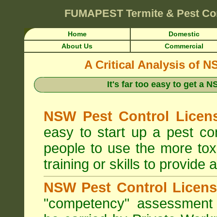
FUMAPEST
Termite & Pest Co
Home
Domestic
About Us
Commercial
A Critical Analysis of 
It's far too easy to get a
NSW Pest Control Licens
easy to start up a pest c
people to use the more tox
training or skills to provide 
NSW Pest Control Licens
"competency" assessment g