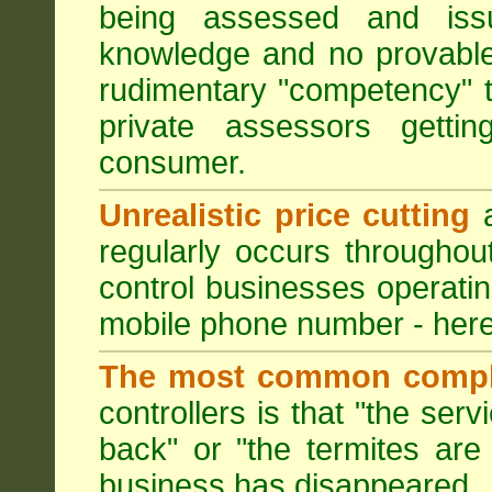
being assessed and iss
knowledge and no provable
rudimentary "competency" 
private assessors getti
consumer.
Unrealistic price cutting
a
regularly occurs througho
control businesses operati
mobile phone number - here
The most common compl
controllers is that "the ser
back" or "the termites are 
business has disappeared.