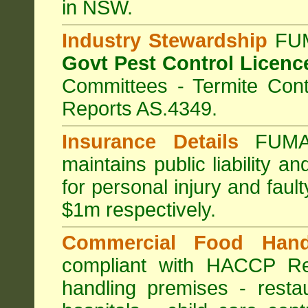
in NSW.
Industry Stewardship
FUM
Govt Pest Control Licenc
Committees - Termite Cont
Reports AS.4349.
Insurance Details
FUMA
maintains public liability a
for personal injury and fa
$1m respectively.
Commercial Food Hand
compliant with HACCP Re
handling premises
-
resta