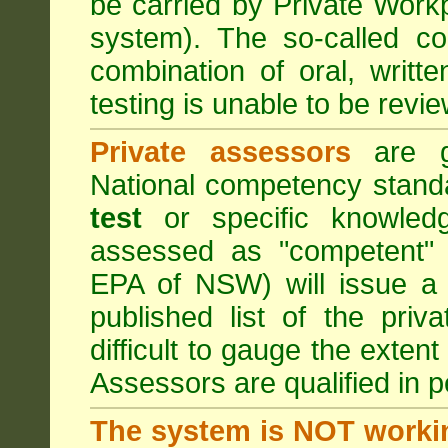
be carried by Private Work
system). The so-called 
combination of oral, writt
testing is unable to be revie
Private assessors
are gi
National competency stand
test
or specific knowledg
assessed as "competent" t
EPA of NSW) will issue a 
published list of the pri
difficult to gauge the exten
Assessors are qualified in p
The system is NOT worki