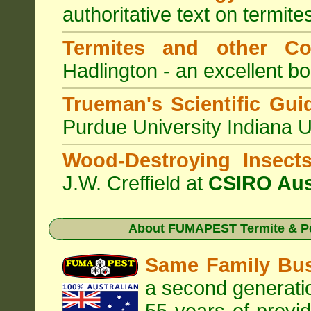
authoritative text on termite
Termites and other C
Hadlington - an excellent bo
Trueman's Scientific Gui
Purdue University Indiana 
Wood-Destroying Insect
J.W. Creffield at
CSIRO Aus
About
FUMAPEST Termite & Pe
Same Family Bu
a second generatio