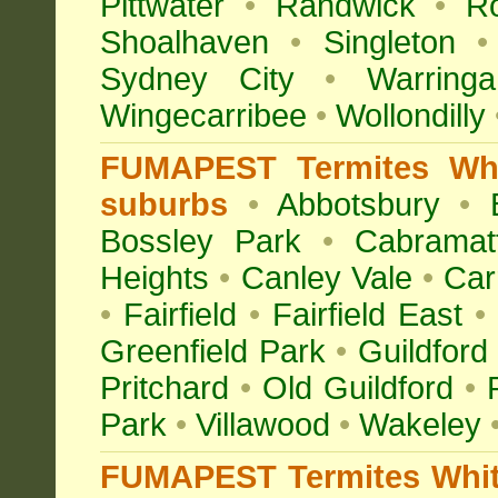
Pittwater
•
Randwick
•
R
Shoalhaven
•
Singleton
•
Sydney City
•
Warringa
Wingecarribee
•
Wollondilly
FUMAPEST Termites Whi
suburbs
•
Abbotsbury
•
Bossley Park
•
Cabramat
Heights
•
Canley Vale
•
Car
•
Fairfield
•
Fairfield East
•
Greenfield Park
•
Guildford
Pritchard
•
Old Guildford
•
Park
•
Villawood
•
Wakeley
FUMAPEST Termites White