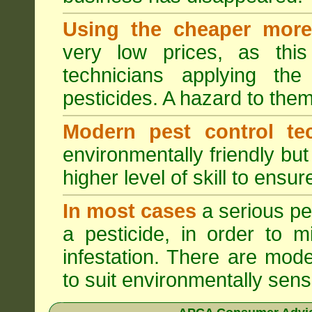
Using the cheaper more 
very low prices, as this
technicians applying th
pesticides. A hazard to the
Modern pest control te
environmentally friendly bu
higher level of skill to ensur
In most cases
a serious pes
a pesticide, in order to m
infestation. There are mode
to suit environmentally sensi