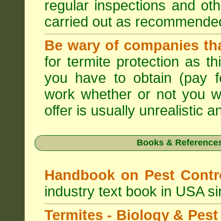
regular inspections and ot
carried out as recommende
Be wary of companies that
for termite protection as t
you have to obtain (pay f
work whether or not you w
offer is usually unrealistic a
Books & References
Handbook on Pest Cont
industry text book in USA s
Termites - Biology & Pe