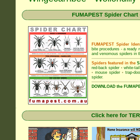
FUMAPEST Spider Chart •
FUMAPEST Spider Identi
bite procedures
- a ready r
and venomous spiders in 
Spiders featured in the
S
red-back spider
•
white-tai
•
mouse spider
•
trap-doo
spider
.
DOWNLOAD the FUMAPES
.
Click here for T