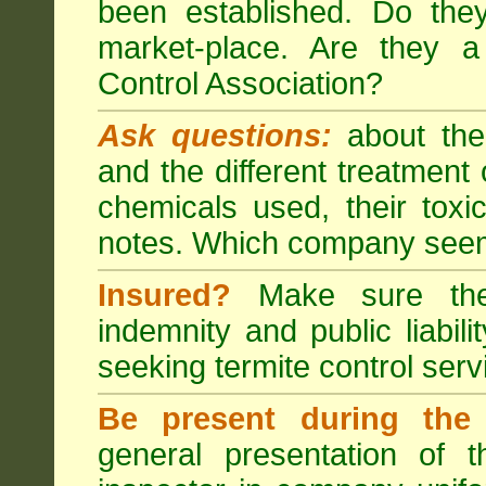
been established. Do the
market-place. Are they 
Control Association?
Ask questions:
about the
and the different treatmen
chemicals used, their tox
notes. Which company seem
Insured?
Make sure the 
indemnity and public liabili
seeking
termite control
servi
Be present during the 
general presentation of 