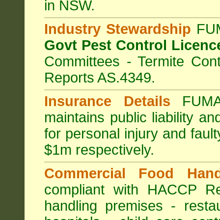
in NSW.
Industry Stewardship
FUM
Govt Pest Control Licenc
Committees - Termite Cont
Reports AS.4349.
Insurance Details
FUMA
maintains public liability a
for personal injury and fa
$1m respectively.
Commercial Food Hand
compliant with HACCP Re
handling premises
-
resta