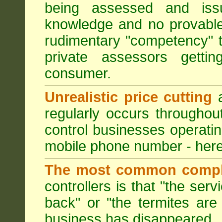
being assessed and iss
knowledge and no provable
rudimentary "competency" 
private assessors getti
consumer.
Unrealistic price cutting
a
regularly occurs througho
control businesses operati
mobile phone number - here
The most common compl
controllers is that "the ser
back" or "the termites are 
business has disappeared.