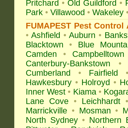
Pritchard
•
Old Guildford
•
Park
•
Villawood
•
Wakeley
FUMAPEST Pest Control A
•
Ashfield
•
Auburn
•
Banks
Blacktown
•
Blue Mounta
Camden
•
Campbelltown
Canterbury-Bankstown
•
Cumberland
•
Fairfield
Hawkesbury
•
Holroyd
•
H
Inner West
•
Kiama
•
Kogar
Lane Cove
•
Leichhardt
Marrickville
•
Mosman
•
M
North Sydney
•
Northern 