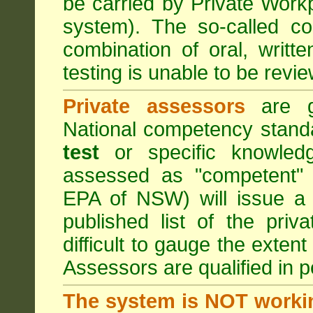
be carried by Private Work
system). The so-called 
combination of oral, writt
testing is unable to be revie
Private assessors
are gi
National competency stand
test
or specific knowledg
assessed as "competent" t
EPA of NSW) will issue a 
published list of the pri
difficult to gauge the exten
Assessors are qualified in p
The system is NOT worki