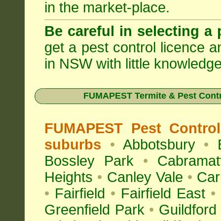
in the market-place.
Be careful in selecting a 
get a pest control licence a
in NSW with little knowledge
FUMAPEST Termite & Pest Contr
FUMAPEST Pest Control
suburbs
•
Abbotsbury
•
Bossley Park
•
Cabramat
Heights
•
Canley Vale
•
Car
•
Fairfield
•
Fairfield East
•
Greenfield Park
•
Guildford