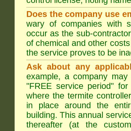
control license, noting nam
Does the company use em
wary of companies with s
occur as the sub-contractor
of chemical and other costs 
the service proves to be ina
Ask about any applicabl
example, a company may p
"FREE service period" for 
where the termite controller
in place around the entir
building. This annual servi
thereafter (at the custo