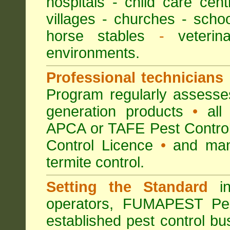
hospitals
-
child care cent
villages
- churches -
scho
horse stables
-
veterina
environments.
Professional technicians
Program regularly assesses 
generation products
•
all 
APCA or TAFE Pest Control
Control Licence
•
and many
termite control.
Setting the Standard
in
operators, FUMAPEST Pes
established pest control bu