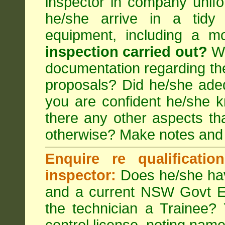
inspector in company unifor
he/she arrive in a tidy
equipment, including a m
inspection carried out?
We
documentation regarding the
proposals? Did he/she adeq
you are confident he/she 
there any other aspects th
otherwise? Make notes and
Enquire re qualificati
inspector:
Does he/she hav
and a current NSW Govt EP
the technician a Trainee?