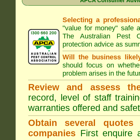
APCA Consumer Advice
Selecting a professiona
"value for money" safe a
The Australian Pest C
protection advice as sum
Will the business like
should focus on whether
problem arises in the futur
Review and assess the
record, level of staff train
warranties offered and safe
Obtain several quotes
companies
First enquire 