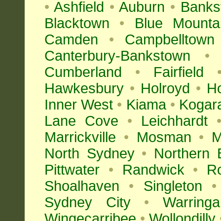
•
Ashfield
•
Auburn
•
Banks
Blacktown
•
Blue Mounta
Camden
•
Campbelltown
Canterbury-Bankstown
•
Cumberland
•
Fairfield
Hawkesbury
•
Holroyd
•
H
Inner West
•
Kiama
•
Kogar
Lane Cove
•
Leichhardt
Marrickville
•
Mosman
•
M
North Sydney
•
Northern 
Pittwater
•
Randwick
•
R
Shoalhaven
•
Singleton
•
Sydney City
•
Warringa
Wingecarribee
•
Wollondilly