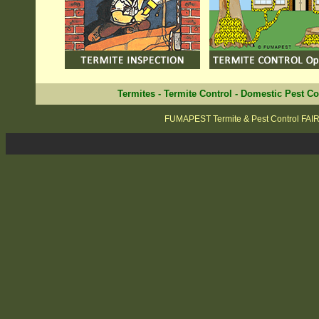
Termites
-
Termite Control
-
Domestic Pest Co
FUMAPEST Termite & Pest Control FAI