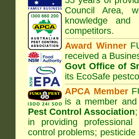
55 years of provi
Council
Area
, w
knowledge and 
competitors.
Award Winner
F
received a Busine
Govt Office of S
its EcoSafe pestco
APCA Member
FU
is a member and
Pest Control Association
;
in providing professiona
control problems; pesticide