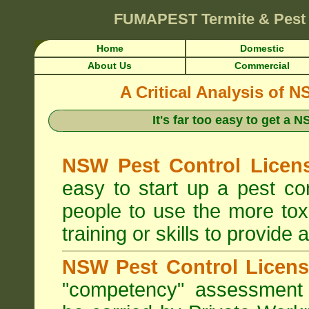
FUMAPEST
Termite & Pest
Home
Domestic
About Us
Commercial
A Critical Analysis of 
It's far too easy to get a
NSW Pest Control Licens
easy to start up a pest c
people to use the more tox
training or skills to provide 
NSW Pest Control Licens
"competency" assessment g