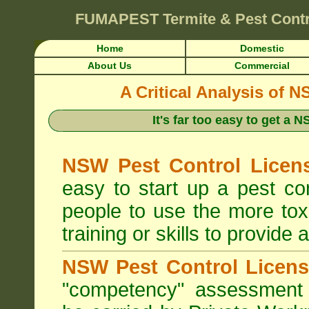
FUMAPEST
Termite & Pest Cont
Home
Domestic
About Us
Commercial
A Critical Analysis of 
It's far too easy to get a
NSW Pest Control Licens
easy to start up a pest c
people to use the more tox
training or skills to provide 
NSW Pest Control Licens
"competency" assessment g