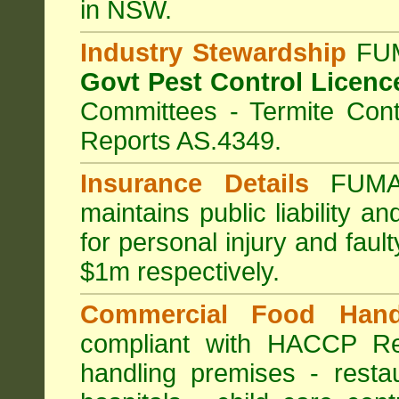
in NSW.
Industry Stewardship
FUM
Govt Pest Control Licenc
Committees - Termite Cont
Reports AS.4349.
Insurance Details
FUMA
maintains public liability a
for personal injury and fa
$1m respectively.
Commercial Food Hand
compliant with HACCP Re
handling premises
-
resta