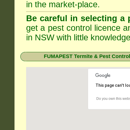
in the market-place.
Be careful in selecting a 
get a pest control licence a
in NSW with little knowledge
FUMAPEST Termite & Pest Control
This page can't l
Do you own this webs