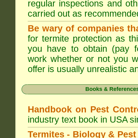
regular inspections and ot
carried out as recommende
Be wary of companies that
for termite protection as t
you have to obtain (pay f
work whether or not you w
offer is usually unrealistic a
Books & References
Handbook on Pest Cont
industry text book in USA s
Termites - Biology & Pe