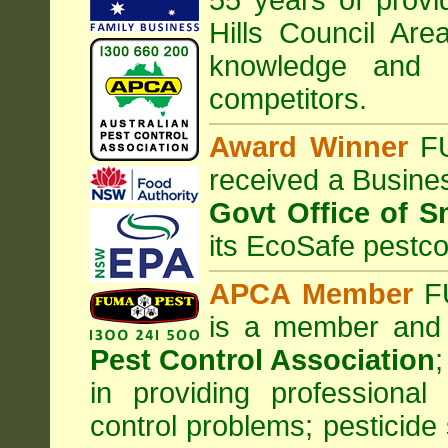
55 years of provi
Hills Council
Are
knowledge and 
competitors.
Award Winner
F
received a Busine
Govt Office of S
its EcoSafe pestco
APCA Member
FU
is a member and
Pest Control Association
;
in providing professiona
control problems; pesticide