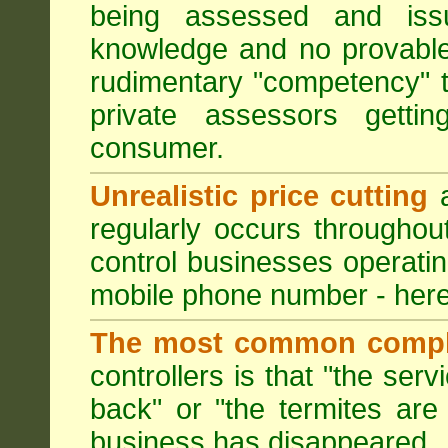
being assessed and iss
knowledge and no provable
rudimentary "competency" 
private assessors getti
consumer.
Unrealistic price cutting
a
regularly occurs througho
control businesses operati
mobile phone number - here
The most common compl
controllers is that "the ser
back" or "the termites are 
business has disappeared.