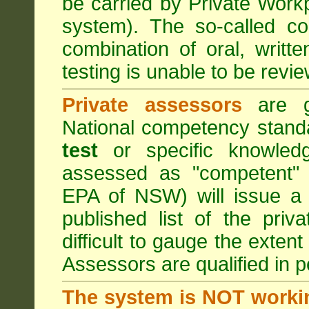
be carried by Private Work
system). The so-called 
combination of oral, writt
testing is unable to be revie
Private assessors
are gi
National competency stand
test
or specific knowledg
assessed as "competent" t
EPA of NSW) will issue a 
published list of the pri
difficult to gauge the exten
Assessors are qualified in p
The system is NOT worki