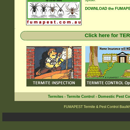
DOWNLOAD the FUMAPES
.
Click here for T
Termites
-
Termite Control
-
Domestic Pest Co
FUMAPEST Termite & Pest Control Baulkh