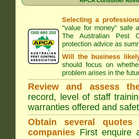
APCA Consumer Advice
Selecting a professiona
"value for money" safe a
The Australian Pest C
protection advice as sum
Will the business like
should focus on whether
problem arises in the futur
Review and assess the
record, level of staff train
warranties offered and safe
Obtain several quotes
companies
First enquire 