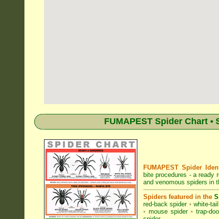
FUMAPEST Spider Chart • Sp
FUMAPEST Spider Identi
bite procedures
- a ready r
and venomous spiders in t
Spiders featured in the
S
red-back spider
•
white-tai
•
mouse spider
•
trap-doo
spider
.