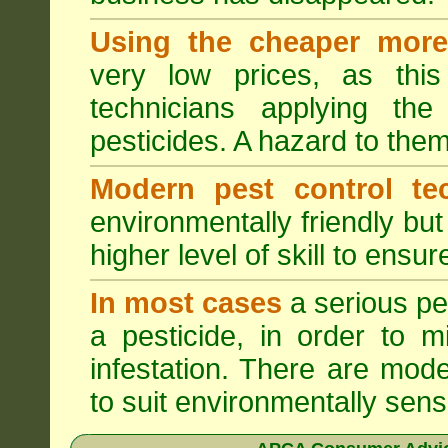
Using the cheaper more 
very low prices, as this
technicians applying th
pesticides. A hazard to the
Modern pest control te
environmentally friendly bu
higher level of skill to ensur
In most cases
a serious pes
a pesticide, in order to m
infestation. There are mode
to suit environmentally sensi