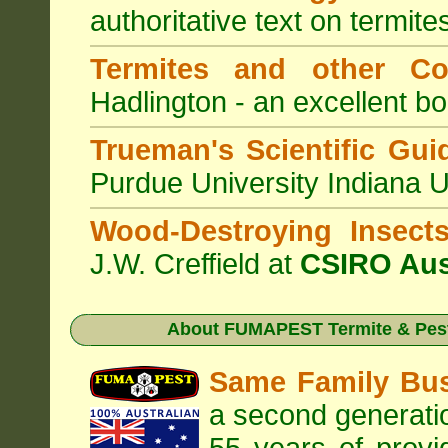
authoritative text on termite
Termites and other C
Hadlington - an excellent bo
Trueman's Scientific Gui
Purdue University Indiana 
Wood-Destroying Insect
J.W. Creffield at
CSIRO Aus
About
FUMAPEST Termite & Pest
Same Family Bu
a second generatio