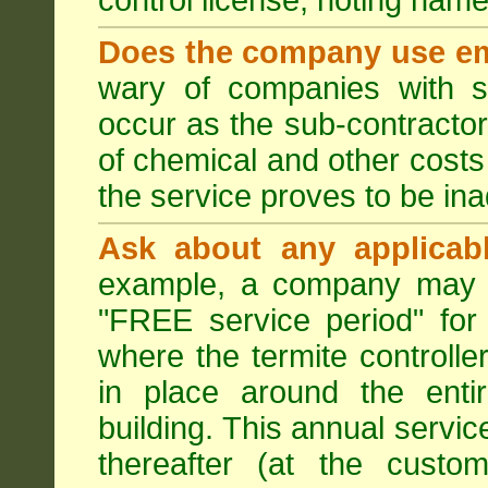
control license, noting nam
Does the company use em
wary of companies with s
occur as the sub-contractor
of chemical and other costs 
the service proves to be ina
Ask about any applicabl
example, a company may p
"FREE service period" for 
where the termite controller
in place around the entir
building. This annual servi
thereafter (at the custo