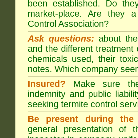
been established. Do the
market-place. Are they 
Control Association?
Ask questions:
about the
and the different treatmen
chemicals used, their tox
notes. Which company seem
Insured?
Make sure the 
indemnity and public liabili
seeking
termite control
servi
Be present during the 
general presentation of 