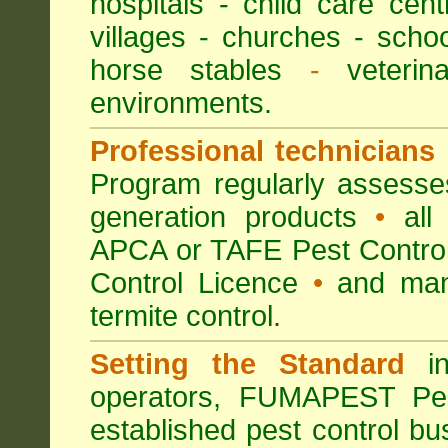
hospitals
-
child care cent
villages
- churches -
scho
horse stables
-
veterina
environments.
Professional technicians
Program regularly assesses 
generation products
•
all 
APCA or TAFE Pest Control
Control Licence
•
and many
termite control.
Setting the Standard
in
operators, FUMAPEST Pes
established pest control bu