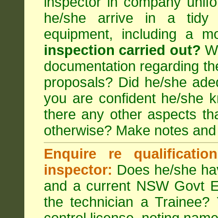
inspector in company unifor
he/she arrive in a tidy
equipment, including a m
inspection carried out?
We
documentation regarding the
proposals? Did he/she adeq
you are confident he/she 
there any other aspects th
otherwise? Make notes and
Enquire re qualificati
inspector:
Does he/she hav
and a current NSW Govt EP
the technician a Trainee?