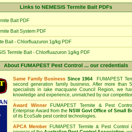
Links to NEMESIS Termite Bait PDFs
mite Bait PDF
mite Bait System PDF
 Bait - Chlorfluazuron 1g/kg PDF
IS Termite Bait - Chlorfluazuron 1g/kg PDF
About
FUMAPEST Pest Control
... our credentials
Same Family Business
Since 1964
FUMAPEST Termi
second generation family business. After more than 5
specialists in
lake macquarie Council
Region, we hav
knowledge and experience, unmatched by our competitor
Award Winner
FUMAPEST Termite & Pest Contro
Enterprise Award from the
NSW Govt Office of Small B
of its EcoSafe pest control technologies.
APCA Member
FUMAPEST Termite & Pest Control
i
sponsor of the
Australian Pest Control Association
;
we 