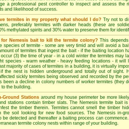
e a professional pest controller to inspect and assess the ris
ds and likelihood of success.
tive termites in my property what should I do?
Try not to di
ens, preferably termites with darker heads (these are soldie
70% methylated spirits and 30% water to preserve them for identif
for Nemesis bait to kill the termite colony?
This depends
e species of termite - some are very timid and will avoid a bai
amount of termites that ingest the bait - if the baiting location 
 occur (3) the time of year - in a cold winter the termites may l
ght species - warm weather - heavy feeding locations - it will 
st majority of cases of termites in a building, it is virtually impo
 if the nest is hidden underground and totally out of sight. 
affected sickly termites being observed and recorded by the pest
as been a decline in colony numbers of worker termites (they 
o the building.
n-Ground Stations
around my house perimeter be more likely t
d stations contain timber slats. The Nemesis termite bait is 
infest the timber therein. Termites cannot smell the timber hid
h the soil looking for new food sources. The Nemesis in-gr
y to be detected and thereafter a baiting process can commence
rranean termite colony nests within range of your building.