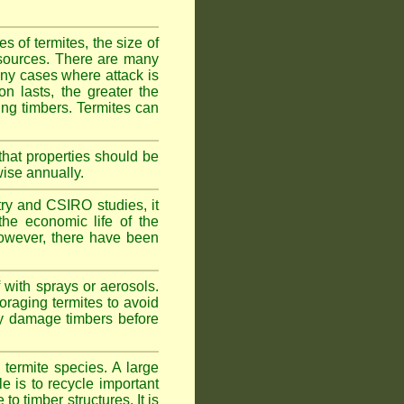
 of termites, the size of
d sources. There are many
any cases where attack is
on lasts, the greater the
fing timbers. Termites can
hat properties should be
wise annually.
y and CSIRO studies, it
he economic life of the
 However, there have been
 with sprays or aerosols.
foraging termites to avoid
ly damage timbers before
termite species. A large
e is to recycle important
 timber structures. It is