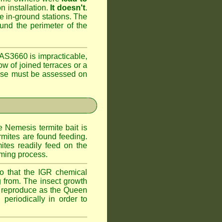
n installation.
It doesn't
.
he in-ground stations. The
ound the perimeter of the
AS3660 is impracticable,
ow of joined terraces or a
case must be assessed on
e Nemesis termite bait is
rmites are found feeding.
ites readily feed on the
oming process.
o that the IGR chemical
 from. The insect growth
to reproduce as the Queen
periodically in order to