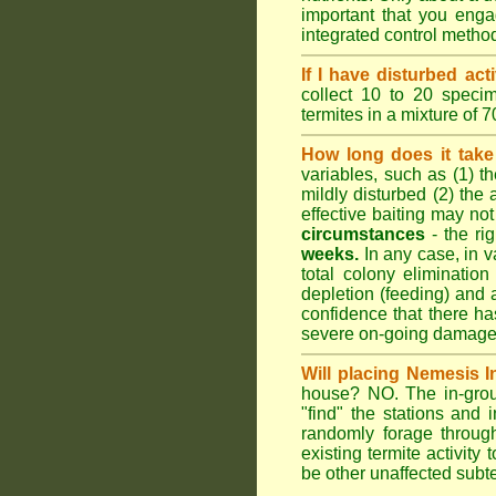
important that you engag
integrated control metho
If I have disturbed ac
collect 10 to 20 specim
termites in a mixture of 
How long does it take 
variables, such as (1) th
mildly disturbed (2) the 
effective baiting may not
circumstances
- the ri
weeks.
In any case, in va
total colony elimination
depletion (feeding) and 
confidence that there h
severe on-going damage t
Will placing Nemesis I
house? NO. The in-groun
"find" the stations and 
randomly forage throug
existing termite activit
be other unaffected subte