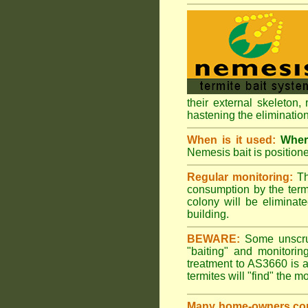
their external skeleton,
hastening the elimination
When is it used:
Where
Nemesis bait is positione
Regular monitoring:
Th
consumption by the termi
colony will be eliminate
building.
BEWARE:
Some unscrupu
"baiting" and monitori
treatment to AS3660 is a
termites will "find" the m
Many home-owners com