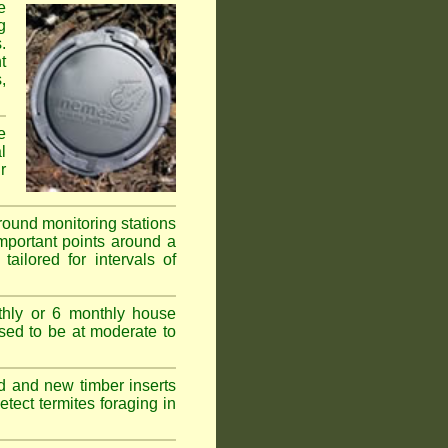
e
g
.
t
,
e
l
r
ground monitoring stations
important points around a
ailored for intervals of
thly or 6 monthly house
ssed to be at moderate to
d and new timber inserts
tect termites foraging in