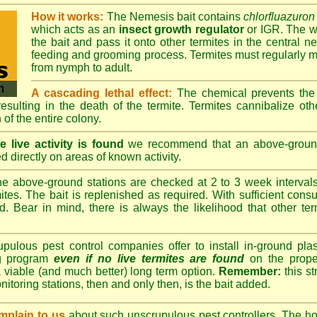
How it works:
The Nemesis bait contains
chlorfluazuron
which acts as an
insect growth regulator
or IGR. The wo
the bait and pass it onto other termites in the central ne
feeding and grooming process. Termites must regularly m
from nymph to adult.
A cascading lethal effect:
The chemical prevents the 
 resulting in the death of the termite. Termites cannibalize ot
 of the entire colony.
 live activity is found
we recommend that an above-ground 
d directly on areas of known activity.
e above-ground stations are checked at 2 to 3 week intervals 
tes. The bait is replenished as required. With sufficient consu
d. Bear in mind, there is always the likelihood that other term
lous pest control companies offer to install in-ground plast
ng program
even if no live termites are found
on the prope
 viable (and much better) long term option.
Remember:
this s
onitoring stations, then and only then, is the bait added.
plain to us
about such unscrupulous pest controllers. The