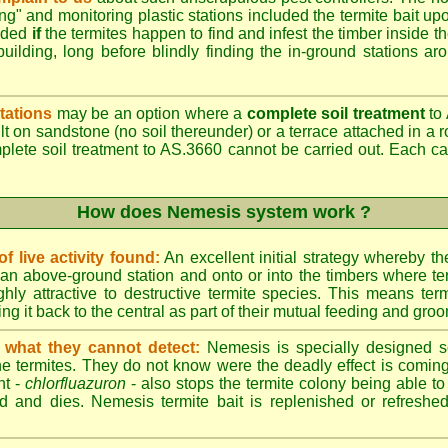
ing" and monitoring plastic stations included the termite bait upo
added
if
the termites happen to find and infest the timber inside t
building, long before blindly finding the in-ground stations ar
tations
may be an option where a
complete soil treatment
to 
t on sandstone (no soil thereunder) or a terrace attached in a r
mplete soil treatment to AS.3660 cannot be carried out. Each 
How does Nemesis system work ?
 live activity found:
An excellent initial strategy whereby th
an above-ground station and onto or into the timbers where te
hly attractive to destructive termite species. This means term
ing it back to the central as part of their mutual feeding and gro
 what they cannot detect:
Nemesis is specially designed s
he termites. They do not know were the deadly effect is coming
nt -
chlorfluazuron
- also stops the termite colony being able 
d and dies. Nemesis termite bait is replenished or refreshed 