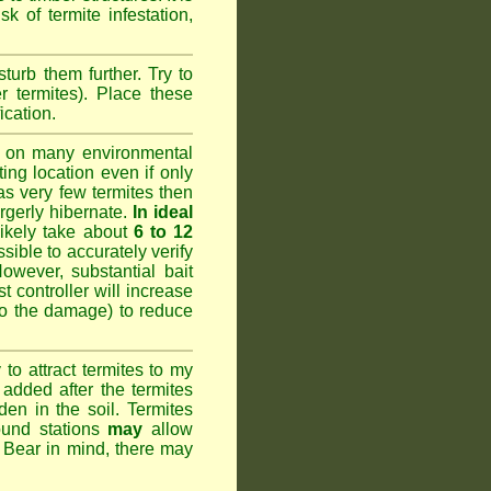
k of termite infestation,
sturb them further. Try to
r termites). Place these
ication.
 on many environmental
ting location even if only
has very few termites then
argerly hibernate.
In ideal
likely take about
6 to 12
ssible to accurately verify
However, substantial bait
 controller will increase
do the damage) to reduce
o attract termites to my
added after the termites
den in the soil. Termites
ound stations
may
allow
. Bear in mind, there may