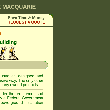
KE MACQUARIE
Save Time & Money
REQUEST A QUOTE
m
uilding
ustralian designed and
asive way. The only other
pany owned products.
nder the requirements of
ity a Federal Government
above-ground installation