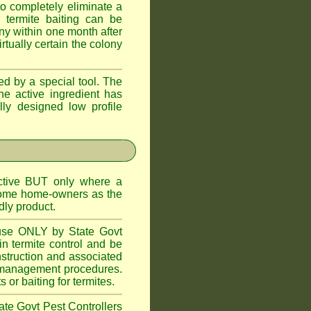
o completely eliminate a
 termite baiting can be
ny within one month after
rtually certain the colony
d by a special tool. The
he active ingredient has
lly designed low profile
ctive BUT only where a
 some home-owners as the
dly product.
 use ONLY by State Govt
n termite control and be
onstruction and associated
ite management procedures.
or baiting for termites.
tate Govt Pest Controllers