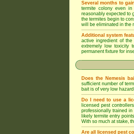
Several months to gain
termite colony even in
reasonably expected to g
the termites begin to con
will be eliminated in the
Additional system feat
active ingredient of th
extremely low toxicity 
permanent fixture for ins
Does the Nemesis bai
sufficient number of te
bait is of very low haza
Do I need to use a lic
licensed pest controlle
professionally trained in
likely termite entry poin
With so much at stake, t
Are all licensed pest c