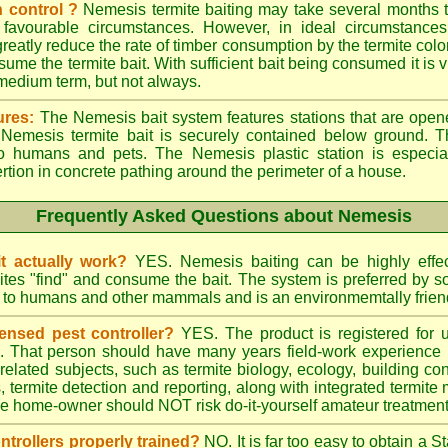
 control ?
Nemesis termite baiting may take several months t
 favourable circumstances. However, in ideal circumstances
reatly reduce the rate of timber consumption by the termite colo
sume the termite bait. With sufficient bait being consumed it is vi
 medium term, but not always.
ures:
The Nemesis bait system features stations that are opene
e Nemesis termite bait is securely contained below ground. T
to humans and pets. The Nemesis plastic station is especia
ertion in concrete pathing around the perimeter of a house.
Frequently Asked Questions about Nemesis
t actually work?
YES. Nemesis baiting can be highly effe
rmites "find" and consume the bait. The system is preferred by
rd to humans and other mammals and is an environmemtally frien
ensed pest controller?
YES. The product is registered for
rs. That person should have many years field-work experience i
 related subjects, such as termite biology, ecology, building c
ts, termite detection and reporting, along with integrated term
he home-owner should NOT risk do-it-yourself amateur treatments 
ontrollers properly trained?
NO. It is far too easy to obtain a S