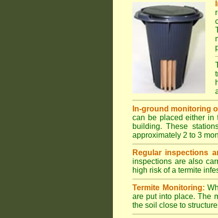
In-ground monitoring of 
can be placed either in 
building. These station
approximately 2 to 3 mon
Regular inspections ar
inspections are also car
high risk of a termite infe
Termite Monitoring:
Whe
are put into place. The 
the soil close to structure