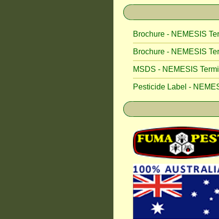
Brochure - NEMESIS Ter
Brochure - NEMESIS Ter
MSDS - NEMESIS Termite
Pesticide Label - NEMES