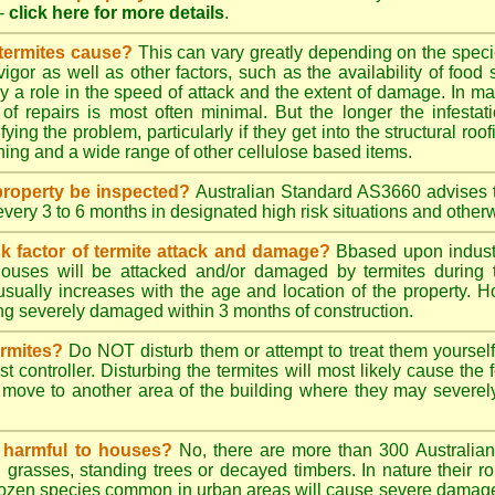
-
click here for more details
.
 termites cause?
This can vary greatly depending on the species
 vigor as well as other factors, such as the availability of foo
lay a role in the speed of attack and the extent of damage. In m
 of repairs is most often minimal. But the longer the infestati
ying the problem, particularly if they get into the structural roo
ing and a wide range of other cellulose based items.
roperty be inspected?
Australian Standard AS3660 advises t
 every 3 to 6 months in designated high risk situations and other
sk factor of termite attack and damage?
Bbased upon industr
ouses will be attacked and/or damaged by termites during t
 usually increases with the age and location of the property.
g severely damaged within 3 months of construction.
ermites?
Do NOT disturb them or attempt to treat them yourself
st controller. Disturbing the termites will most likely cause the 
move to another area of the building where they may severe
s harmful to houses?
No, there are more than 300 Australian 
grasses, standing trees or decayed timbers. In nature their rol
dozen species common in urban areas will cause severe damage to