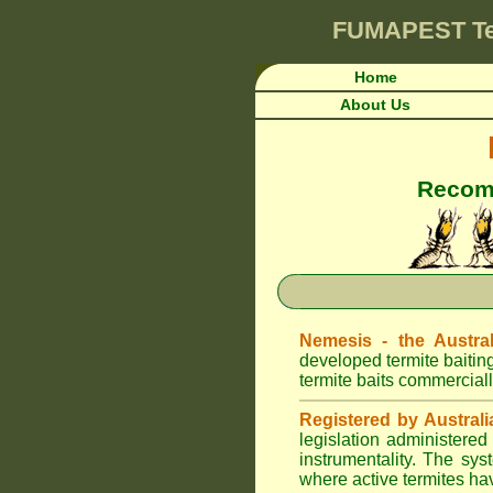
FUMAPEST
T
Home
About Us
Recomm
Nemesis - the Austral
developed termite baitin
termite baits commerciall
Registered by Australi
legislation administere
instrumentality. The sys
where active termites ha