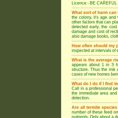
Licence - BE CAREFUL 
What sort of harm can
the colony, it's age and
other factors that can p
detected early, the cost
damage and cost of rectif
also damage books, cloth
How often should my p
inspected at intervals of
What is the average ri
appears about 1 in 3 h
structure. Thus the risk
cases of new homes bein
What do I do if I find t
Call in a professional pe
the immediate area and 
detection.
Are all termite specie
number of these feed on 
nutrients. Only about a 