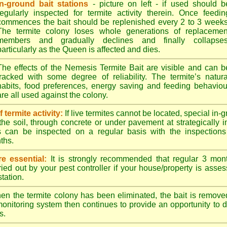
In-ground bait stations
- picture on left - if used should b
regularly inspected for termite activity therein. Once feedin
commences the bait should be replenished every 2 to 3 weeks
The termite colony loses whole generations of replacemen
members and gradually declines and finally collapses
particularly as the Queen is affected and dies.
The effects of the Nemesis Termite Bait are visible and can b
tracked with some degree of reliability. The termite’s natura
habits, food preferences, energy saving and feeding behaviou
are all used against the colony.
termite activity:
If live termites cannot be located, special in-
the soil, through concrete or under pavement at strategically 
s can be inspected on a regular basis with the inspections t
ths.
e essential:
It is strongly recommended that regular 3 mon
ried out by your pest controller if your house/property is asse
station.
n the termite colony has been eliminated, the bait is remove
monitoring system then continues to provide an opportunity to de
s.