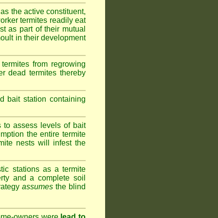
as the active constituent,
rker termites readily eat
st as part of their mutual
oult in their development
termites from regrowing
her dead termites thereby
bait station containing
to assess levels of bait
mption the entire termite
ite nests will infest the
ic stations as a termite
rty and a complete soil
trategy
assumes
the blind
 home-owners were
lead to