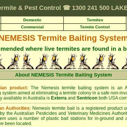
ermite & Pest Control
☎
1300 241 500 LA
Domestic
Termites
Commercial
Termite Control
NEMESIS Termite Baiting Syste
ended where live termites are found in a b
About NEMESIS Termite Baiting System
ian product:
The Nemesis termite baiting system is an A
g system aimed at eliminating a termite colony in a safe non-inv
y available in Australia is
Exterra
and
Sentricon
both USA com
an Authorities:
Nemesis termite bait is a registered product u
d by the Australian Pesticides and Veterinary Medicines Author
tem uses a number of plastic bait stations for in-ground and 
ve been located.