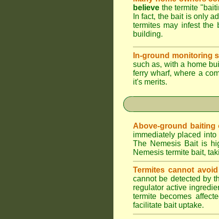
believe
the termite "bait
In fact, the bait is only 
termites may infest the 
building.
In-ground monitoring s
such as, with a home buil
ferry wharf, where a co
it's merits.
Above-ground baiting of
immediately placed into 
The Nemesis Bait is hig
Nemesis termite bait, tak
Termites cannot avoid
cannot be detected by t
regulator active ingredie
termite becomes affecte
facilitate bait uptake.