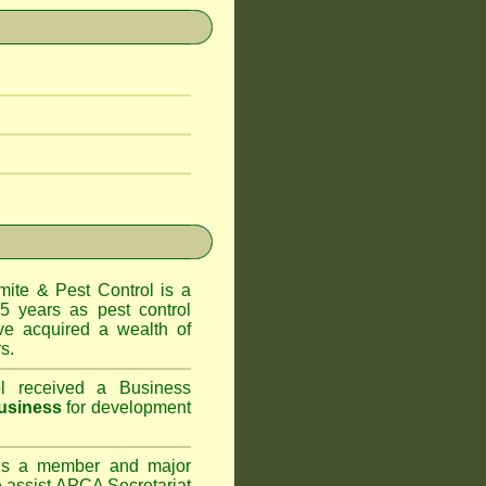
te & Pest Control
is a
5 years as pest control
e acquired a wealth of
s.
l
received a Business
usiness
for development
s a member and major
assist APCA Secretariat