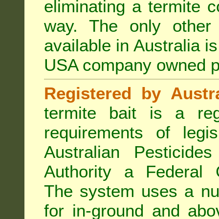
eliminating a termite 
way. The only other 
available in Australia i
USA company owned p
Registered by Austra
termite bait is a re
requirements of legis
Australian Pesticide
Authority a Federal G
The system uses a num
for in-ground and abo