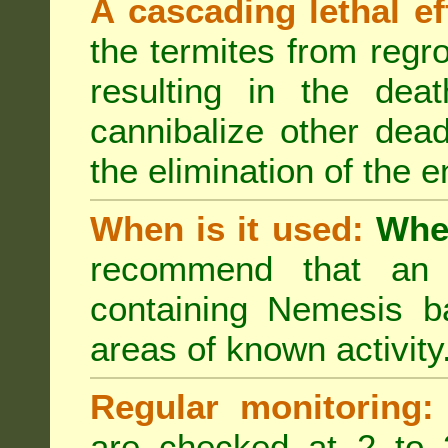
A cascading lethal ef
the termites from regro
resulting in the deat
cannibalize other dea
the elimination of the e
When is it used:
Wher
recommend that an a
containing Nemesis ba
areas of known activity
Regular monitoring:
are checked at 2 to 