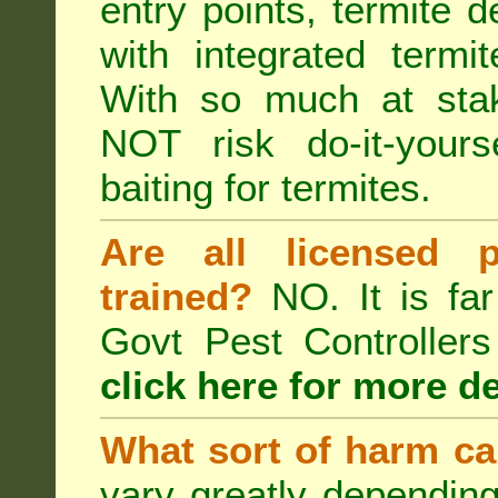
entry points, termite d
with integrated term
With so much at sta
NOT risk do-it-yours
baiting for termites.
Are all licensed p
trained?
NO. It is far
Govt Pest Controlle
click here for more de
What sort of harm ca
vary greatly depending