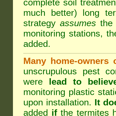
complete soil treatmen
much better) long te
strategy
assumes
the b
monitoring stations, th
added.
Many home-owners c
unscrupulous pest co
were
lead to believ
monitoring plastic stat
upon installation.
It do
added
if
the termites h