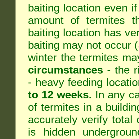
baiting location even if
amount of termites th
baiting location has ve
baiting may not occur (3
winter the termites ma
circumstances
- the r
- heavy feeding location
to 12 weeks.
In any ca
of termites in a building
accurately verify total 
is hidden underground