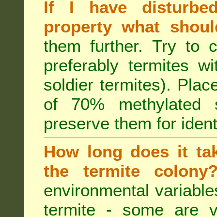
If I have disturbe
property what shoul
them further. Try to 
preferably termites w
soldier termites). Plac
of 70% methylated 
preserve them for identi
How long does it tak
the termite colon
environmental variable
termite - some are v