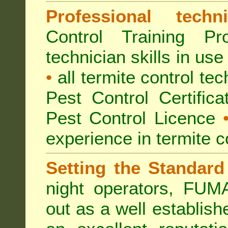
Professional techni
Control Training Pr
technician skills in use
•
all termite control t
Pest Control Certific
Pest Control Licence
experience in termite c
Setting the Standard
night operators, FUM
out as a well establish