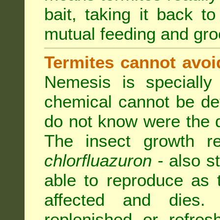
bait, taking it back to
mutual feeding and gr
Termites cannot avoi
Nemesis is specially
chemical cannot be de
do not know were the d
The insect growth reg
chlorfluazuron
- also s
able to reproduce as
affected and dies.
replenished or refres