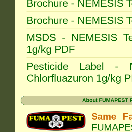
Brochure - NEMESIS T
Brochure - NEMESIS T
MSDS - NEMESIS Term
1g/kg PDF
Pesticide Label -
Chlorfluazuron 1g/kg 
About
FUMAPEST Pe
Same Fa
FUMAPEST