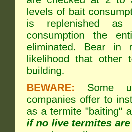
levels of bait consumpt
is replenished as r
consumption the enti
eliminated. Bear in 
likelihood that other 
building.
BEWARE:
Some unsc
companies offer to inst
as a termite "baiting"
if no live termites ar