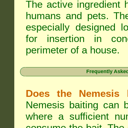
The active ingredient 
humans and pets. The 
especially designed l
for insertion in co
perimeter of a house.
Frequently Aske
Does the Nemesis b
Nemesis baiting can b
where a sufficient nu
consume the bait. The