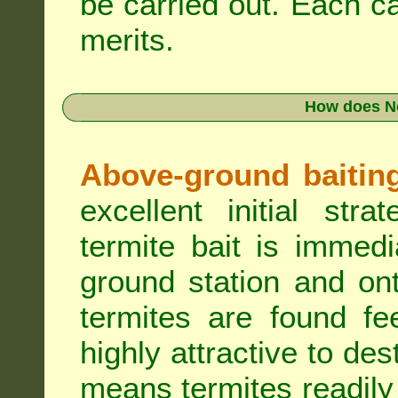
be carried out. Each c
merits.
How does N
Above-ground baiting 
excellent initial st
termite bait is immed
ground station and on
termites are found fe
highly attractive to des
means termites readily