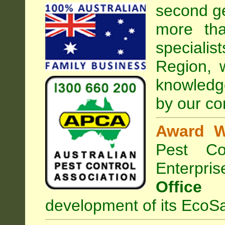
second ge
more tha
specialis
Region, 
knowledg
by our co
Award W
Pest Con
Enterpri
Office
development of its EcoSa