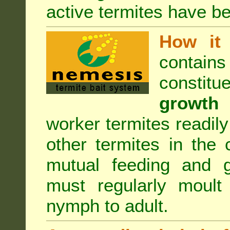
active termites have b
How it 
contain
constitu
growth 
worker termites readily
other termites in the 
mutual feeding and g
must regularly moult
nymph to adult.