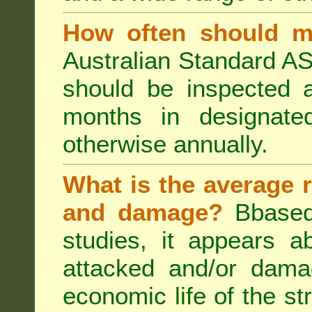
How often should m
Australian Standard AS
should be inspected a
months in designated
otherwise annually.
What is the average r
and damage?
Bbased
studies, it appears a
attacked and/or dama
economic life of the st