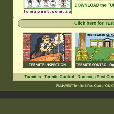
DOWNLOAD the FUM
.
Click here for T
Termites
-
Termite Control
-
Domestic Pest Con
FUMAPEST Termite & Pest Control City O