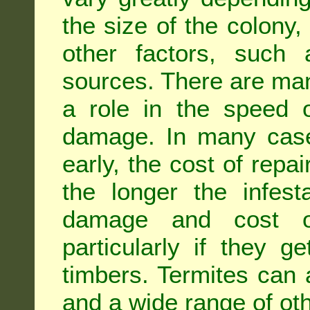
the size of the colony,
other factors, such a
sources. There are man
a role in the speed o
damage. In many case
early, the cost of repa
the longer the infest
damage and cost of
particularly if they ge
timbers. Termites can
and a wide range of oth