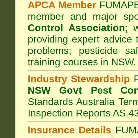
APCA Member
FUMAPES
member and major sp
Control Association
;
we
providing expert advice 
problems; pesticide sa
training courses in NSW.
Industry Stewardship
F
NSW Govt Pest Cont
Standards Australia Ter
Inspection Reports AS.4
Insurance Details
FUMA