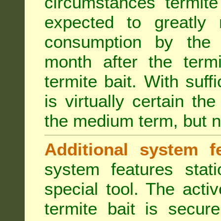
circumstances termite
expected to greatly 
consumption by the 
month after the term
termite bait. With suff
is virtually certain th
the medium term, but n
Additional system fe
system features stat
special tool. The acti
termite bait is secur