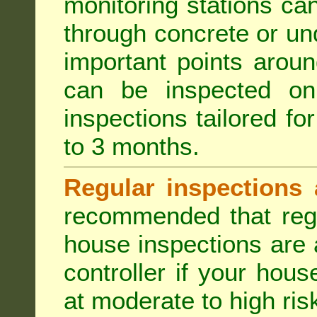
monitoring stations can
through concrete or un
important points aroun
can be inspected on
inspections tailored fo
to 3 months.
Regular inspections 
recommended that regu
house inspections are 
controller if your hou
at moderate to high risk