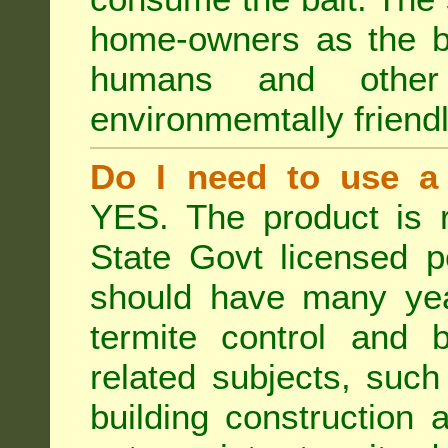
home-owners as the ba
humans and othe
environmemtally friendl
Do I need to use a 
YES. The product is 
State Govt licensed p
should have many year
termite control and b
related subjects, such
building construction 