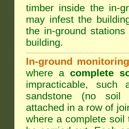
timber inside the in-g
may infest the building
the in-ground stations
building.
In-ground monitoring
where a
complete so
impracticable, such
sandstone (no soil 
attached in a row of joi
where a complete soil