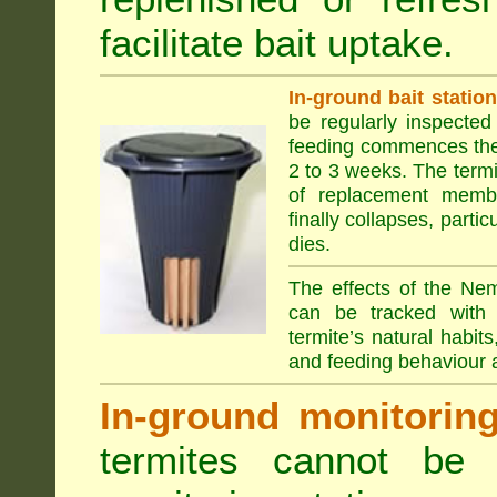
facilitate bait uptake.
In-ground bait statio
be regularly inspected 
feeding commences the 
2 to 3 weeks. The term
of replacement membe
finally collapses, parti
dies.
The effects of the Nem
can be tracked with 
termite’s natural habit
and feeding behaviour a
In-ground monitoring 
termites cannot be l