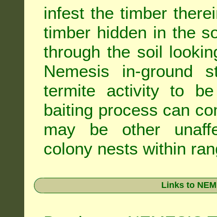
infest the timber there
timber hidden in the s
through the soil looki
Nemesis in-ground s
termite activity to b
baiting process can c
may be other unaffe
colony nests within ran
Links to NEM