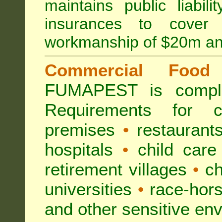
maintains public liabil
insurances to cover 
workmanship of $20m an
Commercial Food 
FUMAPEST is compl
Requirements for 
premises
•
restaurant
hospitals
•
child care
retirement villages
•
ch
universities
•
race-hors
and other sensitive en