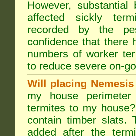
However, substantial 
affected sickly ter
recorded by the pest
confidence that there 
numbers of worker ter
to reduce severe on-go
Will placing Nemesis
my house perimeter 
termites to my house?
contain timber slats.
added after the termi