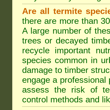
Are all termite spec
there are more than 30
A large number of the
trees or decayed timber
recycle important nut
species common in urb
damage to timber struct
engage a professional p
assess the risk of ter
control methods and li