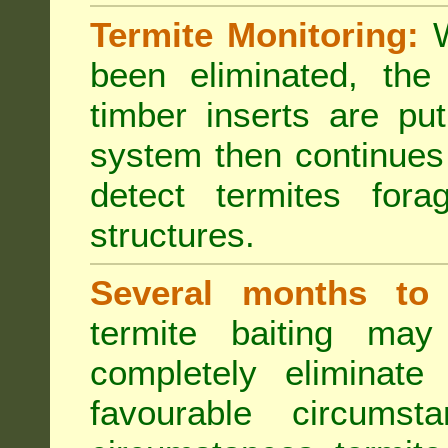
Termite Monitoring:
W
been eliminated, th
timber inserts are pu
system then continues 
detect termites fora
structures.
Several months to 
termite baiting ma
completely eliminate
favourable circumst