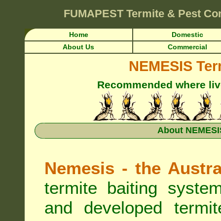
FUMAPEST
Termite & Pest Co
Home
Domestic
About Us
Commercial
NEMESIS Term
Recommended where live 
About NEMESIS
Nemesis - the Austra
termite baiting syste
and developed termit