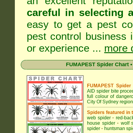
an excellent reputat
careful in selecting 
easy to get a pest co
pest control business 
or experience ...
more d
FUMAPEST Spider Chart • 
FUMAPEST Spider Id
AID spider bite proce
full colour of dange
City Of Sydney region
Spiders featured in
web spider
•
red-bac
house spider
•
wolf 
spider
•
huntsman spi