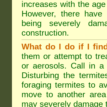
increases with the age 
However, there have
being severely dam
construction.
What do I do if I fin
them or attempt to tre
or aerosols. Call in a 
Disturbing the termite
foraging termites to 
move to another area 
may severely damage t