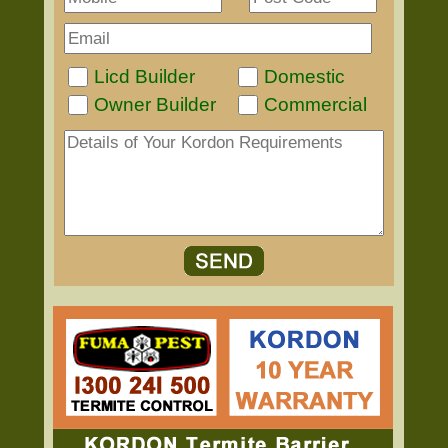
Licd Builder
Domestic
Owner Builder
Commercial