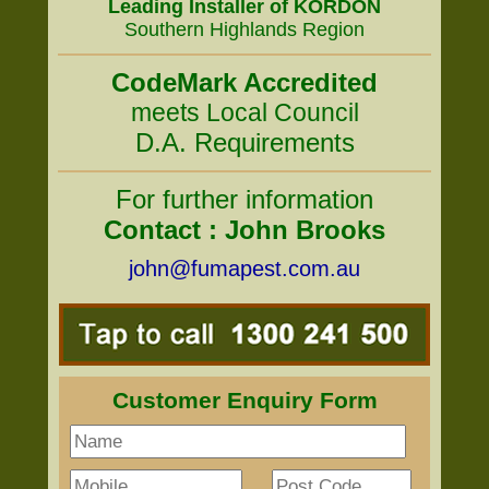
Leading Installer of KORDON
Southern Highlands Region
CodeMark Accredited
meets Local Council
D.A. Requirements
For further information
Contact : John Brooks
john@fumapest.com.au
Customer Enquiry Form