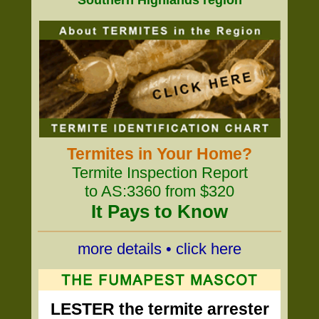
Southern Highlands region
Termites in Your Home?
Termite Inspection Report
to AS:3360 from $320
It Pays to Know
more details • click here
LESTER the termite arrester