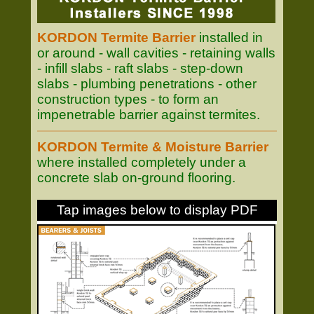
KORDON Termite Barrier
installed in
or around - wall cavities - retaining walls
- infill slabs - raft slabs - step-down
slabs - plumbing penetrations - other
construction types - to form an
impenetrable barrier against termites.
KORDON Termite & Moisture Barrier
where installed completely under a
concrete slab on-ground flooring.
Tap images below to display PDF