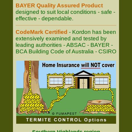
BAYER Quality Assured Product
designed to suit local conditions - safe -
effective - dependable.
CodeMark Certified
- Kordon has been
extensively examined and tested by
leading authorities - ABSAC - BAYER -
BCA Building Code of Australia - CSIRO