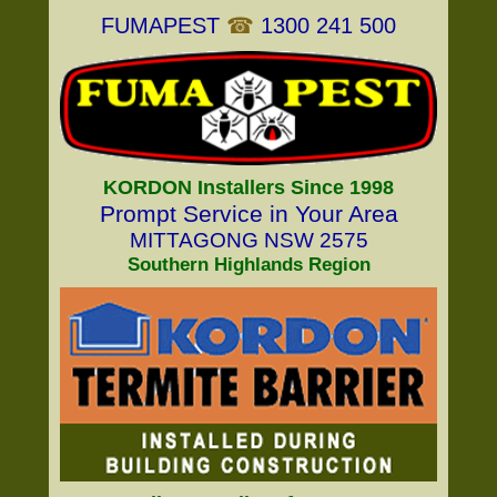
FUMAPEST
☎
1300 241 500
KORDON Installers Since 1998
Prompt Service in Your Area
MITTAGONG NSW 2575
Southern Highlands Region