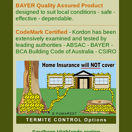
BAYER Quality Assured Product
designed to suit local conditions - safe -
effective - dependable.
CodeMark Certified
- Kordon has been
extensively examined and tested by
leading authorities - ABSAC - BAYER -
BCA Building Code of Australia - CSIRO