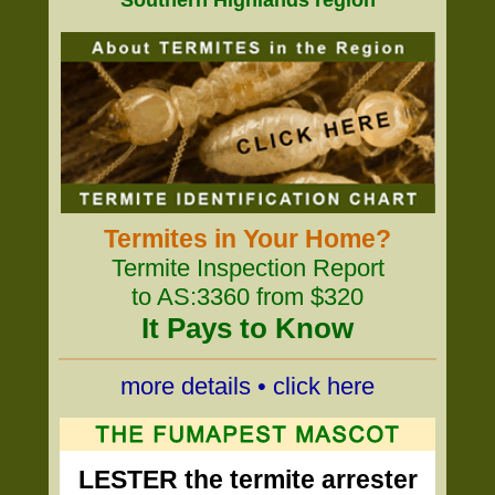
Southern Highlands region
Termites in Your Home?
Termite Inspection Report
to AS:3360 from $320
It Pays to Know
more details • click here
LESTER the termite arrester