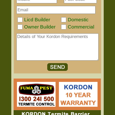
Licd Builder
Domestic
Owner Builder
Commercial