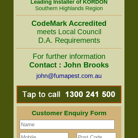
Leading Installer of KORDON
Southern Highlands Region
CodeMark Accredited
meets Local Council
D.A. Requirements
For further information
Contact : John Brooks
john@fumapest.com.au
Customer Enquiry Form