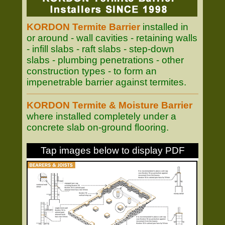
KORDON Termite Barrier
installed in
or around - wall cavities - retaining walls
- infill slabs - raft slabs - step-down
slabs - plumbing penetrations - other
construction types - to form an
impenetrable barrier against termites.
KORDON Termite & Moisture Barrier
where installed completely under a
concrete slab on-ground flooring.
Tap images below to display PDF