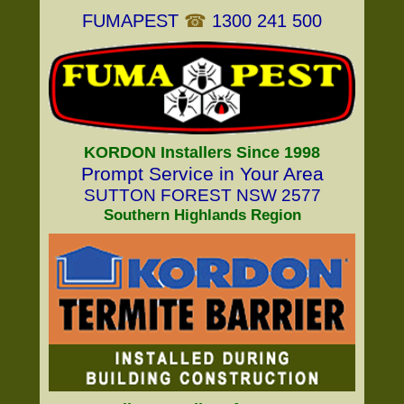
FUMAPEST
☎
1300 241 500
KORDON Installers Since 1998
Prompt Service in Your Area
SUTTON FOREST NSW 2577
Southern Highlands Region