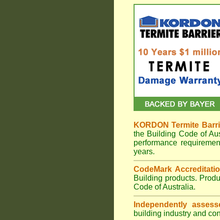
KORDON Termite Barri
the Building Code of A
performance requiremen
years.
CodeMark Accreditatio
Building products. Prod
Code of Australia.
Independently assess
building industry and con