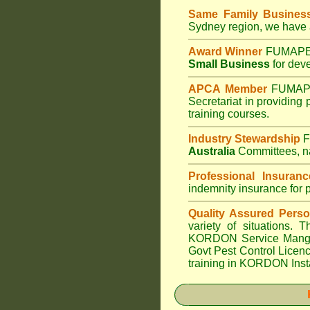
Same Family Busine
Sydney region, we have a
Award Winner
FUMAPES
Small Business
for deve
APCA Member
FUMAPE
Secretariat in providing
training courses.
Industry Stewardship
F
Australia
Committees, na
Professional Insuranc
indemnity insurance for 
Quality Assured Perso
variety of situations.
KORDON Service Manger 
Govt Pest Control Licence
training in KORDON Insta