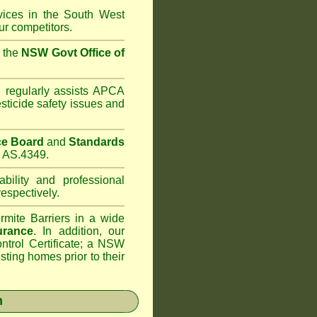
rvices in the South West
r competitors.
m the
NSW Govt Office of
;
regularly assists APCA
sticide safety issues and
ce Board
and
Standards
s AS.4349.
bility and professional
espectively.
rmite Barriers in a wide
urance
. In addition, our
trol Certificate; a NSW
sting homes prior to their
n