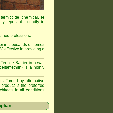
ermiticide chemical, ie
ly repellant - deadly to
ained professional.
r in thousands of homes
 effective in providing a
ermite Barrier in a wall
eltamethrin) is a highly
afforded by alternative
product is the preferred
itects in all conditions
pliant