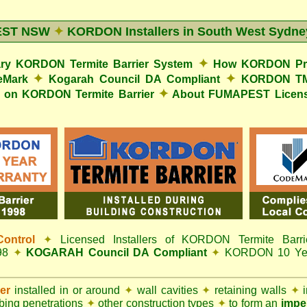
EST NSW
✦
KORDON Installers in South West Sydne
✦
y KORDON Termite Barrier System
How KORDON Prot
✦
✦
eMark
Kogarah Council DA Compliant
KORDON TMB
✦
s on KORDON Termite Barrier
About FUMAPEST Licens
ontrol
✦
Licensed Installers of KORDON Termite Barri
998
✦
KOGARAH Council DA Compliant
✦
KORDON 10 Year
ier
installed in or around
✦
wall cavities
✦
retaining walls
✦
i
ing penetrations
✦
other construction types
✦
to form an
impe