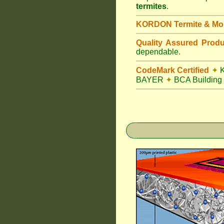
termites
.
KORDON Termite & Mois
Quality Assured Prod
dependable.
CodeMark Certified
✦
K
BAYER
✦
BCA Building 