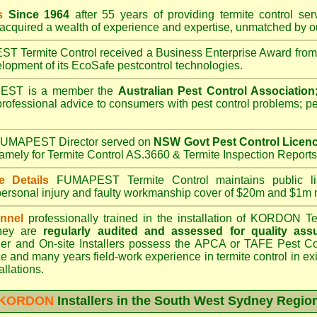
ss
Since 1964
after 55 years of providing termite control se
cquired a wealth of experience and expertise, unmatched by ou
T Termite Control
received a Business Enterprise Award fro
lopment of its EcoSafe pestcontrol technologies.
ST is a member the
Australian Pest Control Association
 professional advice to consumers with pest control problems; pe
UMAPEST Director served on
NSW Govt Pest Control Licen
mely for Termite Control AS.3660 & Termite Inspection Report
e Details
FUMAPEST Termite Control
maintains public lia
personal injury and faulty workmanship cover of $20m and $1m r
nnel
professionally trained in the installation of KORDON Te
 They are
regularly audited and assessed for quality ass
and On-site Installers possess the APCA or TAFE Pest Con
 and many years field-work experience in termite control in exi
llations.
KORDON
Installers in the South West Sydney Regio