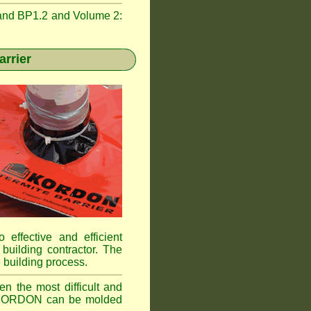
and BP1.2 and Volume 2:
rrier
 effective and efficient
building contractor. The
 building process.
n the most difficult and
ns. KORDON can be molded