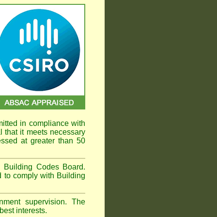
mitted in compliance with
that it meets necessary
ssed at greater than 50
an Building Codes Board.
 to comply with Building
ment supervision. The
est interests.