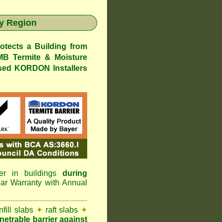
y Region
ects a Building from
 Termite & Moisture
ed KORDON Installers
er in buildings
during
 Warranty with Annual
nfill slabs
✦
raft slabs
✦
netrable barrier against