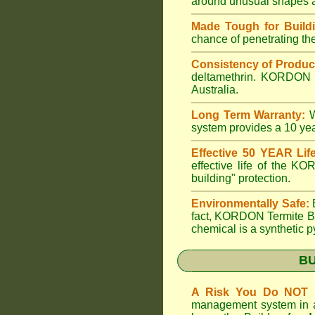
around unusual shapes an
Made Tough for Buildi
chance of penetrating the 
Consistency of Produc
deltamethrin. KORDON is
Australia.
Long Term Warranty:
W
system provides a 10 y
Effective 50 YEAR Life
effective life of the K
building" protection.
Environmentally Safe:
B
fact, KORDON Termite Ba
chemical is a synthetic p
B
A Risk You Do NOT 
management system in a b