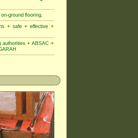
 on-ground flooring.
ons
✦
safe
✦
effective
✦
 authorities
✦
ABSAC
✦
OGARAH