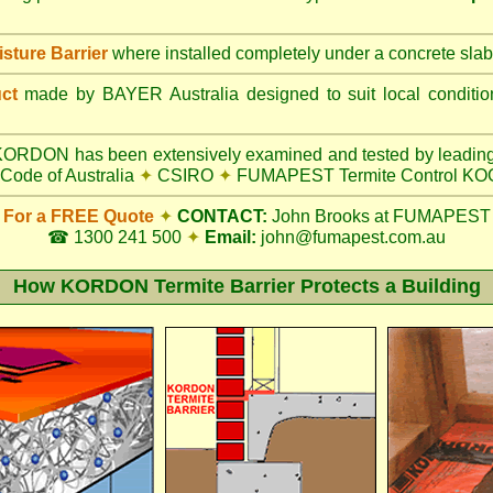
ture Barrier
where installed completely under a concrete slab
uct
made by BAYER Australia designed to suit local conditi
ORDON has been extensively examined and tested by leading
Code of Australia
✦
CSIRO
✦
FUMAPEST Termite Control K
For a FREE Quote
✦
CONTACT:
John Brooks at FUMAPEST
☎ 1300 241 500
✦
Email:
john@fumapest.com.au
How KORDON Termite Barrier Protects a Building