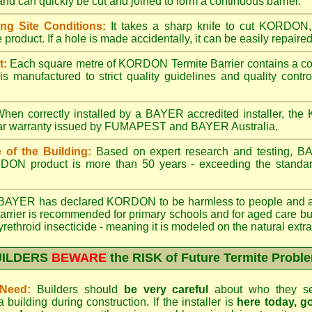
d can quickly be cut and joined to form a continuous barrier.
ng Site Conditions:
It takes a sharp knife to cut KORDON, a
product. If a hole is made accidentally, it can be easily repaired
t:
Each square metre of KORDON Termite Barrier contains a cons
 manufactured to strict quality guidelines and quality con
hen correctly installed by a BAYER accredited installer, th
ear warranty issued by FUMAPEST and BAYER Australia.
 of the Building:
Based on expert research and testing, B
ORDON product is more than 50 years - exceeding the standard
AYER has declared KORDON to be harmless to people and an a
rrier is recommended for primary schools and for aged care bui
yrethroid insecticide - meaning it is modeled on the natural extra
UILDERS
BEWARE
the RISK of Future Termite Probl
Need:
Builders should
be very careful
about who they sele
uilding during construction. If the installer is
here today, 