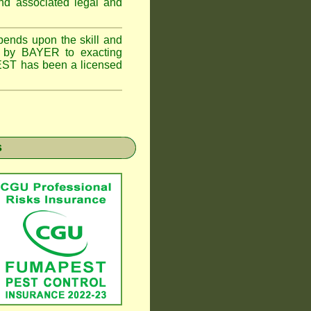
and associated legal and
epends upon the skill and
ed by BAYER to exacting
PEST has been a licensed
s