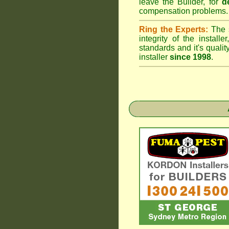
leave the Builder, for
d
compensation problems.
Ring the Experts:
The s
integrity of the insta
standards and it's qual
installer
since 1998
.