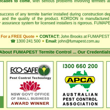
ecades to come
, with serious problems involving termites 
uccess of any termite barrier installed during construction d
ller, and the quality of the product. KORDON is manufactur
ity assurance system for licensed installers is rigorous. FUMA
For a FREE Quote
✦
CONTACT:
John Brooks at FUMAPEST
☎ 1300 241 500
✦
Email:
john@fumapest.com.au
About
FUMAPEST Termite Control ... Our Credential