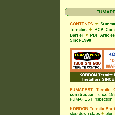
FUMAP
✦
CONTENTS
Summar
✦
Termites
BCA Cod
✦
Barrier
PDF Article
Since 1998
FUMAPEST Termite C
construction
, since 1
FUMAPEST Inspection.
KORDON Termite Barr
step-down slabs
✦
plumb