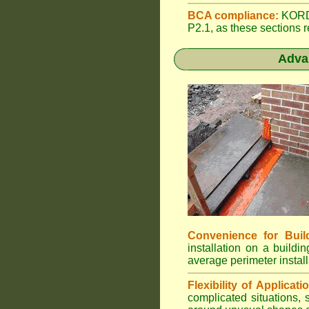
BCA compliance:
KORDO
P2.1, as these sections r
Adva
Convenience for Buil
installation on a build
average perimeter install
Flexibility of Applicati
complicated situations,