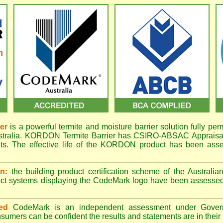
er
is a powerful termite and moisture barrier solution fully per
ustralia. KORDON Termite Barrier has CSIRO-ABSAC Appraisal 
ts. The effective life of the KORDON product has been asse
n:
the building product certification scheme of the Australi
uct systems displaying the CodeMark logo have been assessed
ed
CodeMark is an independent assessment under Govern
sumers can be confident the results and statements are in their b