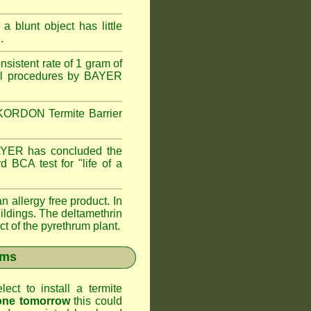
 blunt object has little
.
istent rate of 1 gram of
trol procedures by BAYER
e KORDON Termite Barrier
AYER has concluded the
 BCA test for "life of a
llergy free product. In
ldings. The deltamethrin
ct of the pyrethrum plant.
ems
ct to install a termite
gone tomorrow
this could