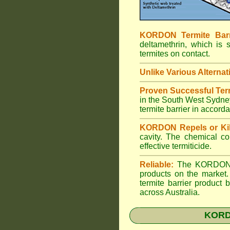
KORDON Termite Barr
deltamethrin, which is 
termites on contact.
Unlike Various Alternat
Proven Successful Term
in the South West Sydney
termite barrier in accor
KORDON Repels or Kil
cavity. The chemical co
effective termiticide.
Reliable:
The KORDON Ter
products on the market.
termite barrier product
across Australia.
KORDO