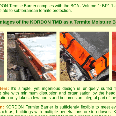
N Termite Barrier complies with the BCA - Volume 1: BP1.1 
elate to subterranean termite protection.
ntages of the KORDON TMB as a Termite Moisture Ba
ders:
It's simple, yet ingenious design is uniquely suited to
ing site with minimum disruption and organisation by the head 
ation only takes a few hours and becomes an integral part of the
on:
KORDON Termite Barrier is sufficiently flexible to meet eve
 such as, buildings with multiple penetrations or step dow