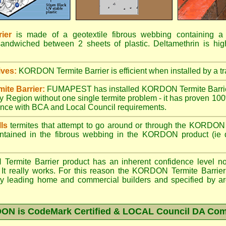
ier
is made of a geotextile fibrous webbing containing a t
sandwiched between 2 sheets of plastic. Deltamethrin is high
ives:
KORDON Termite Barrier is efficient when installed by a tr
ite Barrier:
FUMAPEST has installed KORDON Termite Barrie
 Region without one single termite problem - it has proven 100%
dance with BCA and Local Council requirements.
ls
termites that attempt to go around or through the KORDON T
ntained in the fibrous webbing in the KORDON product (ie d
mite Barrier product has an inherent confidence level not 
 It really works. For this reason the KORDON Termite Barrier 
 by leading home and commercial builders and specified by arch
N is CodeMark Certified & LOCAL Council DA Com