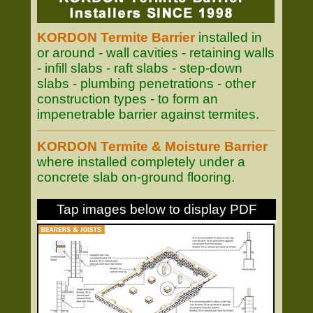
KORDON Termite Barrier
installed in
or around - wall cavities - retaining walls
- infill slabs - raft slabs - step-down
slabs - plumbing penetrations - other
construction types - to form an
impenetrable barrier against termites.
KORDON Termite & Moisture Barrier
where installed completely under a
concrete slab on-ground flooring.
Tap images below to display PDF