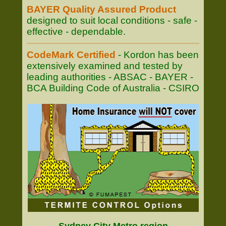
BAYER Quality Assured Product
designed to suit local conditions - safe -
effective - dependable.
CodeMark Certified
- Kordon has been
extensively examined and tested by
leading authorities - ABSAC - BAYER -
BCA Building Code of Australia - CSIRO