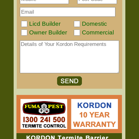
Licd Builder
Domestic
Owner Builder
Commercial