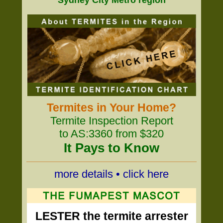
Sydney City Metro region
Termites in Your Home?
Termite Inspection Report
to AS:3360 from $320
It Pays to Know
more details • click here
LESTER the termite arrester