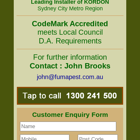
Leading Installer of KORDON
Sydney City Metro Region
CodeMark Accredited
meets Local Council
D.A. Requirements
For further information
Contact : John Brooks
john@fumapest.com.au
Customer Enquiry Form