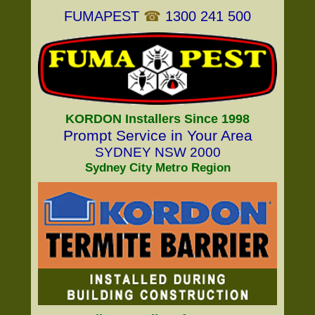
FUMAPEST
☎
1300 241 500
KORDON Installers Since 1998
Prompt Service in Your Area
SYDNEY NSW 2000
Sydney City Metro Region