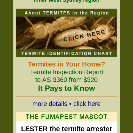
Inner West Sydney region
Termites in Your Home?
Termite Inspection Report
to AS:3360 from $320
It Pays to Know
more details • click here
LESTER the termite arrester