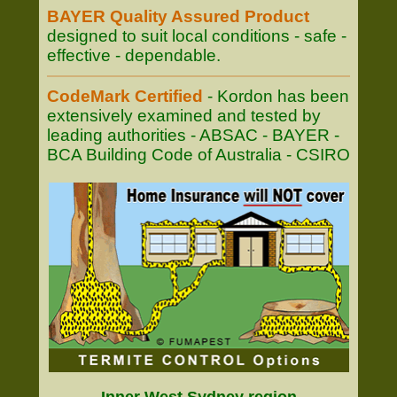
BAYER Quality Assured Product
designed to suit local conditions - safe -
effective - dependable.
CodeMark Certified
- Kordon has been
extensively examined and tested by
leading authorities - ABSAC - BAYER -
BCA Building Code of Australia - CSIRO