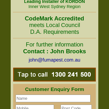
Leading Installer of KORDON
Inner West Sydney Region
CodeMark Accredited
meets Local Council
D.A. Requirements
For further information
Contact : John Brooks
john@fumapest.com.au
Customer Enquiry Form