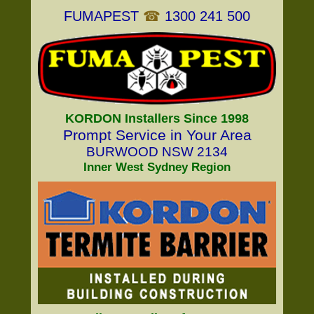
FUMAPEST
☎
1300 241 500
KORDON Installers Since 1998
Prompt Service in Your Area
BURWOOD NSW 2134
Inner West Sydney Region