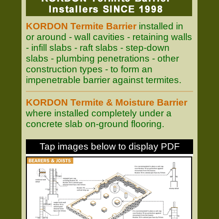
KORDON Termite Barrier
installed in
or around - wall cavities - retaining walls
- infill slabs - raft slabs - step-down
slabs - plumbing penetrations - other
construction types - to form an
impenetrable barrier against termites.
KORDON Termite & Moisture Barrier
where installed completely under a
concrete slab on-ground flooring.
Tap images below to display PDF