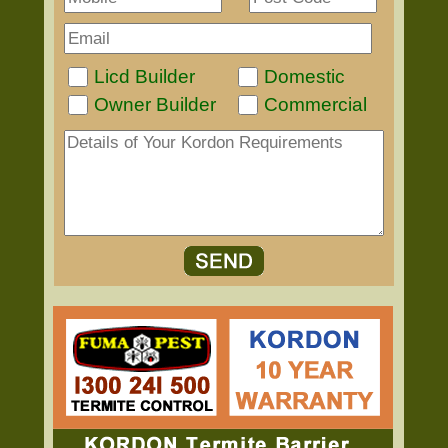
Licd Builder
Domestic
Owner Builder
Commercial