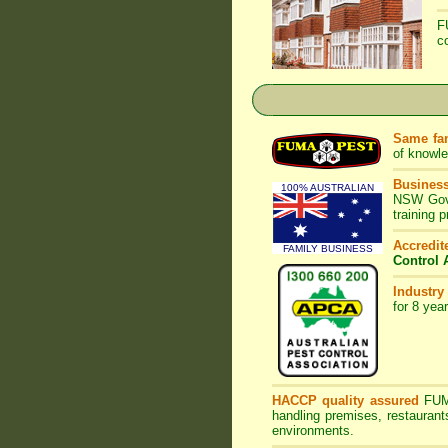
F
c
Same fam
of knowl
Business
100% AUSTRALIAN
NSW Gove
training 
Accredi
FAMILY BUSINESS
Control 
Industry
for 8 yea
HACCP quality assured
FU
handling premises, restaurant
environments.