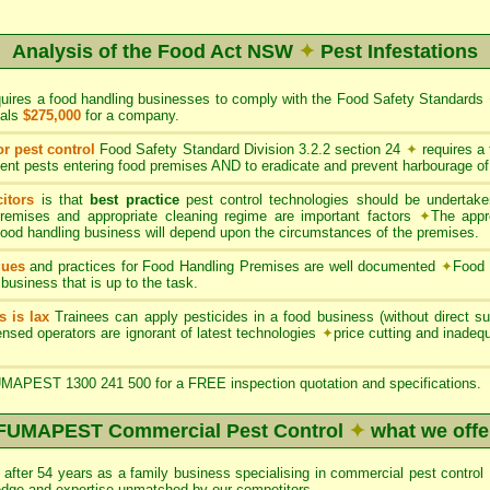
Analysis of the Food Act NSW
✦
Pest Infestations
quires a food handling businesses to comply with the Food Safety Standards
uals
$275,000
for a company.
or pest control
Food Safety Standard Division 3.2.2 section 24
✦
requires a
ent pests entering food premises AND to eradicate and prevent harbourage of
itors
is that
best practice
pest control technologies should be undertaken
premises and appropriate cleaning regime are important factors
✦
The appr
 food handling business will depend upon the circumstances of the premises.
ques
and practices for Food Handling Premises are well documented
✦
Food 
 business that is up to the task.
s is lax
Trainees can apply pesticides in a food business (without direct sup
nsed operators are ignorant of latest technologies
✦
price cutting and inade
APEST 1300 241 500 for a FREE inspection quotation and specifications.
FUMAPEST Commercial Pest Control
✦
what we offe
after 54 years as a family business specialising in commercial pest con
edge and expertise unmatched by our competitors.