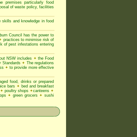
he premises particularly food
posal of waste policy, facilities
 skills and knowledge in food
urn Council has the power to
✦
practices to minimise risk of
k of pest infestations entering
ghout NSW includes
✦
the Food
ty Standards
✦
The regulations
ess
✦
to provide more effective
ged food, drinks or prepared
juice bars
✦
bed and breakfast
✦
poultry shops
✦
canteens
✦
hops
✦
green grocers
✦
sushi