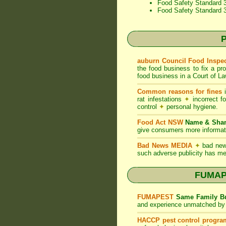
Food Safety Standard 3
Food Safety Standard 
P
auburn Council Food Inspe
the food business to fix a pr
food business in a Court of La
Common reasons for fines
i
rat infestations
✦
incorrect f
control
✦
personal hygiene.
Food Act NSW
Name & Sh
give consumers more informati
Bad News MEDIA
✦
bad new
such adverse publicity has me
FUMAPE
FUMAPEST
Same Family Bu
and experience unmatched by 
HACCP pest control progra