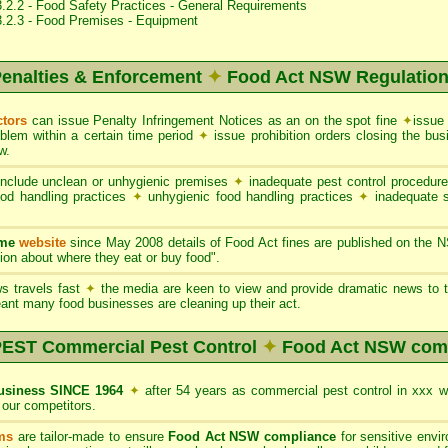
.2.2 - Food Safety Practices - General Requirements
3.2.3 - Food Premises - Equipment
enalties & Enforcement
✦
Food Act NSW Regulatio
ctors
can issue Penalty Infringement Notices as an on the spot fine
✦
issue
oblem within a certain time period
✦
issue prohibition orders closing the b
w.
nclude unclean or unhygienic premises
✦
inadequate pest control procedur
ood handling practices
✦
unhygienic food handling practices
✦
inadequate 
ame
website
since May 2008 details of Food Act fines are published on the 
on about where they eat or buy food".
s travels fast
✦
the media are keen to view and provide dramatic news to t
ant many food businesses are cleaning up their act.
ST Commercial Pest Control
✦
Food Act NSW com
siness SINCE 1964
✦
after 54 years as commercial pest control in xxx 
our competitors.
ms
are tailor-made to ensure
Food Act NSW compliance
for sensitive envi