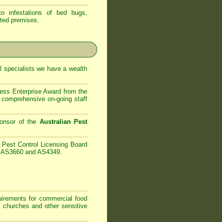
 infestations of bed bugs,
ted premises.
 specialists
we have
a wealth
ess Enterprise Award from the
comprehensive on-going staff
onsor of the
Australian Pest
Pest Control Licensing Board
es AS3660 and AS4349.
irements for commercial food
, churches and other sensitive