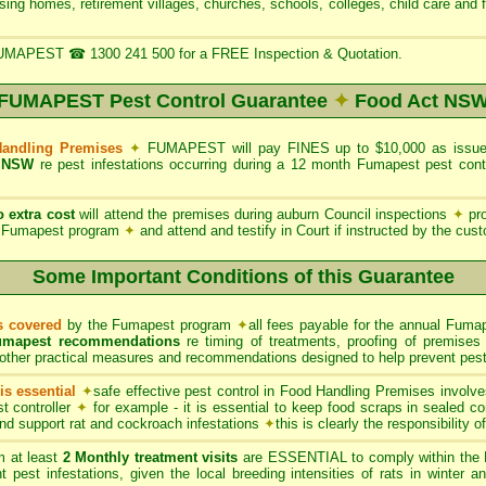
rsing homes, retirement villages, churches, schools, colleges, child care and 
UMAPEST ☎ 1300 241 500 for a FREE Inspection & Quotation.
FUMAPEST Pest Control Guarantee
✦
Food Act NS
Handling Premises
✦
FUMAPEST will pay FINES up to $10,000 as issued
 NSW
re pest infestations occurring during a 12 month Fumapest pest con
o extra cost
will attend the premises during auburn Council inspections
✦
pro
he Fumapest program
✦
and attend and testify in Court if instructed by the cus
Some Important Conditions of this Guarantee
ts covered
by the Fumapest program
✦
all fees payable for the annual Fumap
umapest recommendations
re timing of treatments, proofing of premises 
other practical measures and recommendations designed to help prevent pest 
s essential
✦
safe effective pest control in Food Handling Premises involve
t controller
✦
for example - it is essential to keep food scraps in sealed co
 and support rat and cockroach infestations
✦
this is clearly the responsibility 
 at least
2 Monthly treatment visits
are ESSENTIAL to comply within the 
t pest infestations, given the local breeding intensities of rats in winter 