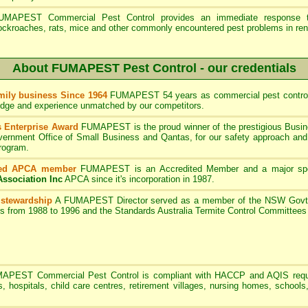
UMAPEST Commercial Pest Control provides an immediate response to
ockroaches, rats, mice and other commonly encountered pest problems in ren
About FUMAPEST Pest Control - our credentials
ily business Since 1964
FUMAPEST 54 years as commercial pest control
edge and experience unmatched by our competitors.
 Enterprise Award
FUMAPEST is the proud winner of the prestigious Busin
rnment Office of Small Business and Qantas, for our safety approach and 
program.
ted APCA member
FUMAPEST
is an Accredited Member and a major sp
Association Inc
APCA since it's incorporation in 1987.
 stewardship
A
FUMAPEST
Director served as a member of the NSW Govt 
rs from 1988 to 1996 and the Standards Australia Termite Control Committe
MAPEST
Commercial Pest Control is compliant with HACCP and AQIS requ
s, hospitals, child care centres, retirement villages, nursing homes, schools