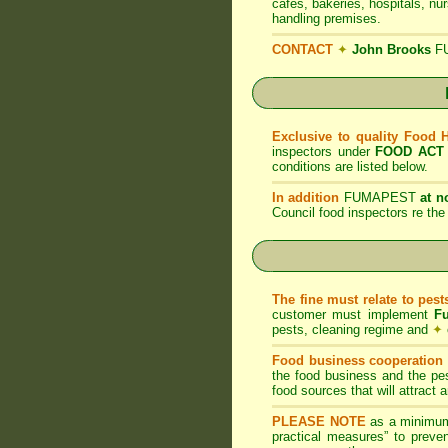
cafes, bakeries, hospitals, nu
handling premises.
CONTACT
✦
John Brooks
F
Exclusive to quality Food 
inspectors under
FOOD ACT
conditions are listed below.
In addition
FUMAPEST
at n
Council food inspectors re t
The fine must relate to pes
customer must implement
F
pests, cleaning regime and
✦
Food business cooperation i
the food business and the pes
food sources that will attract
PLEASE NOTE
as a minimum
practical measures” to preven