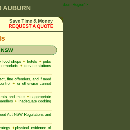
st Control ☎ Prompt Attention • auburn Region">
00 AUBURN
Save Time & Money
REQUEST A QUOTE
ds
t NSW
y food shops
✦
hotels
✦
pubs
permarkets
✦
service stations
ct, fine offenders, and if need
control
✦
or otherwise cannot
, rats and mice
✦
inappropriate
 handlers
✦
inadequate cooking
 Food Act NSW Regulations and
trategy
✦
physical evidence of