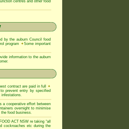
function centres and other food
W
 by the auburn Council food
trol program
✦
Some important
vide information to the auburn
tomer.
est contract are paid in full
✦
to prevent entry by specified
infestations.
s a cooperative effort between
ntainers overnight to minimise
of the food business.
FOOD ACT NSW re taking “all
and cockroaches etc during the