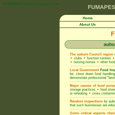
✦FUMAPEST Article on auburn Council FOOD ACT NSW Pest Control Requ
FUMAPES
Home
About Us
F
aubu
The auburn Council region
c
✦
clubs
✦
function centres
✦
✦
nursing homes
✦
other food
Local Government
Food Ins
be, close down food handlin
demonstate professional "best 
Major causes of food pois
storage practices
✦
food store
or reheating
✦
cross contami
Random inspections
by aubu
that such businesses are educ
Some critical aspects chec