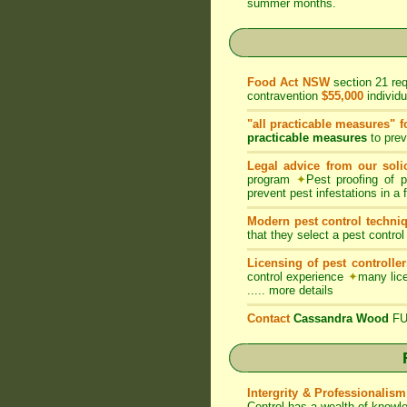
summer months.
Food Act NSW
section 21 re
contravention
$55,000
individ
"all practicable measures" f
practicable measures
to prev
Legal advice from our solic
program
✦
Pest proofing of 
prevent pest infestations in a
Modern pest control techni
that they select a pest control
Licensing of pest controller
control experience
✦
many lice
.....
more details
Contact
Cassandra Wood
FUM
Intergrity & Professionalism
Control has a wealth of knowl