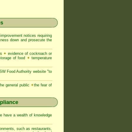
ns
 improvement notices requiring
usiness down and prosecute the
es
✦
evidence of cockroach or
storage of food
✦
temperature
NSW Food Authority website "to
he general public
✦
the fear of
pliance
we have a wealth of knowledge
ronments, such as restaurants,