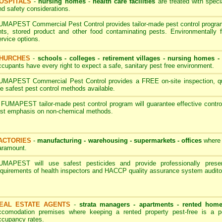
OSPITALS
-
nursing homes
-
health care facilities
are treated with speci
nd safety considerations.
UMAPEST Commercial Pest Control provides tailor-made pest control programs
nts, stored product and other food contaminating pests. Environmentally 
ervice options.
HURCHES
-
schools - colleges
-
retirement villages - nursing homes
ccupants have every right to expect a safe, sanitary pest free environment.
UMAPEST Commercial Pest Control provides a FREE on-site inspection, quot
he safest pest control methods available.
 FUMAPEST tailor-made pest control program will guarantee effective contro
irst emphasis on non-chemical methods.
ACTORIES
-
manufacturing - warehousing - supermarkets - offices
where 
aramount.
UMAPEST will use safest pesticides and provide professionally pres
equirements of health inspectors and HACCP quality assurance system audito
EAL ESTATE AGENTS
-
strata managers - apartments - rented hom
ccomodation premises where keeping a rented property pest-free is a p
ccupancy rates.