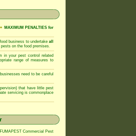
✦
MAXIMUM PENALTIES for
 food business to undertake
all
 pests on the food premises.
 in your pest control related
opriate range of measures to
businesses need to be careful
ervision) that have little pest
quate servicing is commonplace
r
trol FUMAPEST Commercial Pest