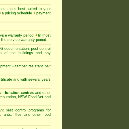
esticides best suited to your
✦
a pricing schedule
✦
payment
rvice warranty period
✦
In most
 the service warranty period.
SDS documentation, pest control
ts of the buildings and any
ipment - tamper resistant bait
ificate and with several years
s - function centres
and other
s reputation, NSW Food Act and
nt pest control programs for
, ants, flies and other food