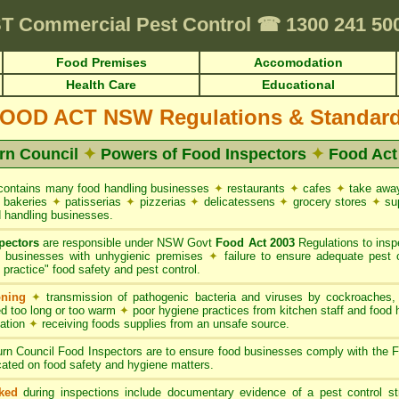
irements • HACCP for Food Premises • Cafes & Restaurants
✦
FUMAPEST Pe
T
Commercial Pest Control
☎
1300 241 5
Food Premises
Accomodation
Health Care
Educational
OOD ACT NSW Regulations & Standar
rn Council
✦
Powers of Food Inspectors
✦
Food Ac
ontains many food handling businesses
✦
restaurants
✦
cafes
✦
take awa
bakeries
✦
patisserias
✦
pizzerias
✦
delicatessens
✦
grocery stores
✦
su
 handling businesses.
pectors
are responsible under NSW Govt
Food Act 2003
Regulations to inspe
g businesses with unhygienic premises
✦
failure to ensure adequate pest 
practice" food safety and pest control.
oning
✦
transmission of pathogenic bacteria and viruses by cockroaches
d too long or too warm
✦
poor hygiene practices from kitchen staff and food
nation
✦
receiving foods supplies from an unsafe source.
rn Council Food Inspectors are to ensure food businesses comply with the
ated on food safety and hygiene matters.
ked
during inspections include documentary evidence of a pest control s