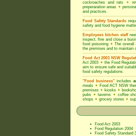
cockroaches and rats
✦
rev
preperaration areas
✦
persona
and practices.
Food Safety Standards
requi
safety and food hygiene matter
Employees kitchen staff
need
inspect, fine and close a bus
food poisoning
✦
The overall d
the premises and to maintain 
Food Act 2003 NSW Regulat
Act 2003
✦
the Food Regulat
aim to ensure safe and suitab
food safety regulations.
"Food business"
includes
a
meals
✦
Food ACT NSW thereb
premises
✦
kiosks
✦
booksho
pubs
✦
taverns
✦
coffee s
shops
✦
grocery stores
✦
su
Food Act 2003
Food Regulation 2004
Food Safety Standard 3.