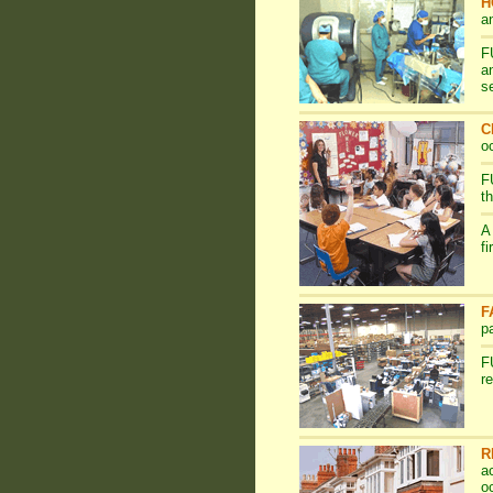
H
a
F
a
s
C
o
F
t
A
f
F
p
F
r
R
a
o