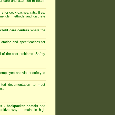
al care and attention to health
 for cockroaches, rats, flies,
friendly methods and discrete
-
child care centres
where the
ation and specifications for
l of the pest problems. Safety
employee and visitor safety is
ented documentation to meet
rs.
es -
backpacker hostels
and
ositive way to maintain high