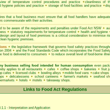
iew of temperature control procedures and practice
✦
cleanliness of t
l hygiene policies and practice
✦
storage of food facilities and practice
✦
dis
res that a food business must ensure that all food handlers have adequate
s commensurate with their activities.
 to be aware of the requirements and penalties under Food Act NSW
✦
aub
iness
✦
statutory requirements for temperature control
✦
health and hygiene
esign and layout of food premises is a critical consideration to minimise ris
clean hygienic premises.
ions
✦
the legislative framework that governs food safety practices throu
ion 2004
✦
and the Food Standards Code which incorporates the Food Safe
le food is delivered to consumers
✦
to reduce overall level of food-borne illn
ny business selling food intended for human consumption
even packa
y applies to all restaurants
✦
cafes
✦
coffee shops
✦
bakeries
✦
fruit 
p cafes
✦
licensed clubs
✦
bowling alleys
✦
mobile food vans
✦
cake shops
hops
✦
delicatessens
✦
school canteens
✦
farmer's markets
✦
seafood s
permarkets
✦
hotels
✦
motels
✦
takeaway shops.
Links to Food Act Regulations
1.1 - Interpretation and Application