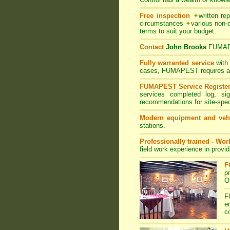
Free inspection
✦
written re
circumstances
✦
various non-
terms to suit your budget.
Contact
John Brooks
FUMA
Fully warranted service
with
cases, FUMAPEST requires at le
FUMAPEST Service Registe
services completed log, si
recommendations for site-spe
Modern equipment and veh
stations.
Professionally trained - Wo
field work experience in provi
F
p
O
F
e
c