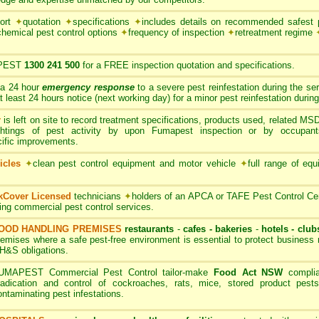
port
✦
quotation
✦
specifications
✦
includes details on recommended safest p
chemical pest control options
✦
frequency of inspection
✦
retreatment regime
PEST
1300 241 500
for a FREE inspection quotation and specifications.
 a 24 hour
emergency response
to a severe pest reinfestation during the se
ast 24 hours notice (next working day) for a minor pest reinfestation during
r
is left on site to record treatment specifications, products used, related M
ghtings of pest activity by upon Fumapest inspection or by occupan
cific improvements.
icles
✦
clean pest control equipment and motor vehicle
✦
full range of equ
rkCover Licensed
technicians
✦
holders of an APCA or TAFE Pest Control Cert
ding commercial pest control services.
OOD HANDLING PREMISES
restaurants
-
cafes - bakeries
-
hotels - club
remises where a safe pest-free environment is essential to protect busines
H&S obligations.
UMAPEST Commercial Pest Control tailor-make
Food Act NSW
complia
radication and control of cockroaches, rats, mice, stored product pests
ontaminating pest infestations.