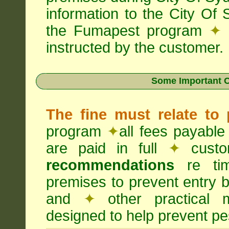
information to the City Of
the Fumapest program
✦
instructed by the customer.
Some Important C
The fine must relate to
program
✦
all fees payable
are paid in full
✦
custo
recommendations
re timi
premises to prevent entry b
and
✦
other practical
designed to help prevent pes