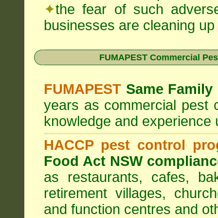
✦
the fear of such advers
businesses are cleaning up t
FUMAPEST Commercial Pest
FUMAPEST
Same Family 
years as commercial pest c
knowledge and experience 
HACCP pest control pr
Food Act NSW complianc
as restaurants, cafes, ba
retirement villages, churc
and function centres and ot