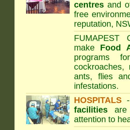
centres
and ot
free environme
reputation, NS
FUMAPEST Com
make
Food 
programs fo
cockroaches, 
ants, flies a
infestations.
HOSPITALS
facilities
are 
attention to he