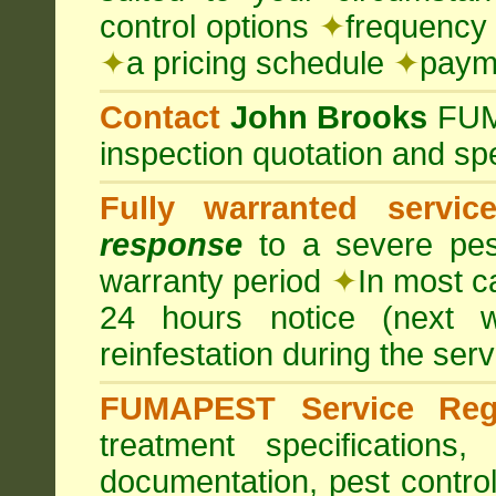
control options
✦
frequency 
✦
a pricing schedule
✦
payme
Contact
John Brooks
FU
inspection quotation and spe
Fully warranted servic
response
to a severe pest
warranty period
✦
In most c
24 hours notice (next 
reinfestation during the ser
FUMAPEST Service Regi
treatment specification
documentation, pest control