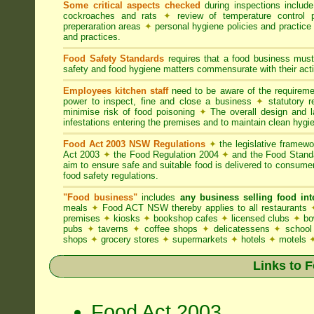
Some critical aspects checked
during inspections includ
cockroaches and rats
✦
review of temperature control 
preperaration areas
✦
personal hygiene policies and practice
and practices.
Food Safety Standards
requires that a food business must
safety and food hygiene matters commensurate with their activ
Employees kitchen staff
need to be aware of the requirem
power to inspect, fine and close a business
✦
statutory r
minimise risk of food poisoning
✦
The overall design and la
infestations entering the premises and to maintain clean hygi
Food Act 2003 NSW Regulations
✦
the legislative framew
Act 2003
✦
the Food Regulation 2004
✦
and the Food Standa
aim to ensure safe and suitable food is delivered to consum
food safety regulations.
"Food business"
includes
any business selling food i
meals
✦
Food ACT NSW thereby applies to all restaurants
premises
✦
kiosks
✦
bookshop cafes
✦
licensed clubs
✦
bo
pubs
✦
taverns
✦
coffee shops
✦
delicatessens
✦
school
shops
✦
grocery stores
✦
supermarkets
✦
hotels
✦
motels
Links to 
Food Act 2003