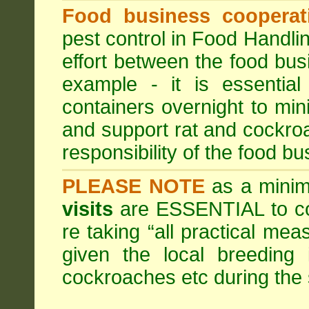
Food business cooperati
pest control in Food Handli
effort between the food bus
example - it is essentia
containers overnight to mini
and support rat and cockro
responsibility of the food bu
PLEASE NOTE
as a minim
visits
are ESSENTIAL to c
re taking “all practical mea
given the local breeding 
cockroaches etc during th