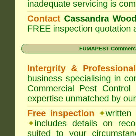
inadequate servicing is com
Contact
Cassandra Woo
FREE inspection quotation a
FUMAPEST Commercia
Intergrity & Professiona
business specialising in 
Commercial Pest Control
expertise unmatched by our
Free inspection
✦
written
✦
includes details on rec
suited to your circumst