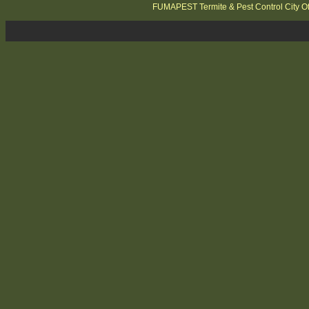
FUMAPEST Termite & Pest Control City O