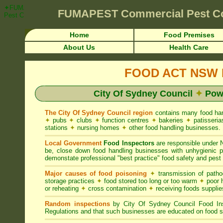
✦FUMAPEST Article on City Of Sydney Council FOOD ACT NSW Pest Co
FUMAPEST
Commercial Pest C
Pest Control ☎ Prompt Attention • City Of Sydney Region">
Home
Food Premises
About Us
Health Care
FOOD ACT NSW R
City Of Sydney Council
✦
Powe
The City Of Sydney Council region
contains many food ha
✦
pubs
✦
clubs
✦
function centres
✦
bakeries
✦
patisseri
stations
✦
nursing homes
✦
other food handling businesses.
Local Government
Food Inspectors
are responsible unde
be, close down food handling businesses with unhygienic
demonstate professional "best practice" food safety and pest 
Major causes of food poisoning
✦
transmission of patho
storage practices
✦
food stored too long or too warm
✦
poor h
or reheating
✦
cross contamination
✦
receiving foods suppli
Random inspections
by City Of Sydney Council Food In
Regulations and that such businesses are educated on food s