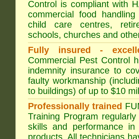
Control is compliant with
commercial food handling 
child care centres, reti
schools, churches and other
Fully insured - excell
Commercial Pest Control has
indemnity insurance to cov
faulty workmanship (includ
to buildings) of up to $10 mi
Professionally trained
FU
Training Program regularly
skills and performance in
products. All technicians 