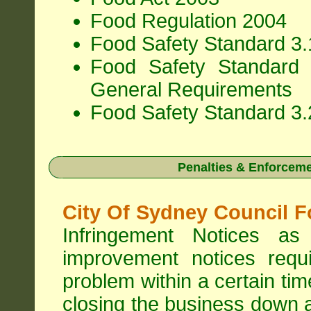
Food Regulation 2004
Food Safety Standard 3.1
Food Safety Standard 
General Requirements
Food Safety Standard 3.
Penalties & Enforcem
City Of Sydney Council F
Infringement Notices 
improvement notices requi
problem within a certain ti
closing the business down 