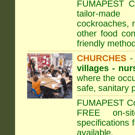
FUMAPEST Com
tailor-made
cockroaches, ra
other food con
friendly method
CHURCHES
villages - nu
where the occu
safe, sanitary 
FUMAPEST Comm
FREE on-sit
specifications 
available.