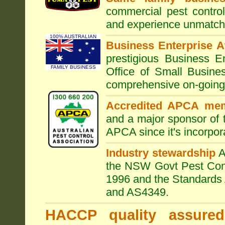
commercial pest control
and experience unmatche
100% AUSTRALIAN
Business Enterprise 
prestigious Business 
FAMILY BUSINESS
Office of Small Busine
comprehensive on-going s
Accredited APCA me
and a major sponsor of
APCA since it's incorpor
Industry stewardship
the NSW Govt Pest Contr
1996 and the Standards 
and AS4349.
HACCP quality assured