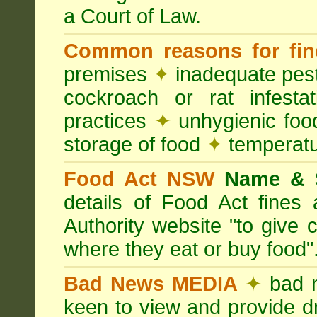
a Court of Law.
Common reasons for fin
premises
✦
inadequate pest
cockroach or rat infesta
practices
✦
unhygienic foo
storage of food
✦
temperatu
Food Act NSW
Name &
details of Food Act fine
Authority website "to give
where they eat or buy food"
Bad News MEDIA
✦
bad 
keen to view and provide d