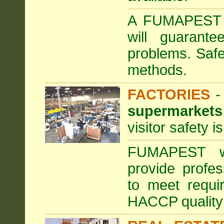
A FUMAPEST ta
will guarante
problems. Safe
methods.
FACTORIES
supermarkets
visitor safety 
FUMAPEST wi
provide profe
to meet requi
HACCP quality