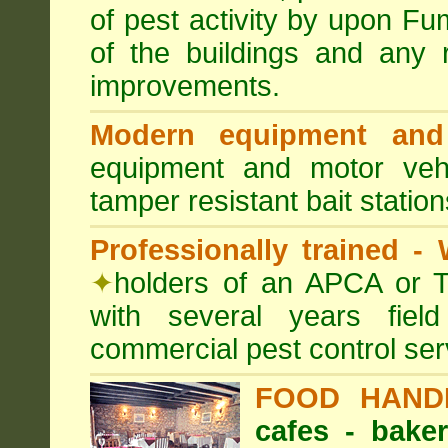
of pest activity by upon F
of the buildings and any 
improvements.
Modern equipment and 
equipment and motor ve
tamper resistant bait station
Professionally trained -
✦
holders of an APCA or T
with several years fiel
commercial pest control ser
FOOD HAND
cafes - baker