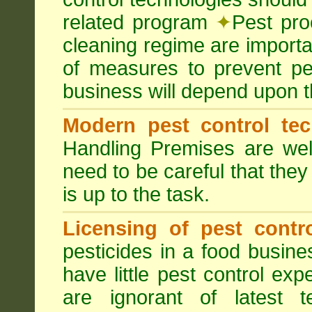
related program
✦
Pest pro
cleaning regime are importa
of measures to prevent pes
business will depend upon t
Modern pest control te
Handling Premises are we
need to be careful that they
is up to the task.
Licensing of pest contro
pesticides in a food busines
have little pest control ex
are ignorant of latest 