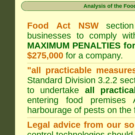
Analysis of the Fo
Food Act NSW
section
businesses to comply wi
MAXIMUM PENALTIES fo
$275,000
for a company.
"all practicable measure
Standard Division 3.2.2 sec
to undertake
all practic
entering food premises
harbourage of pests on the
Legal advice from our sol
control technologies should