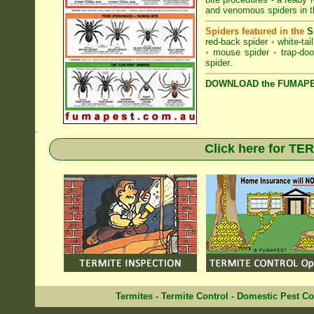
and venomous spiders in t
Spiders featured in the
S
red-back spider
•
white-tai
•
mouse spider
•
trap-doo
spider
.
DOWNLOAD the FUMAPES
.
Click here for T
Termites
-
Termite Control
-
Domestic Pest Co