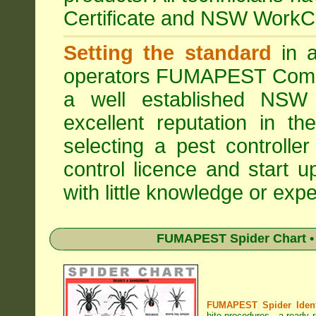
Certificate and NSW WorkCo
Setting the standard
in a
operators
FUMAPEST Comme
a well established NSW 
excellent reputation in 
selecting a pest controller
control licence and start 
with little knowledge or expe
FUMAPEST Spider Chart • 
FUMAPEST Spider Identi
bite procedures
- a ready r