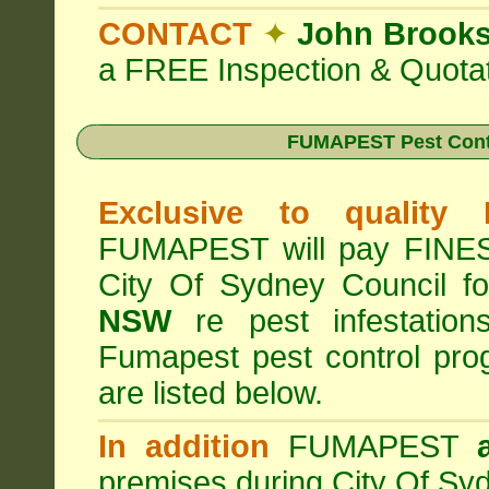
CONTACT
✦
John Brook
a FREE Inspection & Quotat
FUMAPEST Pest Cont
Exclusive to quality
FUMAPEST will pay FINES 
City Of Sydney Council f
NSW
re pest infestation
Fumapest pest control pr
are listed below.
In addition
FUMAPEST
premises during City Of Sy