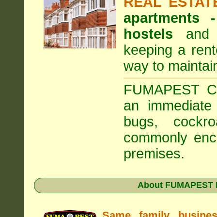
REAL ESTAT
apartments
hostels
and a
keeping a rent
way to maintai
FUMAPEST Com
an immediate 
bugs, cockr
commonly enco
premises.
About FUMAPEST Pe
Same family busine