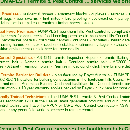
UMAPEST Termite & Pest Control ... services we off
c Premises
•
residential homes
•
apartment blocks
•
duplexes
•
terraces
•
u
d bugs
•
bee swarms
•
bird mites
•
bird proofing
•
cockroaches
•
pantry
fabric pests
•
spiders
•
termites
•
timber borers
•
wasps
.
ial Food Premises
•
FUMAPEST baulkham hills Pest Control is compliant 
uirements for commercial
food handling premises
in baulkham hills Council
•
backpacker hostels
•
child care centres
•
churches
•
factories
•
health care 
nursing homes
•
offices
•
racehorse stables
•
retirement villages
•
schools
•
sitive environments
•
click here for more details.
ontrol Specialists
•
AS.4349 Termite Inspection
Reports
•
Termite Baiting
ermite bait
•
Nemesis termite bait
•
Sentricon termite bait
•
AS3660 Te
des
•
Altriset
•
Termidor fipronil
•
Premise imidacloprid
•
click here for more det
ermite Barrier for Builders
•
Manufactured by Bayer Australia
•
FUMAPEST
KORDON Installers for building constructions in the baulkham hills Council 
d
and meets Australian Building Code and baulkham hills Council termite cont
struction
•
a 10 year warranty applies backed by Bayer
•
click here for more d
onally Trained Technicians
•
The
FUMAPEST Termite & Pest Control
Traini
es technician skills in the use of latest generation products and our Eco
ontrol technicians have the APCA
or
TAFE Pest Control Certificate
•
NSW G
and many years field-work experience in termite control.
mite & Pest Control services the
baulkham hills
Co