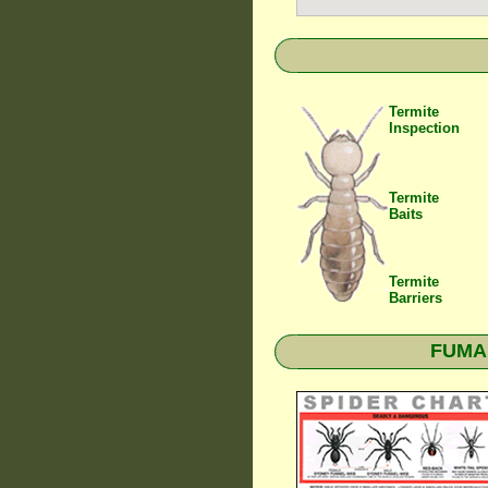
Termite
Inspection
Termite
Baits
Termite
Barriers
FUMAPE