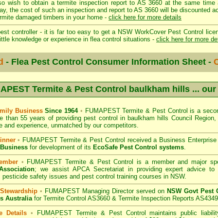
so wish to obtain a termite inspection report to AS 3660 at the same time 
day, the cost of such an inspection and report to AS 3660 will be discount
mite damaged timbers in your home -
click here for more details
st controller - it is far too easy to get a NSW WorkCover Pest Control licen
ittle knowledge or experience in flea control situations -
click here for more de
d
- Flea Pest Control Consumer Information Sheet -
C
PEST Termite & Pest Control baulkham hills
... our
mily Business
Since 1964
•
FUMAPEST Termite & Pest Control
is a secon
e than 55 years of providing pest control in
baulkham hills Council
Region, 
 and experience, unmatched by our competitors.
inner
•
FUMAPEST Termite & Pest Control
received a Business Enterpris
 Business
for development of its
EcoSafe Pest Control systems
.
ember
•
FUMAPEST Termite & Pest Control
is a member and major sp
Association
;
we assist APCA Secretariat in providing expert advice to 
 pesticide safety issues and pest control training courses in NSW.
 Stewardship
•
FUMAPEST Managing Director served on
NSW Govt Pest C
s Australia
for Termite Control AS3660 & Termite Inspection Reports AS4349
e Details
•
FUMAPEST Termite & Pest Control
maintains public liabili