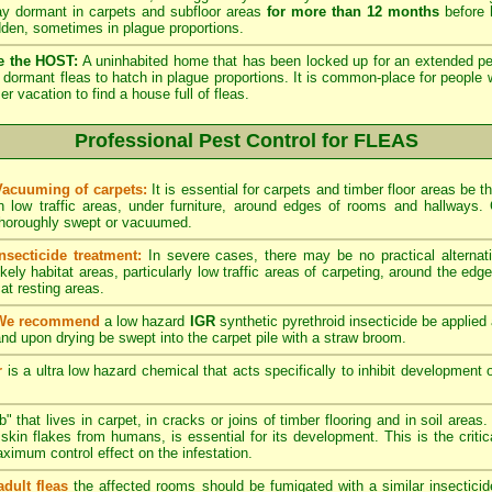
lay dormant in carpets and subfloor areas
for more than 12 months
before h
dden, sometimes in plague proportions.
e the HOST:
A uninhabited home that has been locked up for an extended per
he dormant fleas to hatch in plague proportions. It is common-place for people 
vacation to find a house full of fleas.
Professional Pest Control for FLEAS
Vacuuming of carpets:
It is essential for carpets and timber floor areas be
in low traffic areas, under furniture, around edges of rooms and hallways
thoroughly swept or vacuumed.
Insecticide treatment:
In severe cases, there may be no practical alternati
ikely habitat areas, particularly low traffic areas of carpeting, around the edg
at resting areas.
We recommend
a low hazard
IGR
synthetic pyrethroid insecticide be applied 
nd upon drying be swept into the carpet pile with a straw broom.
r
is a ultra low hazard chemical that acts specifically to inhibit development o
" that lives in carpet, in cracks or joins of timber flooring and in soil areas
kin flakes from humans, is essential for its development. This is the critical
maximum control effect on the infestation.
adult fleas
the affected rooms should be fumigated with a similar insectici