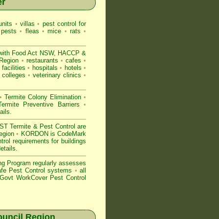
er
nits
•
villas
•
pest control for
 pests
•
fleas
•
mice
•
rats
•
with
Food Act NSW
, HACCP &
 Region
•
restaurants
•
cafes
•
facilities
•
hospitals
•
hotels
•
colleges
•
veterinary clinics
•
•
Termite Colony Elimination
•
rmite Preventive Barriers
•
ails
.
 Termite & Pest Control are
Region
•
KORDON is
CodeMark
rol requirements for buildings
etails
.
ng Program regularly assesses
Safe Pest Control systems
•
all
ovt WorkCover Pest Control
uncil Region