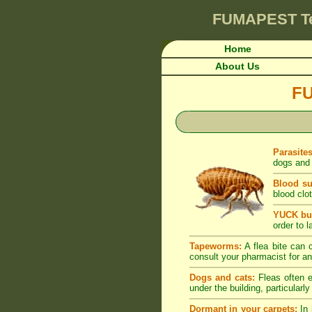
FUMAPEST
T
Home
About Us
F
Parasite
dogs and 
Blood su
blood clot
YUCK but
order to l
Tapeworms:
A flea bite can c
consult your pharmacist for an
Dogs and cats:
Fleas often e
under the building, particularl
Dormant in your carpets:
In 