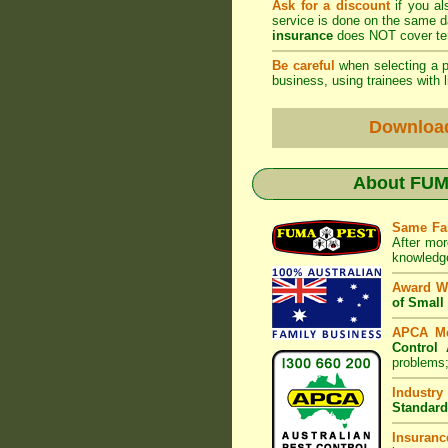
Ask for a discount
if you al
service is done on the same 
insurance
does NOT cover ter
Be careful
when selecting a pe
business, using trainees with l
Downloa
About
FUMA
Same Fa
After mor
knowledge
Award W
of Small
APCA M
Control 
problems;
Industry
Standard
Insuranc