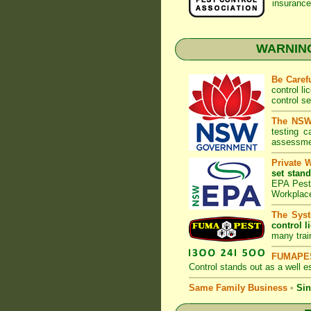
insurance
WARNING:
Be Caref
control l
control s
The NSW 
testing 
assessmen
Private 
set stand
EPA Pest 
Workplac
The Syst
control l
many trai
FUMAPES
Control
stands out as a well es
Same Family Business
•
Sin