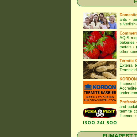
F
Domesti
ants
•
be
silverfish
•
Commerc
AQIS req
bakeries
motels
•
other sen
Termite C
Exterra t
Termitici
KORDON T
Licensed 
Accredite
under con
Professi
and updat
termite c
Licence
•
FUMAPEST Ter