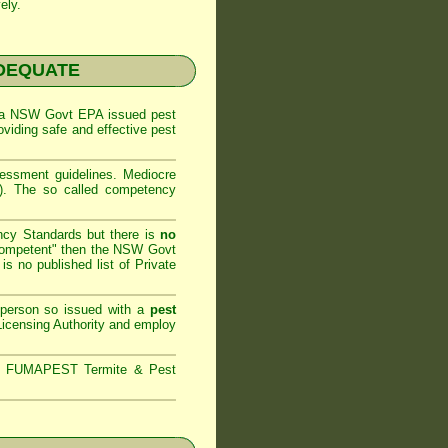
ely.
NADEQUATE
 a
NSW Govt EPA
issued pest
oviding safe and effective pest
sessment
guidelines. Mediocre
m). The so called competency
ncy Standards but there is
no
competent" then the
NSW Govt
is no published list of Private
 person so issued with a
pest
icensing Authority and
employ
s,
FUMAPEST Termite & Pest