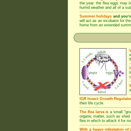
the year, the flea eggs may 
humid weather and all of a su
Summer holidays
and you'r
will act as an incubator for t
home from an extended summer 
l
c
a
IGR Insect Growth Regulato
their life cycle.
The flea larva
is a small "grub
organic matter, such as shed s
flea in which to attack it for 
With a heavy infestation of 