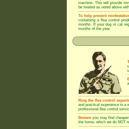
machine. This will provide imm
be treated as noted above with
To help prevent reinfestatio
containing a flea control pro
months. If your dog or cat reg
months of the year.
u
u
a
Ring the flea control expert
and practical experience in a
professional flea control servi
Beware
you may find cheaper 
the home, which we do NOT rec