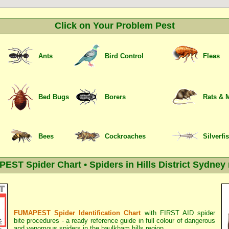
Click on Your Problem Pest
Ants
Bird Control
Fleas
Bed Bugs
Borers
Rats & 
Bees
Cockroaches
Silverfi
ST Spider Chart • Spiders in Hills District Sydney
FUMAPEST Spider Identification Chart
with
FIRST AID spider
bite procedures
- a ready reference guide in full colour of dangerous
and venomous spiders in the baulkham hills region.