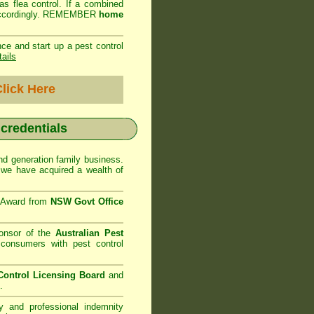
as flea control. If a combined
ed accordingly. REMEMBER
home
ce and start up a pest control
tails
lick Here
 credentials
d generation family business.
we have acquired a wealth of
e Award from
NSW Govt Office
onsor of the
Australian Pest
consumers with pest control
ontrol Licensing Board
and
.
ty and professional indemnity