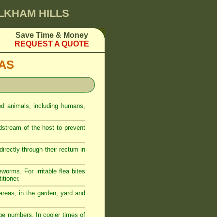
ULKHAM HILLS
Save Time & Money
REQUEST A QUOTE
EAS
ed animals, including humans,
odstream of the host to prevent
rectly through their rectum in
eworms. For irritable flea bites
itioner.
reas, in the garden, yard and
ge numbers. In cooler times of