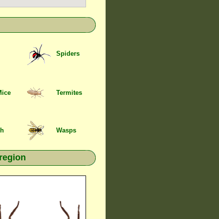
Spiders
Mice
Termites
sh
Wasps
 region