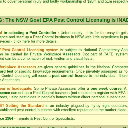
s to cover personal injury and faulty workmanship of $20m and $1m respectiv
 The NSW Govt EPA Pest Control Licensing is I
ul
in selecting a Pest Controller
•
Unfortunately - it is far too easy to get
icence and start up a Pest Control business in NSW with little experience in pr
ervices
•
click here for more details
.
Pest Control Licensing system
is subject to
National Competency As
can be carried by Private Workplace Assessors (not part of TAFE syste
t can be a combination of oral, written and visual tests.
Workplace Assessors
are given general guidelines in the National Compete
ard test
or specific knowledge requirements. Once privately assessed as "
Control Licensing
will issue a
pest control licence
to the individual. There 
e Assessors..
em is Inadequate:
Some Private Assessors offer
a one week course
. A
icence
can set up a Pest Control business (not required to register with
EPA L
nees, using pesticides in people's homes without direct personal supervision.
T Setting the Standard
in an industry plagued by fly-by-night operator
tablished pest control business with excellent reputation in the market-place.
ce 1964
•
Termite & Pest Control Specialists.