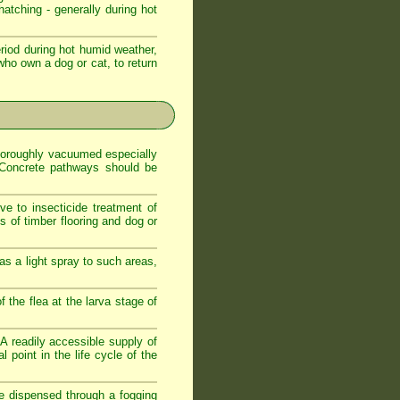
atching - generally during hot
iod during hot humid weather,
who own a dog or cat, to return
 thoroughly vacuumed especially
. Concrete pathways should be
ve to insecticide treatment of
es of timber flooring and dog or
as a light spray to such areas,
f the flea at the larva stage of
. A readily accessible supply of
 point in the life cycle of the
de dispensed through a fogging