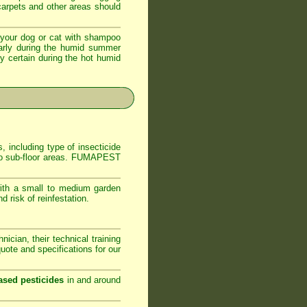
 carpets and other areas should
your dog or cat with shampoo
ularly during the humid summer
ly certain during the hot humid
, including type of insecticide
s to sub-floor areas. FUMAPEST
ith a small to medium garden
 risk of reinfestation.
ician, their technical training
ote and specifications for our
ased pesticides
in and around