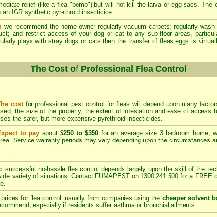
ediate relief (like a flea "bomb") but will not kill the larva or egg sacs. The
 an IGR synthetic pyrethroid insecticide.
n
we recommend the home owner regularly vacuum carpets; regularly wash 
duct; and restrict access of your dog or cat to any sub-floor areas, partic
ularly plays with stray dogs or cats then the transfer of fleas eggs is virtual
The Cost of Professional Flea Control
The cost
for professional pest control for fleas will depend upon many factors
sed, the size of the property, the extent of infestation and ease of acces
ses the safer, but more expensive pyrethroid insecticides.
Expect to pay
about
$250 to $350
for an average size 3 bedroom home, w
rea. Service warranty periods may vary depending upon the circumstances and
s:
successful no-hassle flea control depends largely upon the skill of the techn
 wide variety of situations. Contact FUMAPEST on 1300 241 500 for a FREE qu
ce.
prices for flea control, usually from companies using the
cheaper solvent b
ommend, especially if residents suffer asthma or bronchial ailments.