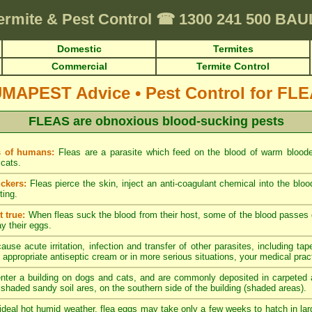
ermite & Pest Control
☎
1300 241 500 BA
Domestic
Termites
Commercial
Termite Control
UMAPEST Advice
•
Pest Control for FL
FLEAS are obnoxious blood-sucking pests
s of humans:
Fleas are a parasite which feed on the blood of warm blood
cats.
ckers:
Fleas pierce the skin, inject an anti-coagulant chemical into the blo
ting.
 true:
When fleas suck the blood from their host, some of the blood passes di
ay their eggs.
ause acute irritation, infection and transfer of other parasites, including tap
 appropriate antiseptic cream or in more serious situations, your medical pract
nter a building on dogs and cats, and are commonly deposited in carpeted a
y shaded sandy soil ares, on the southern side of the building (shaded areas).
ideal hot humid weather, flea eggs may take only a few weeks to hatch in lar