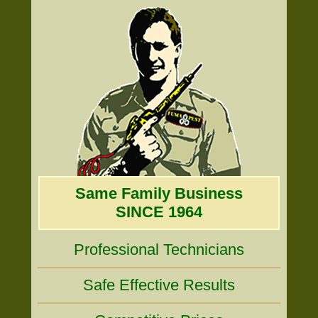
Same Family Business
SINCE 1964
Professional Technicians
Safe Effective Results