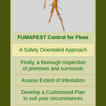
FUMAPEST Control for Fleas
A Safety Orientated Approach
Firstly, a thorough inspection
of premises and surrounds
Assess Extent of Infestation
Develop a Customised Plan
to suit your circumstances