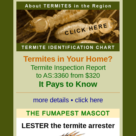
Termites in Your Home?
Termite Inspection Report
to AS:3360 from $320
It Pays to Know
more details • click here
LESTER the termite arrester