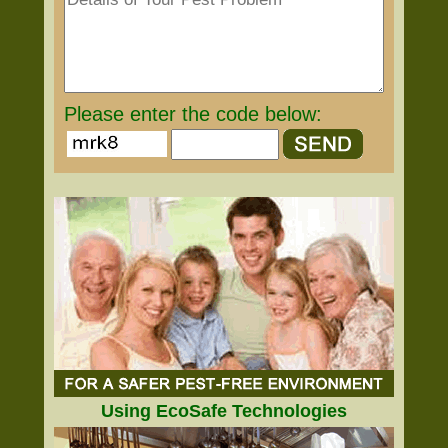
Please enter the code below:
Using EcoSafe Technologies