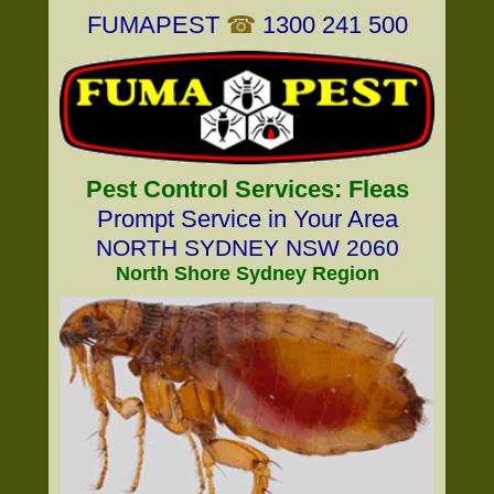
FUMAPEST
☎
1300 241 500
Pest Control Services: Fleas
Prompt Service in Your Area
NORTH SYDNEY NSW 2060
North Shore Sydney Region