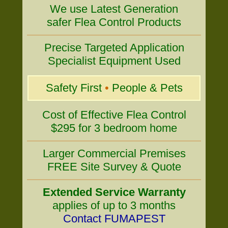
We use Latest Generation
safer Flea Control Products
Precise Targeted Application
Specialist Equipment Used
Safety First
•
People & Pets
Cost of Effective Flea Control
$295 for 3 bedroom home
Larger Commercial Premises
FREE Site Survey & Quote
Extended Service Warranty
applies of up to 3 months
Contact FUMAPEST