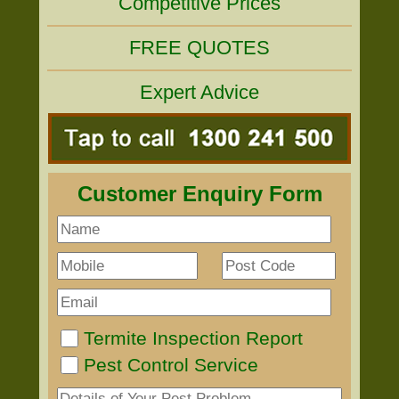
Competitive Prices
FREE QUOTES
Expert Advice
Customer Enquiry Form
Termite Inspection Report
Pest Control Service