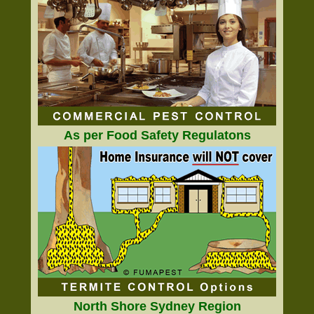
As per Food Safety Regulatons
North Shore Sydney Region