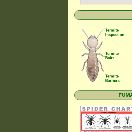
Termite
Inspection
Termite
Baits
Termite
Barriers
FUMAP