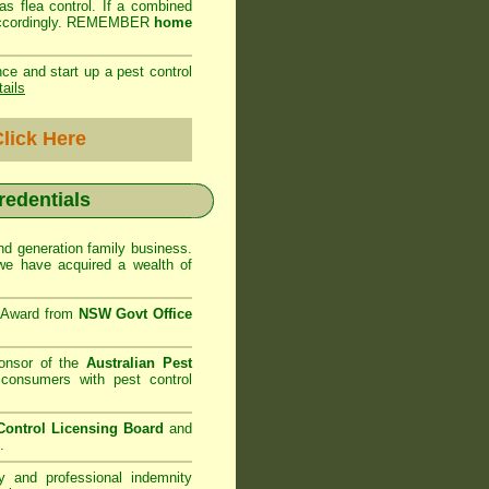
as flea control. If a combined
ed accordingly. REMEMBER
home
ce and start up a pest control
tails
lick Here
credentials
d generation family business.
e have acquired a wealth of
e Award from
NSW Govt Office
onsor of the
Australian Pest
consumers with pest control
ontrol Licensing Board
and
.
ty and professional indemnity