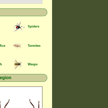
Spiders
Mice
Termites
sh
Wasps
region