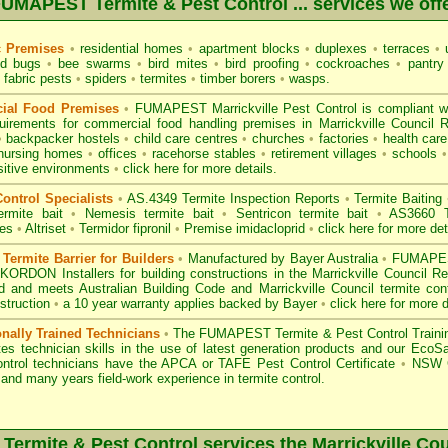
UMAPEST Termite & Pest Control ... services we off
c Premises
•
residential homes
•
apartment blocks
•
duplexes
•
terraces
•
u
d bugs
•
bee swarms
•
bird mites
•
bird proofing
•
cockroaches
•
pantry
fabric pests
•
spiders
•
termites
•
timber borers
•
wasps
.
ial Food Premises
•
FUMAPEST Marrickville Pest Control is compliant w
uirements for commercial
food handling premises
in Marrickville Council
•
backpacker hostels
•
child care centres
•
churches
•
factories
•
health care 
nursing homes
•
offices
•
racehorse stables
•
retirement villages
•
schools
•
sitive environments
•
click here for more details.
ontrol Specialists
•
AS.4349 Termite Inspection
Reports
•
Termite Baiting
ermite bait
•
Nemesis termite bait
•
Sentricon termite bait
•
AS3660 Te
des
•
Altriset
•
Termidor fipronil
•
Premise imidacloprid
•
click here for more det
ermite Barrier for Builders
•
Manufactured by Bayer Australia
•
FUMAPEST
KORDON Installers for building constructions in the Marrickville Council R
d
and meets Australian Building Code and Marrickville Council termite cont
struction
•
a 10 year warranty applies backed by Bayer
•
click here for more d
onally Trained Technicians
•
The
FUMAPEST Termite & Pest Control
Traini
es technician skills in the use of latest generation products and our Eco
ontrol technicians have the APCA
or
TAFE Pest Control Certificate
•
NSW G
and many years field-work experience in termite control.
ermite & Pest Control services the
Marrickville
Cou