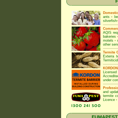
F
Domesti
ants
•
be
silverfish
•
Commerc
AQIS req
bakeries
motels
•
other sen
Termite C
Exterra t
Termitici
KORDON T
Licensed 
Accredite
under con
Professi
and updat
termite c
Licence
•
FUMAPEST T