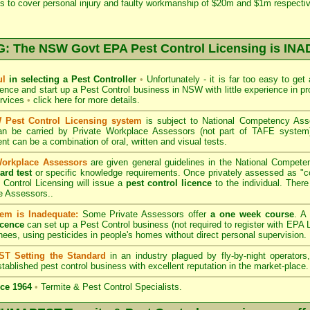
s to cover personal injury and faulty workmanship of $20m and $1m respectiv
 The NSW Govt EPA Pest Control Licensing is I
ul
in selecting a Pest Controller
•
Unfortunately - it is far too easy to get
icence and start up a Pest Control business in NSW with little experience in pr
ervices
•
click here for more details
.
Pest Control Licensing system
is subject to
National Competency As
can be carried by Private Workplace Assessors (not part of TAFE syste
t can be a combination of oral, written and visual tests.
Workplace Assessors
are given general guidelines in the National Compete
ard test
or specific knowledge requirements. Once privately assessed as "
Control Licensing
will issue a
pest control licence
to the individual. There 
e Assessors..
em is Inadequate:
Some Private Assessors offer
a one week course
. A
icence
can set up a Pest Control business (not required to register with
EPA L
nees, using pesticides in people's homes without direct personal supervision.
T Setting the Standard
in an industry plagued by fly-by-night operator
tablished pest control business with excellent reputation in the market-place.
ce 1964
•
Termite & Pest Control Specialists.