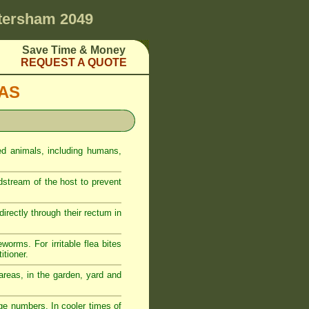
tersham 2049
Save Time & Money
REQUEST A QUOTE
EAS
ed animals, including humans,
odstream of the host to prevent
rectly through their rectum in
eworms. For irritable flea bites
itioner.
reas, in the garden, yard and
ge numbers. In cooler times of