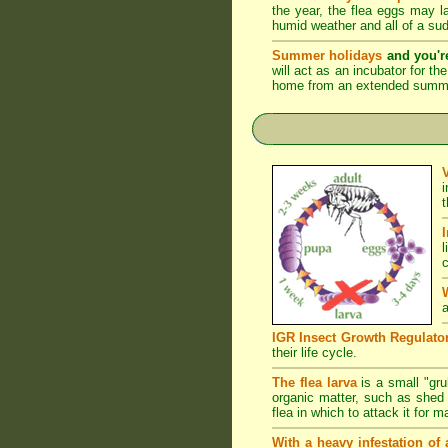
the year, the flea eggs may 
humid weather and all of a su
Summer holidays
and you'r
will act as an incubator for t
home from an extended summer 
l
c
a
IGR Insect Growth Regulato
their life cycle.
The flea larva
is a small "grub
organic matter, such as shed s
flea in which to attack it for 
With a heavy infestation of 