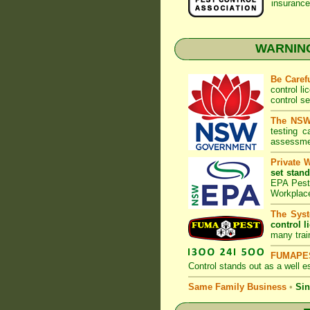
insurance
WARNING:
Be Caref
control l
control s
The NSW 
testing 
assessmen
Private 
set stand
EPA Pest 
Workplac
The Syst
control l
many trai
FUMAPES
Control
stands out as a well es
Same Family Business
•
Sin