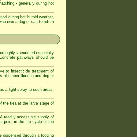
atching - generally during hot
iod during hot humid weather,
who own a dog or cat, to return
 thoroughly vacuumed especially
. Concrete pathways should be
ve to insecticide treatment of
es of timber flooring and dog or
as a light spray to such areas,
f the flea at the larva stage of
. A readily accessible supply of
 point in the life cycle of the
de dispensed through a fogging