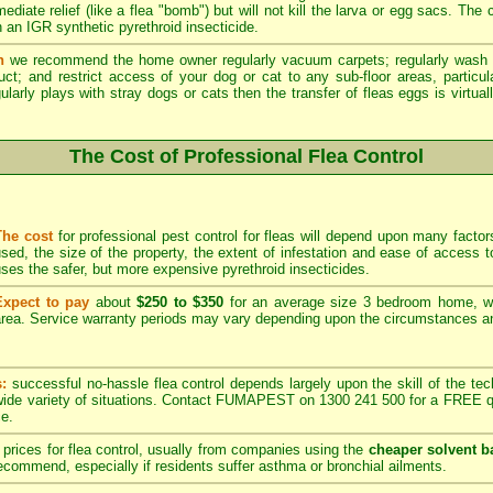
ediate relief (like a flea "bomb") but will not kill the larva or egg sacs. The
 an IGR synthetic pyrethroid insecticide.
n
we recommend the home owner regularly vacuum carpets; regularly wash 
duct; and restrict access of your dog or cat to any sub-floor areas, partic
ularly plays with stray dogs or cats then the transfer of fleas eggs is virtual
The Cost of Professional Flea Control
The cost
for professional pest control for fleas will depend upon many factors
sed, the size of the property, the extent of infestation and ease of acces
ses the safer, but more expensive pyrethroid insecticides.
Expect to pay
about
$250 to $350
for an average size 3 bedroom home, w
rea. Service warranty periods may vary depending upon the circumstances and
s:
successful no-hassle flea control depends largely upon the skill of the techn
 wide variety of situations. Contact FUMAPEST on 1300 241 500 for a FREE qu
ce.
prices for flea control, usually from companies using the
cheaper solvent b
ommend, especially if residents suffer asthma or bronchial ailments.