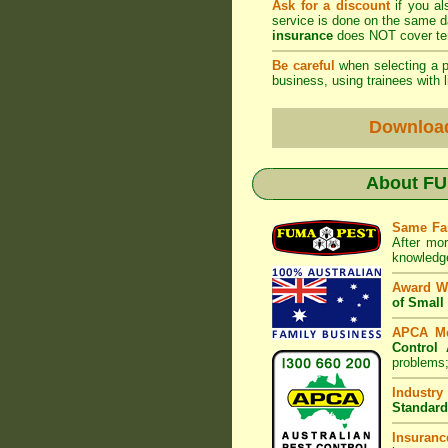
Ask for a discount
if you al
service is done on the same 
insurance
does NOT cover ter
Be careful
when selecting a pe
business, using trainees with l
Downloa
About
FU
Same Fa
After mor
knowledge
Award W
of Small
APCA M
Control 
problems;
Industry
Standard
Insuranc