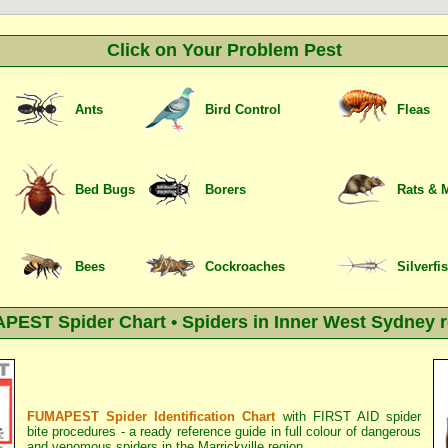
Click on Your Problem Pest
Ants
Bird Control
Fleas
Bed Bugs
Borers
Rats & 
Bees
Cockroaches
Silverfi
EST Spider Chart • Spiders in Inner West Sydney 
FUMAPEST Spider Identification Chart
with
FIRST AID spider
bite procedures
- a ready reference guide in full colour of dangerous
and venomous spiders in the Marrickville region.