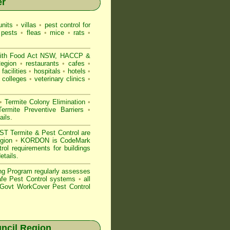
er
nits
•
villas
•
pest control for
 pests
•
fleas
•
mice
•
rats
•
ith
Food Act NSW
, HACCP &
 Region
•
restaurants
•
cafes
•
facilities
•
hospitals
•
hotels
•
colleges
•
veterinary clinics
•
•
Termite Colony Elimination
•
rmite Preventive Barriers
•
ails
.
 Termite & Pest Control are
egion
•
KORDON is
CodeMark
rol requirements for buildings
etails
.
ng Program regularly assesses
Safe Pest Control systems
•
all
ovt WorkCover Pest Control
ncil Region