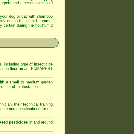
 carpets and other areas should
your dog or cat with shampoo
ularly during the humid summer
ly certain during the hot humid
, including type of insecticide
s to sub-floor areas. FUMAPEST
ith a small to medium garden
 risk of reinfestation.
ician, their technical training
ote and specifications for our
ased pesticides
in and around