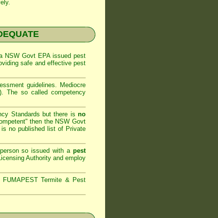
ely.
NADEQUATE
 a
NSW Govt EPA
issued pest
oviding safe and effective pest
sessment
guidelines. Mediocre
m). The so called competency
ncy Standards but there is
no
competent" then the
NSW Govt
is no published list of Private
 person so issued with a
pest
icensing Authority and
employ
s,
FUMAPEST Termite & Pest