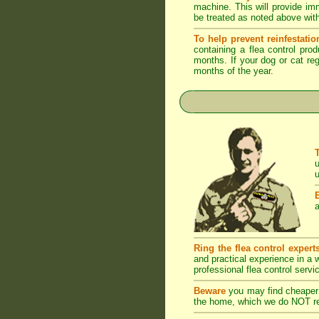
machine. This will provide imm
be treated as noted above with
To help prevent reinfestatio
containing a flea control pro
months. If your dog or cat reg
months of the year.
u
u
a
Ring the flea control expert
and practical experience in a
professional flea control servi
Beware
you may find cheaper 
the home, which we do NOT rec