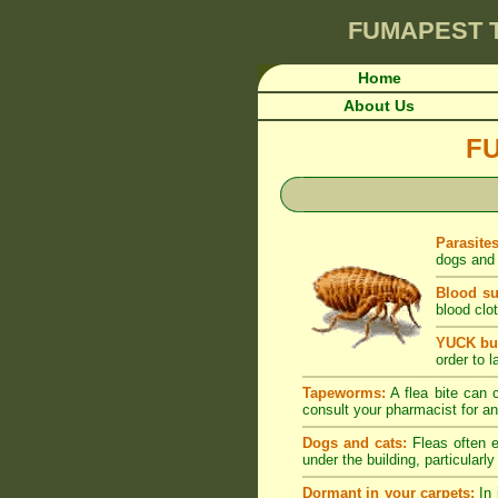
FUMAPEST
Home
About Us
F
Parasite
dogs and 
Blood su
blood clot
YUCK but
order to l
Tapeworms:
A flea bite can c
consult your pharmacist for an
Dogs and cats:
Fleas often e
under the building, particularl
Dormant in your carpets:
In 