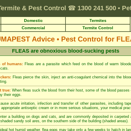
Termite & Pest Control
☎
1300 241 500
•
Pe
Domestic
Termites
Commercial
Termite Control
UMAPEST Advice
•
Pest Control for FL
FLEAS are obnoxious blood-sucking pests
s of humans:
Fleas are a parasite which feed on the blood of warm blood
cats.
ckers:
Fleas pierce the skin, inject an anti-coagulant chemical into the blo
ting.
 true:
When fleas suck the blood from their host, some of the blood passes di
ay their eggs.
ause acute irritation, infection and transfer of other parasites, including tap
 appropriate antiseptic cream or in more serious situations, your medical pract
nter a building on dogs and cats, and are commonly deposited in carpeted a
y shaded sandy soil ares, on the southern side of the building (shaded areas).
ideal hot humid weather, flea eggs may take only a few weeks to hatch in lar