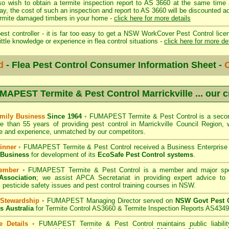
so wish to obtain a termite inspection report to AS 3660 at the same time 
day, the cost of such an inspection and report to AS 3660 will be discount
mite damaged timbers in your home -
click here for more details
st controller - it is far too easy to get a NSW WorkCover Pest Control licen
ittle knowledge or experience in flea control situations -
click here for more de
d
- Flea Pest Control Consumer Information Sheet -
C
MAPEST Termite & Pest Control Marrickville
... our 
mily Business
Since 1964
•
FUMAPEST Termite & Pest Control
is a secon
e than 55 years of providing pest control in
Marrickville Council
Region, w
 and experience, unmatched by our competitors.
inner
•
FUMAPEST Termite & Pest Control
received a Business Enterpris
 Business
for development of its
EcoSafe Pest Control systems
.
ember
•
FUMAPEST Termite & Pest Control
is a member and major sp
Association
;
we assist APCA Secretariat in providing expert advice to 
 pesticide safety issues and pest control training courses in NSW.
 Stewardship
•
FUMAPEST Managing Director served on
NSW Govt Pest C
s Australia
for Termite Control AS3660 & Termite Inspection Reports AS4349
e Details
•
FUMAPEST Termite & Pest Control
maintains public liabili