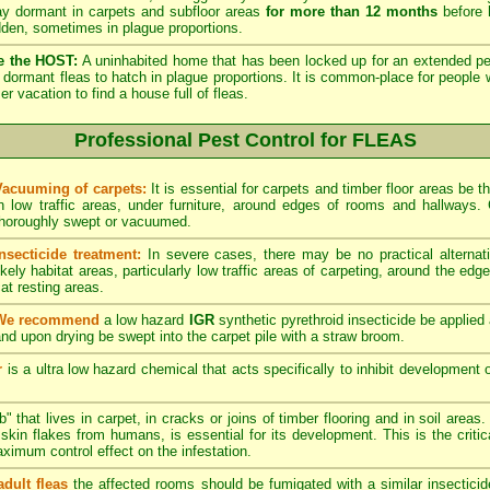
lay dormant in carpets and subfloor areas
for more than 12 months
before h
dden, sometimes in plague proportions.
e the HOST:
A uninhabited home that has been locked up for an extended per
he dormant fleas to hatch in plague proportions. It is common-place for people 
vacation to find a house full of fleas.
Professional Pest Control for FLEAS
Vacuuming of carpets:
It is essential for carpets and timber floor areas be
in low traffic areas, under furniture, around edges of rooms and hallways
thoroughly swept or vacuumed.
Insecticide treatment:
In severe cases, there may be no practical alternati
ikely habitat areas, particularly low traffic areas of carpeting, around the edg
at resting areas.
We recommend
a low hazard
IGR
synthetic pyrethroid insecticide be applied 
nd upon drying be swept into the carpet pile with a straw broom.
r
is a ultra low hazard chemical that acts specifically to inhibit development o
" that lives in carpet, in cracks or joins of timber flooring and in soil areas
kin flakes from humans, is essential for its development. This is the critical
maximum control effect on the infestation.
adult fleas
the affected rooms should be fumigated with a similar insectici