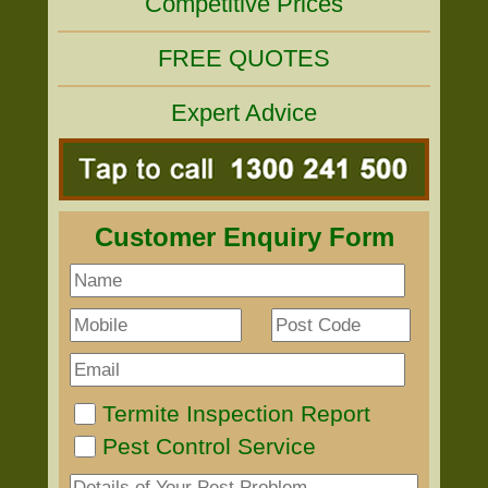
Competitive Prices
FREE QUOTES
Expert Advice
Customer Enquiry Form
Termite Inspection Report
Pest Control Service