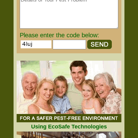
Please enter the code below:
Using EcoSafe Technologies