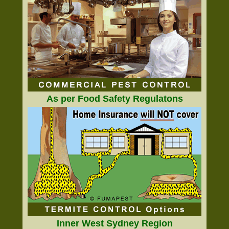
As per Food Safety Regulatons
Inner West Sydney Region