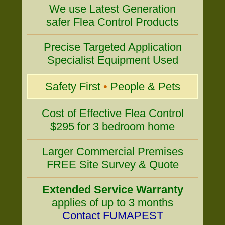
We use Latest Generation
safer Flea Control Products
Precise Targeted Application
Specialist Equipment Used
Safety First
•
People & Pets
Cost of Effective Flea Control
$295 for 3 bedroom home
Larger Commercial Premises
FREE Site Survey & Quote
Extended Service Warranty
applies of up to 3 months
Contact FUMAPEST