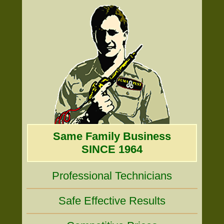
Same Family Business
SINCE 1964
Professional Technicians
Safe Effective Results