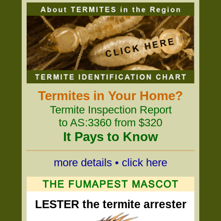
Termites in Your Home?
Termite Inspection Report
to AS:3360 from $320
It Pays to Know
more details • click here
LESTER the termite arrester