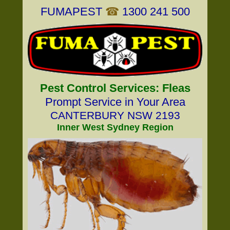
FUMAPEST
☎
1300 241 500
Pest Control Services: Fleas
Prompt Service in Your Area
CANTERBURY NSW 2193
Inner West Sydney Region