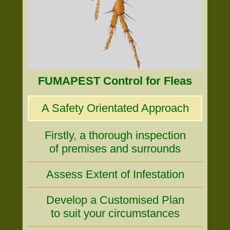
FUMAPEST Control for Fleas
A Safety Orientated Approach
Firstly, a thorough inspection
of premises and surrounds
Assess Extent of Infestation
Develop a Customised Plan
to suit your circumstances