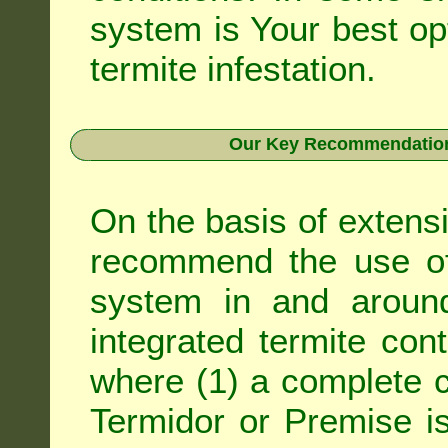
system is Your best op
termite infestation.
Our Key Recommendation 
On the basis of extens
recommend the use of 
system in and around
integrated
termite cont
where (1) a complete c
Termidor
or
Premise
is