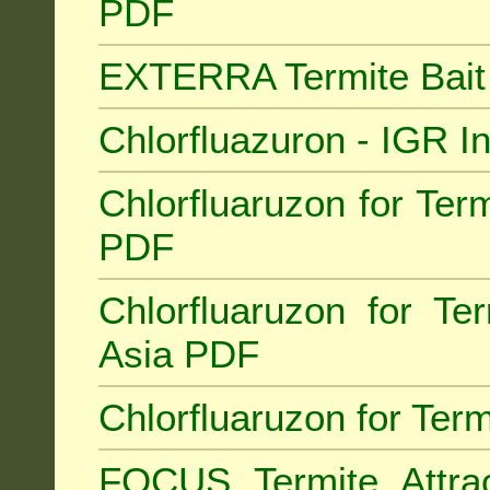
PDF
EXTERRA Termite Bai
Chlorfluazuron - IGR 
Chlorfluaruzon for Term
PDF
Chlorfluaruzon for Te
Asia PDF
Chlorfluaruzon for Ter
FOCUS Termite Attra