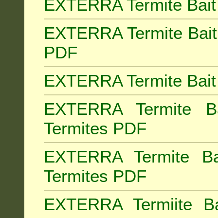
EXTERRA Termite Bait 
EXTERRA Termite Bait 
PDF
EXTERRA Termite Bait 
EXTERRA Termite Bai
Termites PDF
EXTERRA Termite Ba
Termites PDF
EXTERRA Termiite Ba