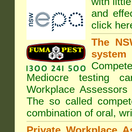
with litt
and effe
click her
The NSW
system
Compete
Mediocre testing c
Workplace Assessors 
The so called compe
combination of oral, wri
Private Workplace A