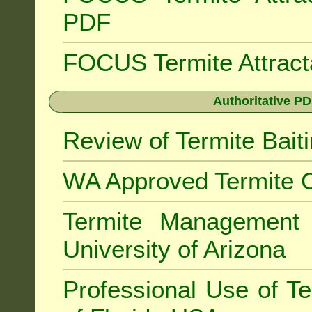
PDF
FOCUS Termite Attrac
Authoritative PD
Review of Termite Bai
WA Approved Termite C
Termite Managemen
University of Arizona
Professional Use of Te