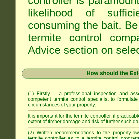
controller is paramoun
likelihood of suffic
consuming the bait. Be 
termite control com
Advice
section on selec
How should the Ext
(1) Firstly ... a professional inspection and a
competent termite control specialist to formulate
circumstances of your property.
It is important for the termite controller, if practica
extent of timber damage and risk of further such da
(2) Written recommendations to the property-o
termite controller as to a termite control progra