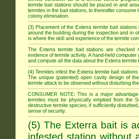
termite bait stations should be placed in and ar
termites in the bait stations, to thereafter consume
colony elimination.
(3) Placement of the Exterra termite bait stations 
around the building during the inspection and in oth
is where the skill and experience of the termite contro
The Exterra termite bait stations are checked re
evidence of termite activity. A hand-held computer
and compute all the data about the Exterra termite 
(4) Termites infest the Exterra termite bait station
The
unique
(patented) open cavity design of the
termite attack to be observed without disturbing the
CONSUMER NOTE: This is a major advantage o
termites must be physically emptied from the Se
destructive termite species, if sufficiently disturbe
sense of security.
(5) The Exterra bait is a
infested station without 