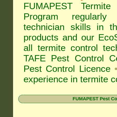
FUMAPEST Termite 
Program regularly
technician skills in 
products and our Eco
all
termite control t
TAFE Pest Control Cer
Pest Control Licence
experience in termite c
FUMAPEST Pest Contr