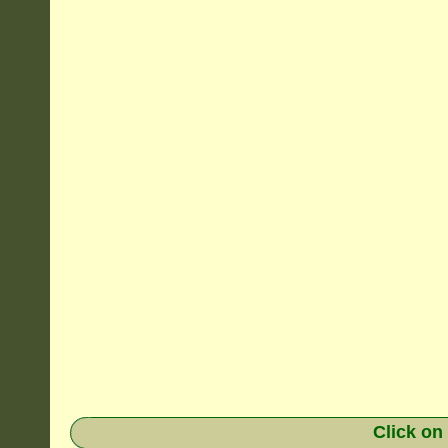
Click on