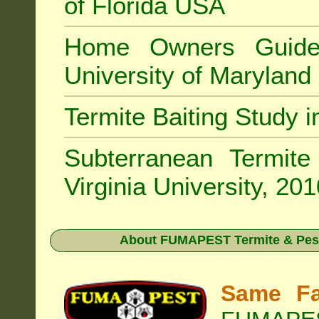
of Florida USA
Home Owners Guide
University of Marylan
Termite Baiting Study 
Subterranean Termit
Virginia University, 20
About
FUMAPEST Termite & Pest
Same Fa