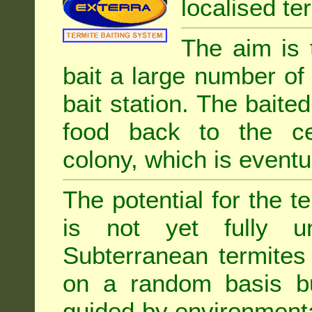
localised ter
The aim is 
bait a large number of
bait station. The baited
food back to the cen
colony, which is eventua
The potential for the te
is not yet fully un
Subterranean termites
on a random basis b
guided by environment