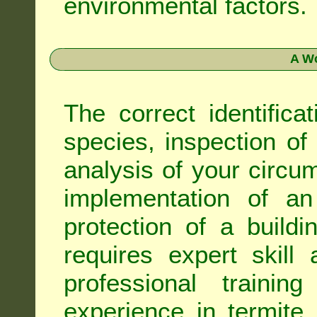
environmental factors.
A Wo
The correct identifica
species, inspection of a
analysis of your circ
implementation of an
protection of a buildi
requires expert skil
professional trainin
experience in termite 