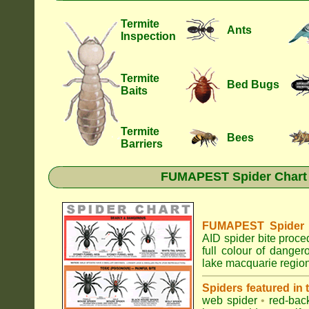
Termite
Ants
Inspection
Termite
Bed Bugs
Baits
Termite
Bees
Barriers
FUMAPEST Spider Chart •
FUMAPEST Spider Id
AID spider bite proce
full colour of dange
lake macquarie region
Spiders featured in
web spider
•
red-bac