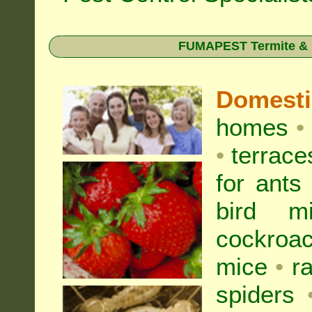
FUMAPEST Termite & Pe
Domest
homes
•
•
terrac
for
ants
bird mi
cockroa
mice
•
r
spiders