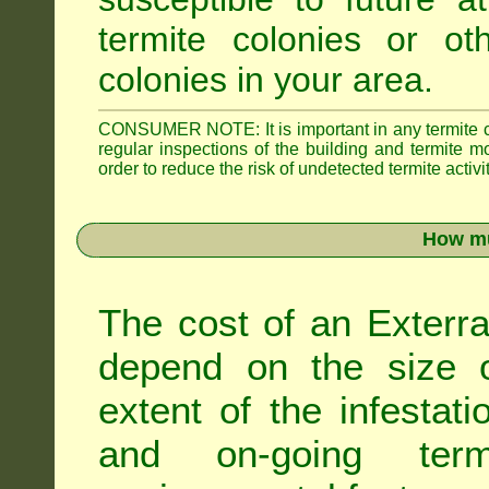
termite colonies or ot
colonies in your area.
CONSUMER NOTE: It is important in any termite con
regular inspections of the building and termite mon
order to reduce the risk of undetected termite activit
How mu
The cost of an Exterra
depend on the size of
extent of the infestati
and on-going term