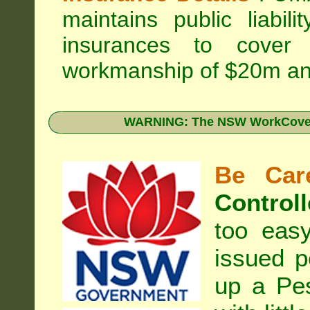
maintains public liabil
insurances to cover 
workmanship of $20m an
WARNING: The NSW WorkCover 
Be Care
Controll
too eas
issued p
up a Pe