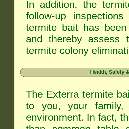
In addition, the termi
follow-up inspection
termite bait has been
and thereby assess th
termite colony eliminat
Health, Safety
The Exterra termite bai
to you, your family
environment. In fact, t
than common table sa