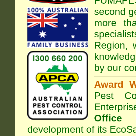
FUMAPEST
second ge
more tha
speciali
Region, 
knowledg
by our co
Award W
Pest Con
Enterpri
Office
development of its EcoSa