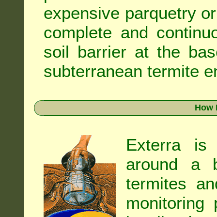
expensive parquetry or f
complete and continuo
soil barrier at the ba
subterranean termite en
How 
Exterra is
around a b
termites an
monitoring 