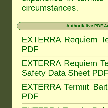
circumstances.
Authoritative PDF A
EXTERRA Requiem Term
PDF
EXTERRA Requiem Ter
Safety Data Sheet PD
EXTERRA Termiit Bait 
PDF