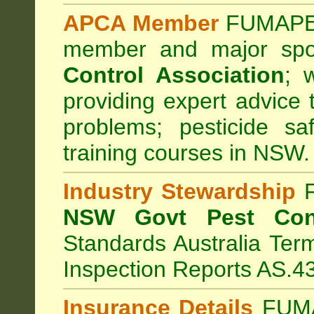
APCA Member
FUMAPES
member and major sp
Control Association
;
we
providing expert advice 
problems; pesticide sa
training courses in NSW.
Industry Stewardship
F
NSW Govt Pest Cont
Standards Australia Ter
Inspection Reports AS.4
Insurance Details
FUMA