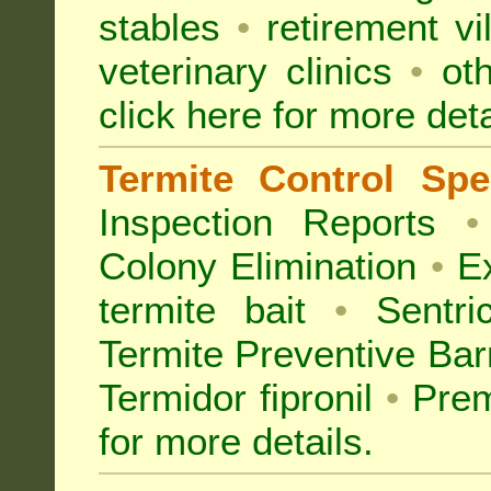
stables
•
retirement vi
veterinary clinics
•
oth
click here for more deta
Termite Control Spec
Inspection
Reports
•
Colony Elimination
•
Ex
termite bait
•
Sentri
Termite Preventive Bar
Termidor fipronil
•
Prem
for more details
.