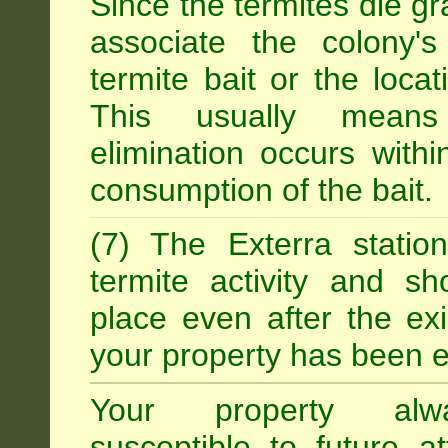
Since the termites die gr
associate the colony'
termite bait or the locat
This usually means
elimination occurs with
consumption of the bait.
(7) The Exterra statio
termite activity and s
place even after the exi
your property has been e
Your property alw
susceptible to future 