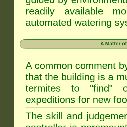
readily available m
automated watering sys
A Matter o
A common comment by e
that the building is a m
termites to "find" 
expeditions for new fo
The skill and judgemen