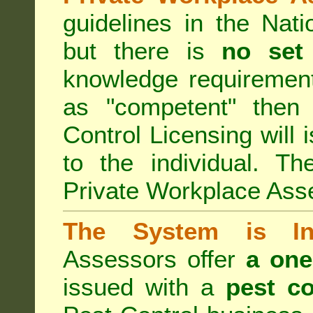
guidelines in the Nat
but there is
no set
knowledge requirement
as "competent" the
Control Licensing
will 
to the individual. Th
Private Workplace Ass
The System is Ina
Assessors offer
a one
issued with a
pest co