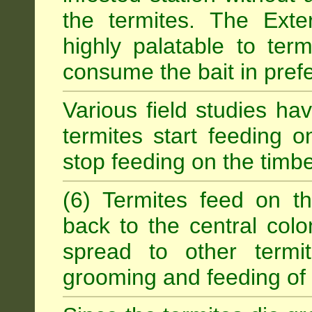
the termites. The Exter
highly palatable to term
consume the bait in prefe
Various field studies h
termites start feeding on
stop feeding on the timb
(6) Termites feed on th
back to the central colo
spread to other termit
grooming and feeding of 