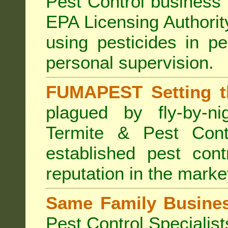
Pest Control business (
EPA Licensing Authorit
using pesticides in p
personal supervision.
FUMAPEST Setting t
plagued by fly-by-n
Termite & Pest Cont
established pest cont
reputation in the marke
Same Family Busine
Pest Control Specialist