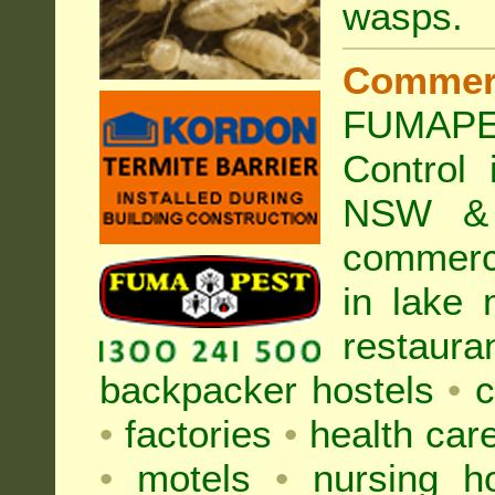
wasps
.
Commer
FUMAPE
Control
NSW & 
commer
in lake
restaura
backpacker hostels
•
c
•
factories
•
health care
•
motels
•
nursing 