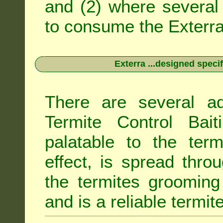
and (2) where several 
to consume the Exterra 
Exterra ...designed specif
There are several ad
Termite Control Bait
palatable to the term
effect, is spread thro
the termites grooming
and is a reliable termit