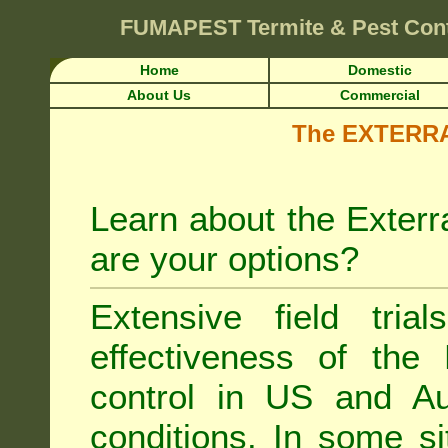
FUMAPEST
Termite & Pest Con
Home
Domestic
About Us
Commercial
The EXTERRA 
Learn about the Exterr
are your options?
Extensive field tria
effectiveness of the
control
in US and Aus
conditions. In some si