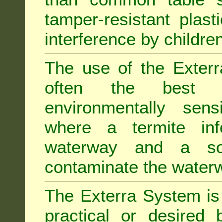
tamper-resistant plast
interference by children
The use of the Exterr
often the best "s
environmentally sens
where a termite inf
waterway and a soi
contaminate the water
The Exterra System is 
practical or desired 