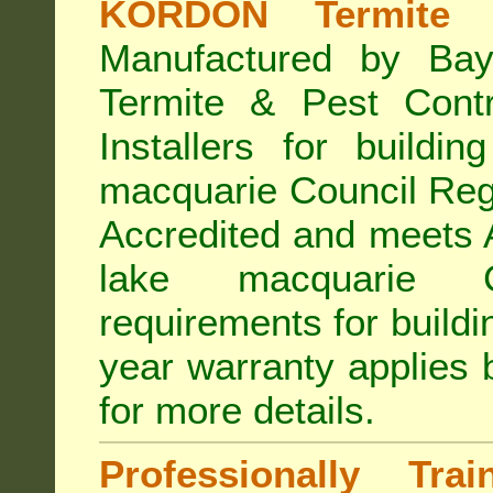
KORDON Termite B
Manufactured by Bay
Termite & Pest Con
Installers for buildi
macquarie Council Re
Accredited
and meets A
lake macquarie Co
requirements for build
year warranty applies
for more details
.
Professionally Tra