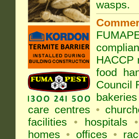
wasps
.
Commer
FUMAPES
complia
HACCP r
food han
Council
bakeries
care centres
•
church
facilities
•
hospitals
•
homes
•
offices
•
rac