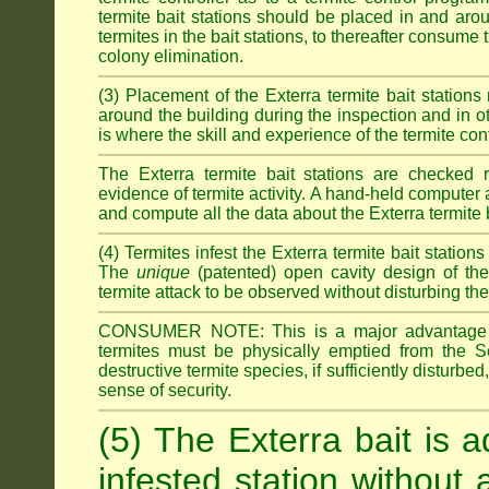
termite bait stations should be placed in and ar
termites in the bait stations, to thereafter consume
colony elimination.
(3) Placement of the Exterra termite bait stations 
around the building during the inspection and in oth
is where the skill and experience of the termite contro
The Exterra termite bait stations are checked re
evidence of termite activity. A hand-held computer
and compute all the data about the Exterra termite 
(4) Termites infest the Exterra termite bait station
The
unique
(patented) open cavity design of the
termite attack to be observed without disturbing the
CONSUMER NOTE: This is a major advantage o
termites must be physically emptied from the Se
destructive termite species, if sufficiently disturbe
sense of security.
(5) The Exterra bait is a
infested station without 