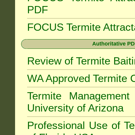
PDF
FOCUS Termite Attrac
Authoritative PD
Review of Termite Bai
WA Approved Termite C
Termite Managemen
University of Arizona
Professional Use of Te