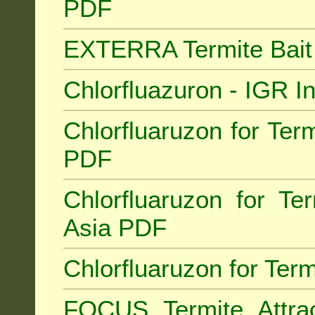
PDF
EXTERRA Termite Bai
Chlorfluazuron - IGR 
Chlorfluaruzon for Term
PDF
Chlorfluaruzon for Te
Asia PDF
Chlorfluaruzon for Ter
FOCUS Termite Attra