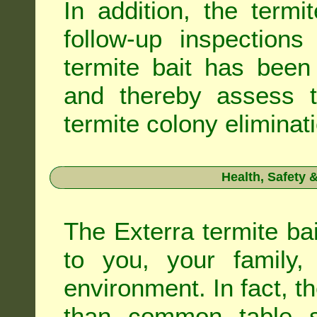
In addition, the termi
follow-up inspection
termite bait has been
and thereby assess th
termite colony eliminat
Health, Safety
The Exterra termite bai
to you, your family
environment. In fact, t
than common table sa