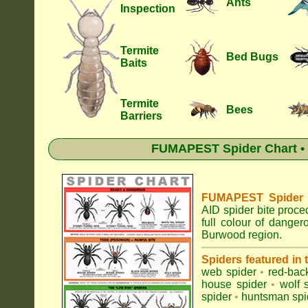
Ants
Inspection
Termite
Bed Bugs
Baits
Termite
Bees
Barriers
FUMAPEST Spider Chart • 
FUMAPEST Spider Id
AID spider bite proce
full colour of dange
Burwood region.
Spiders featured in
web spider
•
red-bac
house spider
•
wolf 
spider
•
huntsman spi