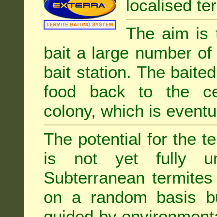
localised ter
The aim is 
bait a large number of
bait station. The baited
food back to the cen
colony, which is eventua
The potential for the te
is not yet fully un
Subterranean termites
on a random basis b
guided by environment