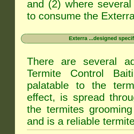
and (2) where several 
to consume the Exterra 
Exterra ...designed specif
There are several ad
Termite Control Bait
palatable to the term
effect, is spread thro
the termites grooming
and is a reliable termit