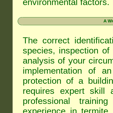
environmental factors.
A Wo
The correct identifica
species, inspection of a
analysis of your circ
implementation of an
protection of a buildi
requires expert skil
professional trainin
experience in termite 