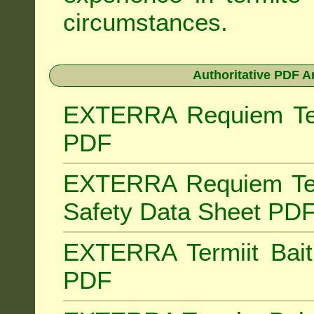
circumstances.
Authoritative PDF A
EXTERRA Requiem Term
PDF
EXTERRA Requiem Ter
Safety Data Sheet PD
EXTERRA Termiit Bait 
PDF