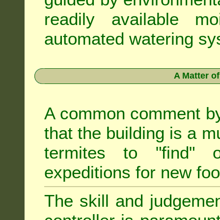
readily available m
automated watering sys
A Matter o
A common comment by e
that the building is a m
termites to "find" 
expeditions for new fo
The skill and judgemen