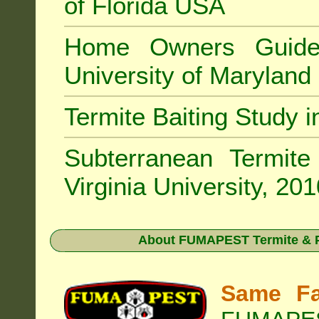
of Florida USA
Home Owners Guide
University of Marylan
Termite Baiting Study 
Subterranean Termit
Virginia University, 20
About
FUMAPEST Termite & P
Same Fa