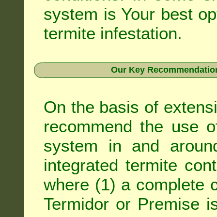
system is Your best op
termite infestation.
Our Key Recommendation 
On the basis of extens
recommend the use of 
system in and around
integrated
termite cont
where (1) a complete c
Termidor
or
Premise
is