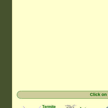
Click on
Termite