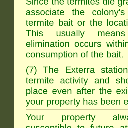
Since the termites die gr
associate the colony'
termite bait or the locat
This usually means
elimination occurs with
consumption of the bait.
(7) The Exterra statio
termite activity and s
place even after the exi
your property has been e
Your property alw
susceptible to future 