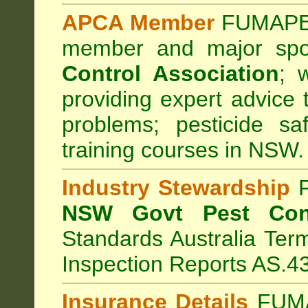
APCA Member
FUMAPES
member and major sp
Control Association
;
we
providing expert advice 
problems; pesticide sa
training courses in NSW.
Industry Stewardship
F
NSW Govt Pest Cont
Standards Australia Ter
Inspection Reports AS.4
Insurance Details
FUMA