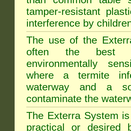
tamper-resistant plast
interference by children
The use of the Exterr
often the best "s
environmentally sens
where a termite inf
waterway and a soi
contaminate the water
The Exterra System is 
practical or desired 