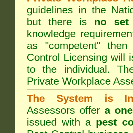
guidelines in the Nat
but there is
no set
knowledge requirement
as "competent" the
Control Licensing
will 
to the individual. Th
Private Workplace Ass
The System is Ina
Assessors offer
a one
issued with a
pest co