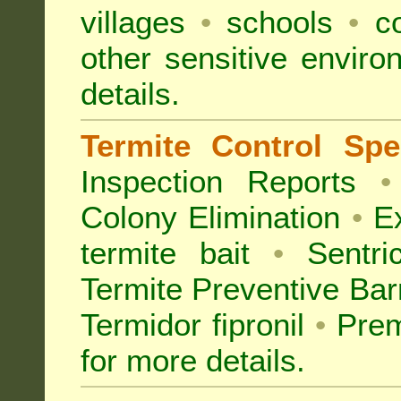
villages
•
schools
•
co
other sensitive envir
details.
Termite Control Spec
Inspection
Reports
•
Colony Elimination
•
Ex
termite bait
•
Sentri
Termite Preventive Bar
Termidor fipronil
•
Prem
for more details
.