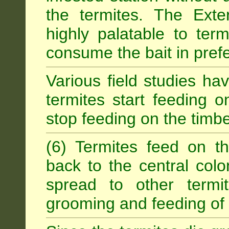
the termites. The Exter
highly palatable to term
consume the bait in prefe
Various field studies h
termites start feeding on
stop feeding on the timb
(6) Termites feed on th
back to the central colo
spread to other termit
grooming and feeding of 