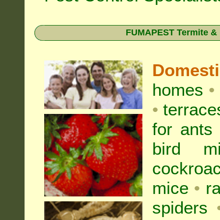
FUMAPEST Termite & Pe
Domest
homes
•
•
terrac
for
ants
bird mi
cockroa
mice
•
r
spiders