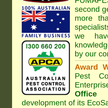
FUMAPEST
second ge
more tha
specialis
we hav
knowledg
by our co
Award W
Pest Con
Enterpri
Office
development of its EcoSa