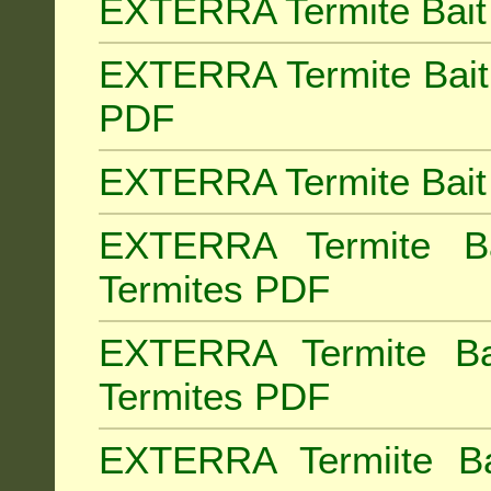
EXTERRA Termite Bait 
EXTERRA Termite Bait 
PDF
EXTERRA Termite Bait 
EXTERRA Termite Bai
Termites PDF
EXTERRA Termite Ba
Termites PDF
EXTERRA Termiite Ba