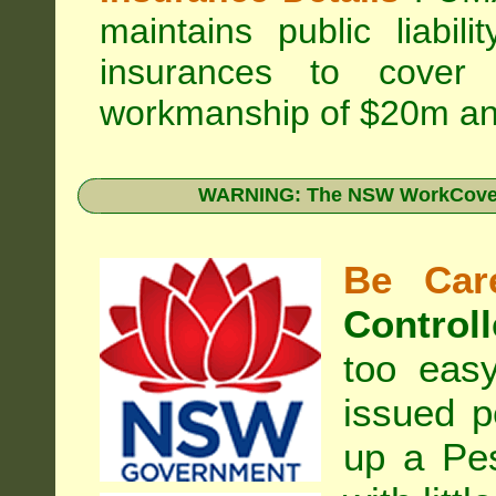
maintains public liabil
insurances to cover 
workmanship of $20m an
WARNING: The NSW WorkCover 
Be Care
Controll
too eas
issued p
up a Pe