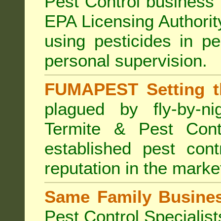
Pest Control business (
EPA Licensing Authorit
using pesticides in p
personal supervision.
FUMAPEST Setting t
plagued by fly-by-n
Termite & Pest Cont
established pest cont
reputation in the marke
Same Family Busine
Pest Control Specialist