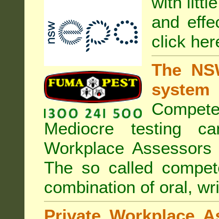
with litt
and effe
click her
The NSW
system
Compete
Mediocre testing c
Workplace Assessors 
The so called compe
combination of oral, wri
Private Workplace A