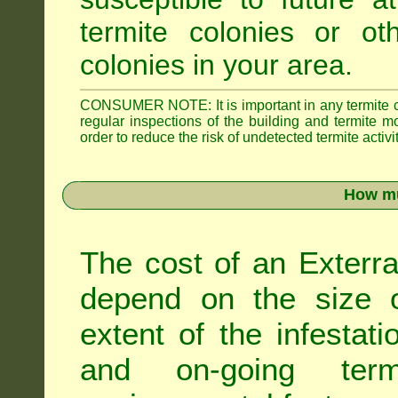
termite colonies or ot
colonies in your area.
CONSUMER NOTE: It is important in any termite con
regular inspections of the building and termite mon
order to reduce the risk of undetected termite activit
How mu
The cost of an Exterra
depend on the size of
extent of the infestati
and on-going term