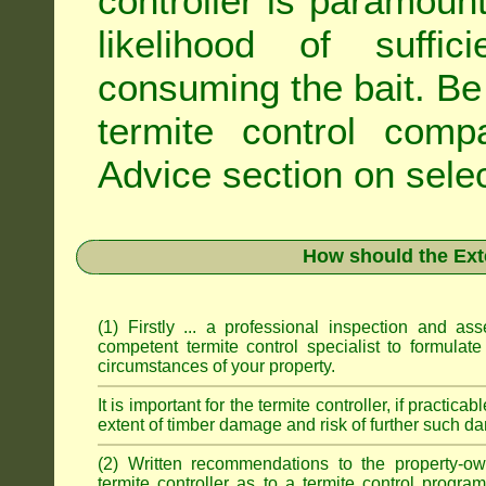
controller is paramoun
likelihood of suffic
consuming the bait. Be 
termite control com
Advice
section on selec
How should the Ext
(1) Firstly ... a professional inspection and a
competent termite control specialist to formulate
circumstances of your property.
It is important for the termite controller, if practica
extent of timber damage and risk of further such da
(2) Written recommendations to the property-o
termite controller as to a termite control progra