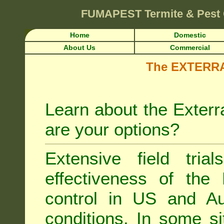
FUMAPEST
Termite & Pest
Home
Domestic
About Us
Commercial
The EXTERRA 
Learn about the Exterr
are your options?
Extensive field tria
effectiveness of the
control
in US and Aus
conditions. In some si