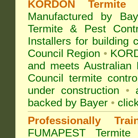
KORDON Termite B
Manufactured by Bay
Termite & Pest Con
Installers for building
Council Region
•
KORD
and meets Australian
Council termite contro
under construction
•
a
backed by Bayer
•
clic
Professionally Tra
FUMAPEST Termite 