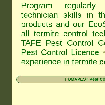
Program regularly
technician skills in 
products and our Eco
all
termite control t
TAFE Pest Control Cer
Pest Control Licence
experience in termite c
FUMAPEST Pest Contr