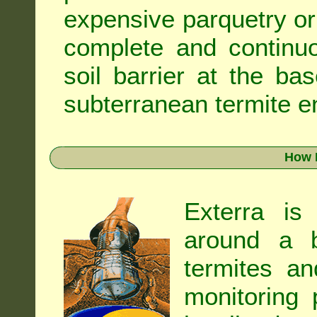
expensive parquetry or f
complete and continuo
soil barrier at the ba
subterranean termite en
How 
Exterra is
around a b
termites an
monitoring 