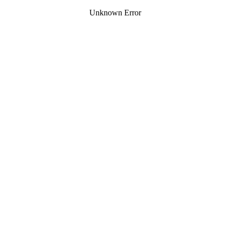
Unknown Error