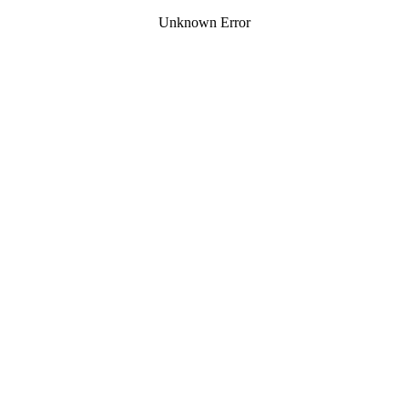
Unknown Error