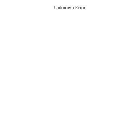
Unknown Error