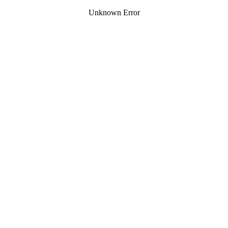
Unknown Error