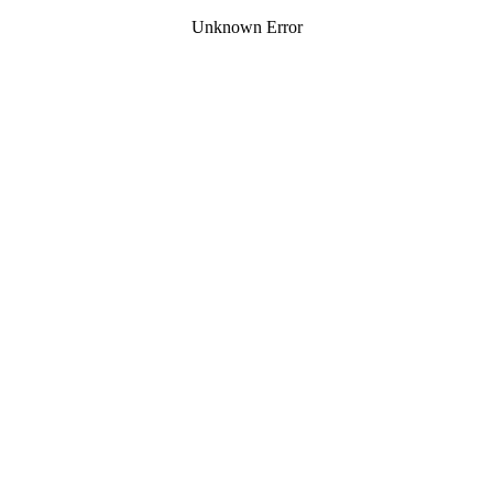
Unknown Error