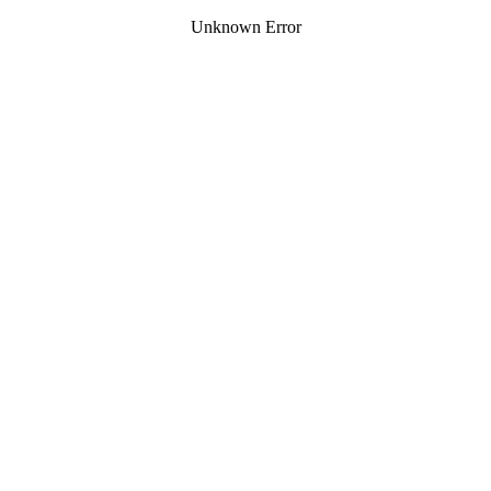
Unknown Error